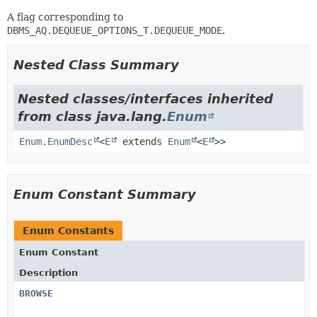
A flag corresponding to
DBMS_AQ.DEQUEUE_OPTIONS_T.DEQUEUE_MODE
.
Nested Class Summary
Nested classes/interfaces inherited
from class java.lang.
Enum
Enum.EnumDesc
<
E
extends
Enum
<
E
>>
Enum Constant Summary
Enum Constants
Enum Constant
Description
BROWSE