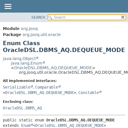
SEARCH
MODULE
SUMMARY:
NESTED
PACKAGE
Module
org.jooq
ENUM CONSTANTS
CLASS
Package
org.jooq.util.oracle
FIELD
Enum Class
USE
METHOD
OracleDSL.DBMS_AQ.DEQUEUE_MODE
DEPRECATED
INDEX
java.lang.Object
DETAIL:
java.lang.Enum
HELP
ENUM CONSTANTS
<
OracleDSL.DBMS_AQ.DEQUEUE_MODE
>
org.jooq.util.oracle.OracleDSL.DBMS_AQ.DEQUEUE_
FIELD
All Implemented Interfaces:
METHOD
Serializable
,
Comparable
<
OracleDSL.DBMS_AQ.DEQUEUE_MODE
>
,
Constable
Enclosing class:
OracleDSL.DBMS_AQ
public static enum 
OracleDSL.DBMS_AQ.DEQUEUE_MODE
extends 
Enum
<
OracleDSL.DBMS_AQ.DEQUEUE_MODE
>