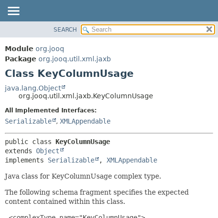
SEARCH
MODULE
SUMMARY:
NESTED
PACKAGE
Module
org.jooq
FIELD
CLASS
Package
org.jooq.util.xml.jaxb
CONSTR
Class KeyColumnUsage
USE
METHOD
DEPRECATED
java.lang.Object
org.jooq.util.xml.jaxb.KeyColumnUsage
INDEX
DETAIL:
All Implemented Interfaces:
HELP
FIELD
Serializable
,
XMLAppendable
CONSTR
METHOD
public class 
KeyColumnUsage
extends 
Object
implements 
Serializable
, 
XMLAppendable
Java class for KeyColumnUsage complex type.
The following schema fragment specifies the expected
content contained within this class.
 <complexType name="KeyColumnUsage">
