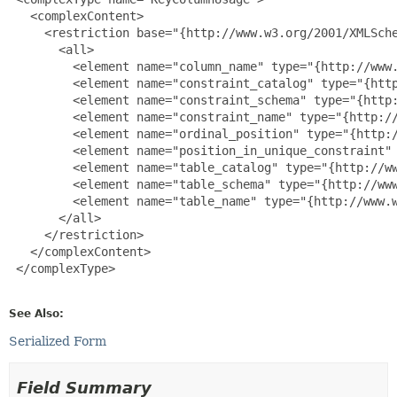
   <complexContent>

     <restriction base="{http://www.w3.org/2001/XMLSche
       <all>

         <element name="column_name" type="{http://www.
         <element name="constraint_catalog" type="{http
         <element name="constraint_schema" type="{http:
         <element name="constraint_name" type="{http://
         <element name="ordinal_position" type="{http:/
         <element name="position_in_unique_constraint" 
         <element name="table_catalog" type="{http://ww
         <element name="table_schema" type="{http://www
         <element name="table_name" type="{http://www.w
       </all>

     </restriction>

   </complexContent>

 </complexType>

See Also:
Serialized Form
Field Summary