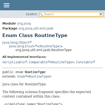
SEARCH
MODULE
SUMMARY:
NESTED
PACKAGE
Module
org.jooq
ENUM CONSTANTS
CLASS
Package
org.jooq.util.xml.jaxb
FIELD
Enum Class RoutineType
USE
METHOD
DEPRECATED
java.lang.Object
java.lang.Enum
<
RoutineType
>
INDEX
DETAIL:
org.jooq.util.xml.jaxb.RoutineType
HELP
ENUM CONSTANTS
All Implemented Interfaces:
FIELD
Serializable
,
Comparable
<
RoutineType
>
,
Constable
METHOD
public enum 
RoutineType
extends 
Enum
<
RoutineType
>
Java class for RoutineType.
The following schema fragment specifies the expected
content contained within this class.
 <simpleType name="RoutineType">
