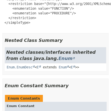
   <restriction base="{http://www.w3.org/2001/XMLSchema
     <enumeration value="FUNCTION"/>

     <enumeration value="PROCEDURE"/>

   </restriction>

 </simpleType>

Nested Class Summary
Nested classes/interfaces inherited
from class java.lang.
Enum
Enum.EnumDesc
<
E
extends
Enum
<
E
>>
Enum Constant Summary
Enum Constants
Enum Constant