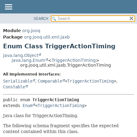
SEARCH
MODULE
SUMMARY:
NESTED
PACKAGE
Module
org.jooq
ENUM CONSTANTS
CLASS
Package
org.jooq.util.xml.jaxb
FIELD
Enum Class TriggerActionTiming
USE
METHOD
DEPRECATED
java.lang.Object
java.lang.Enum
<
TriggerActionTiming
>
INDEX
DETAIL:
org.jooq.util.xml.jaxb.TriggerActionTiming
HELP
ENUM CONSTANTS
All Implemented Interfaces:
FIELD
Serializable
,
Comparable
<
TriggerActionTiming
>
,
Constable
METHOD
public enum 
TriggerActionTiming
extends 
Enum
<
TriggerActionTiming
>
Java class for TriggerActionTiming.
The following schema fragment specifies the expected
content contained within this class.