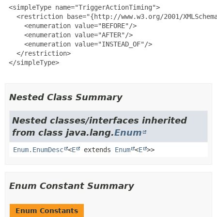
 <simpleType name="TriggerActionTiming">

   <restriction base="{http://www.w3.org/2001/XMLSchema
     <enumeration value="BEFORE"/>

     <enumeration value="AFTER"/>

     <enumeration value="INSTEAD_OF"/>

   </restriction>

 </simpleType>

Nested Class Summary
Nested classes/interfaces inherited
from class java.lang.
Enum
Enum.EnumDesc
<
E
extends
Enum
<
E
>>
Enum Constant Summary
Enum Constants