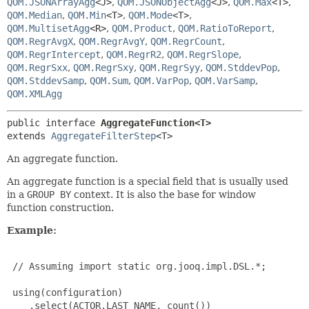
QOM.JSONArrayAgg
<J>
,
QOM.JSONObjectAgg
<J>
,
QOM.Max
<T>
,
QOM.Median
,
QOM.Min
<T>
,
QOM.Mode
<T>
,
QOM.MultisetAgg
<R>
,
QOM.Product
,
QOM.RatioToReport
,
QOM.RegrAvgX
,
QOM.RegrAvgY
,
QOM.RegrCount
,
QOM.RegrIntercept
,
QOM.RegrR2
,
QOM.RegrSlope
,
QOM.RegrSxx
,
QOM.RegrSxy
,
QOM.RegrSyy
,
QOM.StddevPop
,
QOM.StddevSamp
,
QOM.Sum
,
QOM.VarPop
,
QOM.VarSamp
,
QOM.XMLAgg
public interface 
AggregateFunction<T>
extends 
AggregateFilterStep
<T>
An aggregate function.
An aggregate function is a special field that is usually used
in a
GROUP BY
context. It is also the base for window
function construction.
Example:
 // Assuming import static org.jooq.impl.DSL.*;

 using(configuration)

    .select(ACTOR.LAST_NAME, count())
