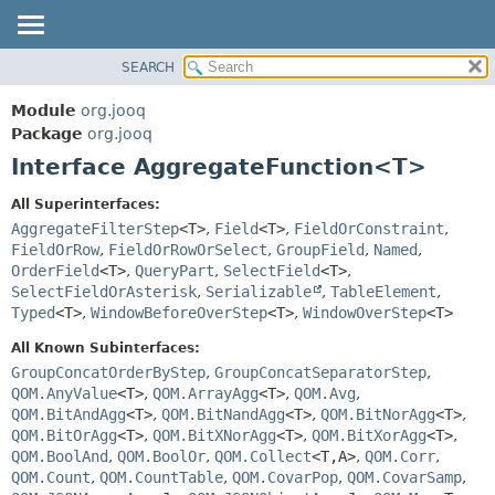
SEARCH
MODULE
SUMMARY:
NESTED
PACKAGE
Module
org.jooq
FIELD
CLASS
Package
org.jooq
CONSTR
Interface AggregateFunction<T>
USE
METHOD
DEPRECATED
All Superinterfaces:
INDEX
AggregateFilterStep
<T>
,
Field
<T>
,
FieldOrConstraint
,
DETAIL:
FieldOrRow
,
FieldOrRowOrSelect
,
GroupField
,
Named
,
HELP
FIELD
OrderField
<T>
,
QueryPart
,
SelectField
<T>
,
CONSTR
SelectFieldOrAsterisk
,
Serializable
,
TableElement
,
Typed
<T>
,
WindowBeforeOverStep
<T>
,
WindowOverStep
<T>
METHOD
All Known Subinterfaces:
GroupConcatOrderByStep
,
GroupConcatSeparatorStep
,
QOM.AnyValue
<T>
,
QOM.ArrayAgg
<T>
,
QOM.Avg
,
QOM.BitAndAgg
<T>
,
QOM.BitNandAgg
<T>
,
QOM.BitNorAgg
<T>
,
QOM.BitOrAgg
<T>
,
QOM.BitXNorAgg
<T>
,
QOM.BitXorAgg
<T>
,
QOM.BoolAnd
,
QOM.BoolOr
,
QOM.Collect
<T,
A>
,
QOM.Corr
,
QOM.Count
,
QOM.CountTable
,
QOM.CovarPop
,
QOM.CovarSamp
,