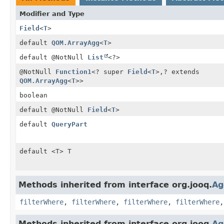
Modifier and Type
Field
<
T
>
default
QOM.ArrayAgg
<
T
>
default @NotNull
List
<?>
@NotNull
Function1
<? super
Field
<
T
>,
? extends
QOM.ArrayAgg
<
T
>>
boolean
default @NotNull
Field
<
T
>
default
QueryPart
default <T> T
Methods inherited from interface org.jooq.
Ag
filterWhere
,
filterWhere
,
filterWhere
,
filterWhere
Methods inherited from interface org.jooq.
Ag