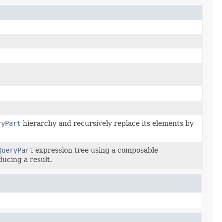
ryPart
hierarchy and recursively replace its elements by
QueryPart
expression tree using a composable
ducing a result.