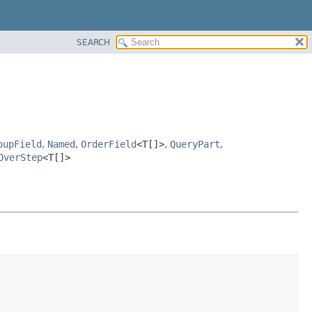
SEARCH
oupField
,
Named
,
OrderField
<T[]>
,
QueryPart
,
OverStep
<T[]>