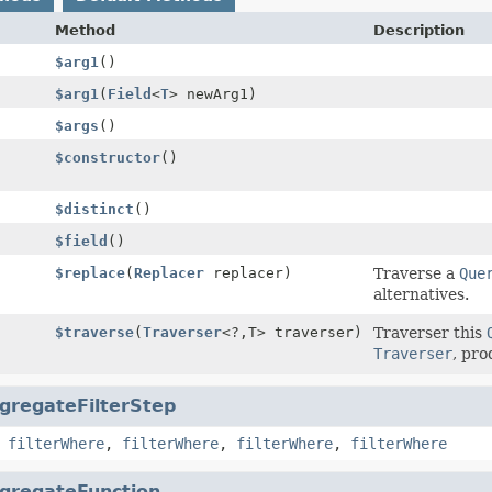
Method
Description
$arg1
()
$arg1
(
Field
<
T
> newArg1)
$args
()
$constructor
()
$distinct
()
$field
()
$replace
(
Replacer
replacer)
Traverse a
Que
alternatives.
$traverse
(
Traverser
<?,
T> traverser)
Traverser this
Traverser
, pro
gregateFilterStep
,
filterWhere
,
filterWhere
,
filterWhere
,
filterWhere
gregateFunction