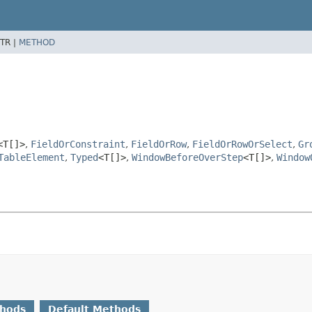
TR |
METHOD
<T[]>
,
FieldOrConstraint
,
FieldOrRow
,
FieldOrRowOrSelect
,
Gr
TableElement
,
Typed
<T[]>
,
WindowBeforeOverStep
<T[]>
,
Window
thods
Default Methods