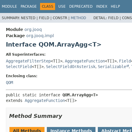
MODULE
PACKAGE
CLASS
USE
DEPRECATED
INDEX
HELP
SUMMARY:
NESTED |
FIELD |
CONSTR |
METHOD
DETAIL:
FIELD |
CONS
Module
org.jooq
Package
org.jooq.impl
Interface QOM.ArrayAgg<T>
All Superinterfaces:
AggregateFilterStep
<T[]>
,
AggregateFunction
<T[]>
,
Field
SelectField
<T[]>
,
SelectFieldOrAsterisk
,
Serializable
,
Enclosing class:
QOM
public static interface 
QOM.ArrayAgg<T>
extends 
AggregateFunction
<T[]>
Method Summary
All Methods
Instance Methods
Abstract Me