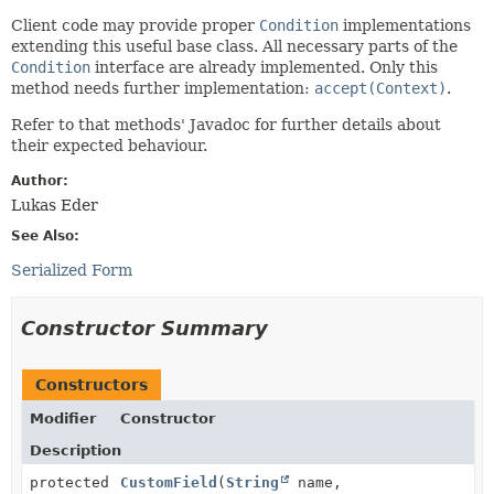
Client code may provide proper
Condition
implementations
extending this useful base class. All necessary parts of the
Condition
interface are already implemented. Only this
method needs further implementation:
accept(Context)
.
Refer to that methods' Javadoc for further details about
their expected behaviour.
Author:
Lukas Eder
See Also:
Serialized Form
Constructor Summary
Constructors
Modifier
Constructor
Description
protected
CustomField
(
String
name,