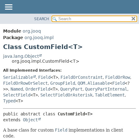
SEARCH
MODULE
SUMMARY:
NESTED
PACKAGE
Module
org.jooq
FIELD
CLASS
Package
org.jooq.impl
CONSTR
Class CustomField<T>
USE
METHOD
DEPRECATED
java.lang.Object
org.jooq.impl.CustomField<T>
INDEX
DETAIL:
All Implemented Interfaces:
HELP
FIELD
Serializable
,
Field
<T>
,
FieldOrConstraint
,
FieldOrRow
,
CONSTR
FieldOrRowOrSelect
,
GroupField
,
QOM.Aliasable
<
Field
<?
>>
,
Named
,
OrderField
<T>
,
QueryPart
,
QueryPartInternal
,
METHOD
SelectField
<T>
,
SelectFieldOrAsterisk
,
TableElement
,
Typed
<T>
public abstract class 
CustomField<T>
extends 
Object
A base class for custom
Field
implementations in client
code.