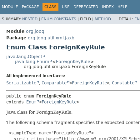
MODULE
PACKAGE
CLASS
USE
DEPRECATED
INDEX
HELP
SUMMARY:
NESTED
|
ENUM CONSTANTS
|
FIELD |
METHOD
DETAIL:
EN
Module
org.jooq
Package
org.jooq.util.xml.jaxb
Enum Class ForeignKeyRule
java.lang.Object
java.lang.Enum
<
ForeignKeyRule
>
org.jooq.util.xml.jaxb.ForeignKeyRule
All Implemented Interfaces:
Serializable
,
Comparable
<
ForeignKeyRule
>
,
Constable
public enum 
ForeignKeyRule
extends 
Enum
<
ForeignKeyRule
>
Java class for ForeignKeyRule.
The following schema fragment specifies the expected content
 <simpleType name="ForeignKeyRule">

   <restriction base="{http://www.w3.org/2001/XMLSchem