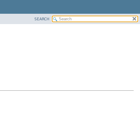
SEARCH