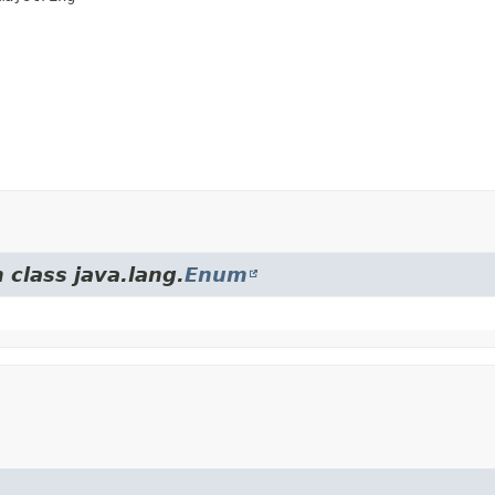
 class java.lang.
Enum