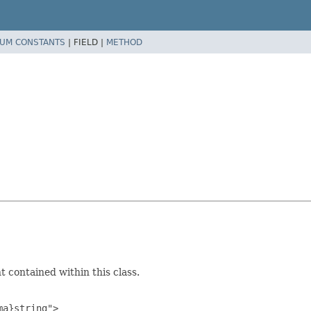
UM CONSTANTS
|
FIELD |
METHOD
 contained within this class.
a}string">
