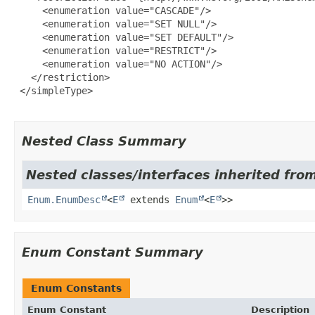
     <enumeration value="CASCADE"/>

     <enumeration value="SET NULL"/>

     <enumeration value="SET DEFAULT"/>

     <enumeration value="RESTRICT"/>

     <enumeration value="NO ACTION"/>

   </restriction>

 </simpleType>

Nested Class Summary
Nested classes/interfaces inherited from
Enum.EnumDesc
<
E
extends
Enum
<
E
>>
Enum Constant Summary
Enum Constants
Enum Constant
Description