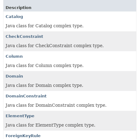
Description
Catalog
Java class for Catalog complex type.
CheckConstraint
Java class for CheckConstraint complex type.
Column
Java class for Column complex type.
Domain
Java class for Domain complex type.
DomainConstraint
Java class for DomainConstraint complex type.
ElementType
Java class for ElementType complex type.
ForeignKeyRule