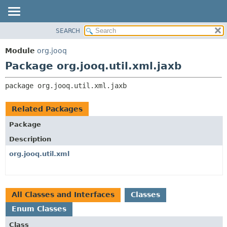
SEARCH
MODULE
PACKAGE:
DESCRIPTION
PACKAGE
Module
org.jooq
RELATED PACKAGES
CLASS
Package org.jooq.util.xml.jaxb
CLASSES AND INTERFACES
USE
package 
org.jooq.util.xml.jaxb
DEPRECATED
INDEX
Related Packages
HELP
Package
Description
org.jooq.util.xml
All Classes and Interfaces
Classes
Enum Classes
Class