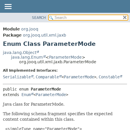
SEARCH
MODULE
SUMMARY:
NESTED
PACKAGE
Module
org.jooq
ENUM CONSTANTS
CLASS
Package
org.jooq.util.xml.jaxb
FIELD
Enum Class ParameterMode
USE
METHOD
DEPRECATED
java.lang.Object
java.lang.Enum
<
ParameterMode
>
INDEX
DETAIL:
org.jooq.util.xml.jaxb.ParameterMode
HELP
ENUM CONSTANTS
All Implemented Interfaces:
FIELD
Serializable
,
Comparable
<
ParameterMode
>
,
Constable
METHOD
public enum 
ParameterMode
extends 
Enum
<
ParameterMode
>
Java class for ParameterMode.
The following schema fragment specifies the expected
content contained within this class.
 <simpleType name="ParameterMode">
