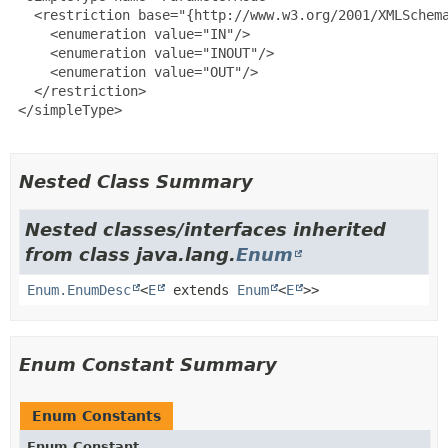
   <restriction base="{http://www.w3.org/2001/XMLSchema
     <enumeration value="IN"/>

     <enumeration value="INOUT"/>

     <enumeration value="OUT"/>

   </restriction>

 </simpleType>

Nested Class Summary
Nested classes/interfaces inherited
from class java.lang.
Enum
Enum.EnumDesc
<
E
extends
Enum
<
E
>>
Enum Constant Summary
Enum Constants
Enum Constant