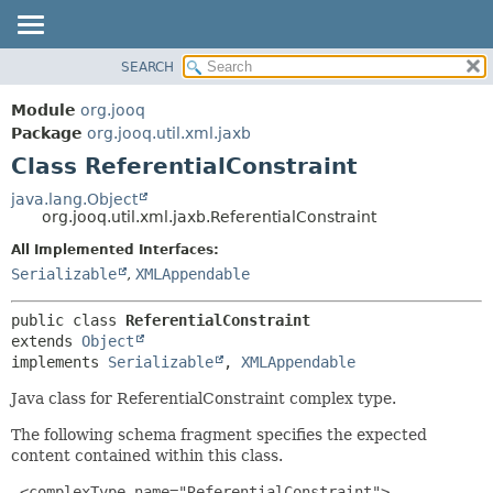
SEARCH
MODULE
SUMMARY:
NESTED
PACKAGE
Module
org.jooq
FIELD
CLASS
Package
org.jooq.util.xml.jaxb
CONSTR
Class ReferentialConstraint
USE
METHOD
DEPRECATED
java.lang.Object
org.jooq.util.xml.jaxb.ReferentialConstraint
INDEX
DETAIL:
All Implemented Interfaces:
HELP
FIELD
Serializable
,
XMLAppendable
CONSTR
METHOD
public class 
ReferentialConstraint
extends 
Object
implements 
Serializable
, 
XMLAppendable
Java class for ReferentialConstraint complex type.
The following schema fragment specifies the expected
content contained within this class.
 <complexType name="ReferentialConstraint">
