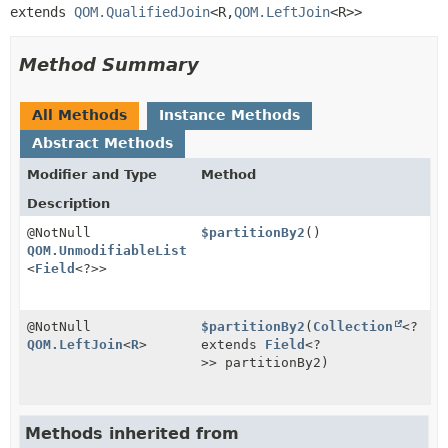
extends 
QOM.QualifiedJoin
<R,
QOM.LeftJoin
<R>>
Method Summary
All Methods
Instance Methods
Abstract Methods
Modifier and Type
Method
Description
@NotNull
$partitionBy2
()
QOM.UnmodifiableList
<
Field
<?>>
@NotNull
$partitionBy2
(
Collection
<?
QOM.LeftJoin
<
R
>
extends
Field
<?
>> partitionBy2)
Methods inherited from