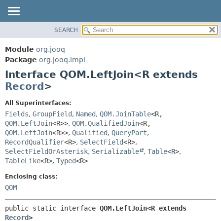
SEARCH
MODULE
SUMMARY:
NESTED
PACKAGE
Module
org.jooq
FIELD
CLASS
Package
org.jooq.impl
CONSTR
Interface QOM.LeftJoin<R extends
USE
METHOD
Record
>
DEPRECATED
INDEX
DETAIL:
All Superinterfaces:
Fields
,
GroupField
,
Named
,
QOM.JoinTable
<R,
HELP
FIELD
QOM.LeftJoin
<R>>
,
QOM.QualifiedJoin
<R,
CONSTR
QOM.LeftJoin
<R>>
,
Qualified
,
QueryPart
,
METHOD
RecordQualifier
<R>
,
SelectField
<R>
,
SelectFieldOrAsterisk
,
Serializable
,
Table
<R>
,
TableLike
<R>
,
Typed
<R>
Enclosing class:
QOM
public static interface 
QOM.LeftJoin<R extends 
Record
>