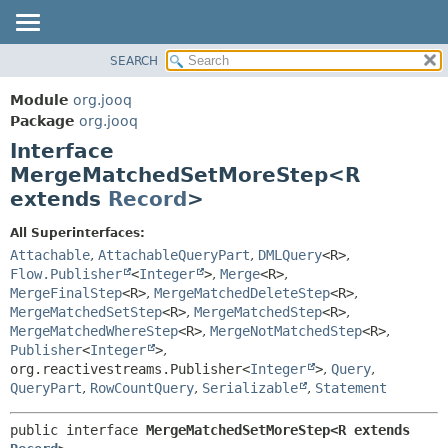
SEARCH
MODULE
SUMMARY:
NESTED
PACKAGE
Module
org.jooq
FIELD
CLASS
Package
org.jooq
CONSTR
Interface
USE
METHOD
MergeMatchedSetMoreStep<R
DEPRECATED
extends
Record
>
INDEX
DETAIL:
HELP
FIELD
All Superinterfaces:
Attachable
,
AttachableQueryPart
,
DMLQuery
<R>
,
CONSTR
Flow.Publisher
<
Integer
>
,
Merge
<R>
,
METHOD
MergeFinalStep
<R>
,
MergeMatchedDeleteStep
<R>
,
MergeMatchedSetStep
<R>
,
MergeMatchedStep
<R>
,
MergeMatchedWhereStep
<R>
,
MergeNotMatchedStep
<R>
,
Publisher
<
Integer
>
,
org.reactivestreams.Publisher<
Integer
>
,
Query
,
QueryPart
,
RowCountQuery
,
Serializable
,
Statement
public interface 
MergeMatchedSetMoreStep<R extends 