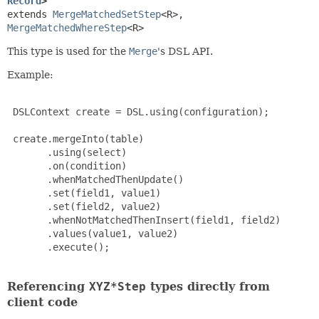
Record
>
extends 
MergeMatchedSetStep
<R>, 
MergeMatchedWhereStep
<R>
This type is used for the
Merge
's DSL API.
Example:
 DSLContext create = DSL.using(configuration);

 create.mergeInto(table)

       .using(select)

       .on(condition)

       .whenMatchedThenUpdate()

       .set(field1, value1)

       .set(field2, value2)

       .whenNotMatchedThenInsert(field1, field2)

       .values(value1, value2)

       .execute();

Referencing
XYZ*Step
types directly from
client code