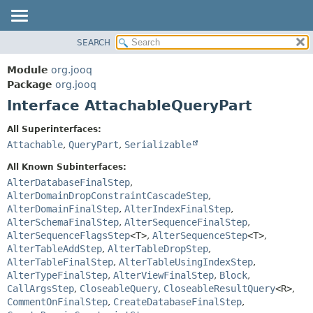
SEARCH
MODULE
SUMMARY:
NESTED
PACKAGE
Module
org.jooq
FIELD
CLASS
Package
org.jooq
CONSTR
Interface AttachableQueryPart
USE
METHOD
DEPRECATED
All Superinterfaces:
INDEX
Attachable
,
QueryPart
,
Serializable
DETAIL:
HELP
FIELD
All Known Subinterfaces:
CONSTR
AlterDatabaseFinalStep
,
AlterDomainDropConstraintCascadeStep
,
METHOD
AlterDomainFinalStep
,
AlterIndexFinalStep
,
AlterSchemaFinalStep
,
AlterSequenceFinalStep
,
AlterSequenceFlagsStep
<T>
,
AlterSequenceStep
<T>
,
AlterTableAddStep
,
AlterTableDropStep
,
AlterTableFinalStep
,
AlterTableUsingIndexStep
,
AlterTypeFinalStep
,
AlterViewFinalStep
,
Block
,
CallArgsStep
,
CloseableQuery
,
CloseableResultQuery
<R>
,
CommentOnFinalStep
,
CreateDatabaseFinalStep
,