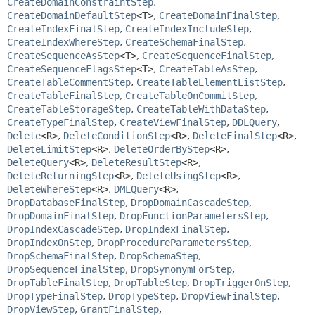
CreateDomainConstraintStep
,
CreateDomainDefaultStep
<T>
,
CreateDomainFinalStep
,
CreateIndexFinalStep
,
CreateIndexIncludeStep
,
CreateIndexWhereStep
,
CreateSchemaFinalStep
,
CreateSequenceAsStep
<T>
,
CreateSequenceFinalStep
,
CreateSequenceFlagsStep
<T>
,
CreateTableAsStep
,
CreateTableCommentStep
,
CreateTableElementListStep
,
CreateTableFinalStep
,
CreateTableOnCommitStep
,
CreateTableStorageStep
,
CreateTableWithDataStep
,
CreateTypeFinalStep
,
CreateViewFinalStep
,
DDLQuery
,
Delete
<R>
,
DeleteConditionStep
<R>
,
DeleteFinalStep
<R>
,
DeleteLimitStep
<R>
,
DeleteOrderByStep
<R>
,
DeleteQuery
<R>
,
DeleteResultStep
<R>
,
DeleteReturningStep
<R>
,
DeleteUsingStep
<R>
,
DeleteWhereStep
<R>
,
DMLQuery
<R>
,
DropDatabaseFinalStep
,
DropDomainCascadeStep
,
DropDomainFinalStep
,
DropFunctionParametersStep
,
DropIndexCascadeStep
,
DropIndexFinalStep
,
DropIndexOnStep
,
DropProcedureParametersStep
,
DropSchemaFinalStep
,
DropSchemaStep
,
DropSequenceFinalStep
,
DropSynonymForStep
,
DropTableFinalStep
,
DropTableStep
,
DropTriggerOnStep
,
DropTypeFinalStep
,
DropTypeStep
,
DropViewFinalStep
,
DropViewStep
,
GrantFinalStep
,