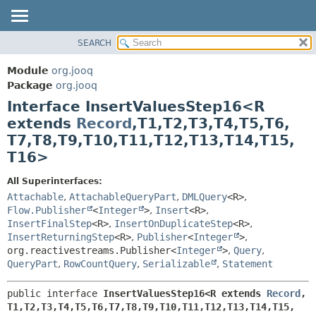
SEARCH
MODULE
SUMMARY:
NESTED
PACKAGE
Module
org.jooq
FIELD
CLASS
Package
org.jooq
CONSTR
Interface InsertValuesStep16<R
USE
METHOD
extends
Record
,
T1,
T2,
T3,
T4,
T5,
T6,
DEPRECATED
T7,
T8,
T9,
T10,
T11,
T12,
T13,
T14,
T15,
INDEX
DETAIL:
T16>
HELP
FIELD
All Superinterfaces:
CONSTR
Attachable
,
AttachableQueryPart
,
DMLQuery
<R>
,
METHOD
Flow.Publisher
<
Integer
>
,
Insert
<R>
,
InsertFinalStep
<R>
,
InsertOnDuplicateStep
<R>
,
InsertReturningStep
<R>
,
Publisher
<
Integer
>
,
org.reactivestreams.Publisher<
Integer
>
,
Query
,
QueryPart
,
RowCountQuery
,
Serializable
,
Statement
public interface 
InsertValuesStep16<R extends 
Record
,
T1,
T2,
T3,
T4,
T5,
T6,
T7,
T8,
T9,
T10,
T11,
T12,
T13,
T14,
T15,