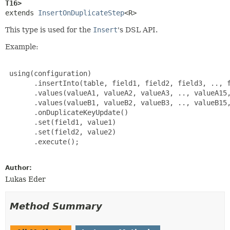
T16>
extends 
InsertOnDuplicateStep
<R>
This type is used for the
Insert
's DSL API.
Example:
 using(configuration)

       .insertInto(table, field1, field2, field3, .., f
       .values(valueA1, valueA2, valueA3, .., valueA15,
       .values(valueB1, valueB2, valueB3, .., valueB15,
       .onDuplicateKeyUpdate()

       .set(field1, value1)

       .set(field2, value2)

       .execute();

Author:
Lukas Eder
Method Summary