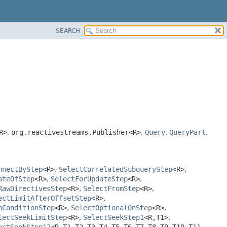
SEARCH
R>
,
org.reactivestreams.Publisher<R>
,
Query
,
QueryPart
,
nnectByStep
<R>
,
SelectCorrelatedSubqueryStep
<R>
,
ateOfStep
<R>
,
SelectForUpdateStep
<R>
,
RawDirectivesStep
<R>
,
SelectFromStep
<R>
,
ectLimitAfterOffsetStep
<R>
,
nConditionStep
<R>
,
SelectOptionalOnStep
<R>
,
lectSeekLimitStep
<R>
,
SelectSeekStep1
<R,
T1>
,
ectSeekStep12
<R,
T1,
T2,
T3,
T4,
T5,
T6,
T7,
T8,
T9,
T10,
T11,