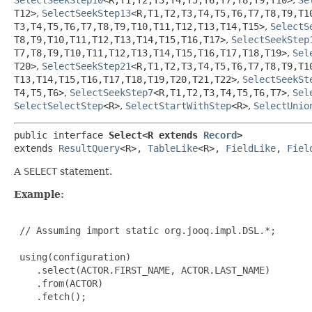
T12>
,
SelectSeekStep13
<R,
T1,
T2,
T3,
T4,
T5,
T6,
T7,
T8,
T9,
T1
T3,
T4,
T5,
T6,
T7,
T8,
T9,
T10,
T11,
T12,
T13,
T14,
T15>
,
SelectS
T8,
T9,
T10,
T11,
T12,
T13,
T14,
T15,
T16,
T17>
,
SelectSeekStep
T7,
T8,
T9,
T10,
T11,
T12,
T13,
T14,
T15,
T16,
T17,
T18,
T19>
,
Sel
T20>
,
SelectSeekStep21
<R,
T1,
T2,
T3,
T4,
T5,
T6,
T7,
T8,
T9,
T1
T13,
T14,
T15,
T16,
T17,
T18,
T19,
T20,
T21,
T22>
,
SelectSeekSt
T4,
T5,
T6>
,
SelectSeekStep7
<R,
T1,
T2,
T3,
T4,
T5,
T6,
T7>
,
Sel
SelectSelectStep
<R>
,
SelectStartWithStep
<R>
,
SelectUnio
public interface 
Select<R extends 
Record
>
extends 
ResultQuery
<R>, 
TableLike
<R>, 
FieldLike
, 
Fiel
A
SELECT
statement.
Example:
 // Assuming import static org.jooq.impl.DSL.*;

 using(configuration)

    .select(ACTOR.FIRST_NAME, ACTOR.LAST_NAME)

    .from(ACTOR)

    .fetch();
