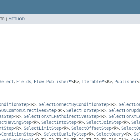
TR |
METHOD
Select
,
Fields
,
Flow.Publisher
<R>
,
Iterable
<R>
,
Publisher
<
onditionStep
<R>
,
SelectConnectByConditionStep
<R>
,
SelectCo
SONCommonDirectivesStep
<R>
,
SelectForStep
<R>
,
SelectForUpd
esStep
<R>
,
SelectForXMLPathDirectivesStep
<R>
,
SelectForXML
ectHavingStep
<R>
,
SelectIntoStep
<R>
,
SelectJoinStep
<R>
,
Sel
ntStep
<R>
,
SelectLimitStep
<R>
,
SelectOffsetStep
<R>
,
SelectO
yConditionStep
<R>
,
SelectQualifyStep
<R>
,
SelectQuery
<R>
,
Se
lectSeekStep11
<R,
T1,
T2,
T3,
T4,
T5,
T6,
T7,
T8,
T9,
T10,
T11>
,
Sel