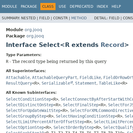
MODULE
PACKAGE
CLASS
USE
DEPRECATED
INDEX
HELP
SUMMARY:
NESTED |
FIELD |
CONSTR |
METHOD
DETAIL:
FIELD |
CONS
Module
org.jooq
Package
org.jooq
Interface Select<R extends
Record
>
Type Parameters:
R
- The record type being returned by this query
All Superinterfaces:
Attachable
,
AttachableQueryPart
,
FieldLike
,
FieldOrRowOr
ResultQuery
<R>
,
Serializable
,
Statement
,
TableLike
<R>
All Known Subinterfaces:
SelectConditionStep
<R>
,
SelectConnectByAfterStartWithC
SelectDistinctOnStep
<R>
,
SelectFinalStep
<R>
,
SelectForJ
SelectForUpdateWaitStep
<R>
,
SelectForXMLCommonDirectiv
SelectGroupByStep
<R>
,
SelectHavingConditionStep
<R>
,
Sel
SelectLimitPercentAfterOffsetStep
<R>
,
SelectLimitPerce
SelectOptionStep
<R>
,
SelectOrderByStep
<R>
,
SelectQualif
SelectSeekStep10
<R,
T1,
T2,
T3,
T4,
T5,
T6,
T7,
T8,
T9,
T10>
,
Se