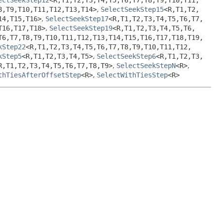
8,
T9,
T10,
T11,
T12,
T13,
T14>
,
SelectSeekStep15
<R,
T1,
T2,
14,
T15,
T16>
,
SelectSeekStep17
<R,
T1,
T2,
T3,
T4,
T5,
T6,
T7,
T16,
T17,
T18>
,
SelectSeekStep19
<R,
T1,
T2,
T3,
T4,
T5,
T6,
T6,
T7,
T8,
T9,
T10,
T11,
T12,
T13,
T14,
T15,
T16,
T17,
T18,
T19,
kStep22
<R,
T1,
T2,
T3,
T4,
T5,
T6,
T7,
T8,
T9,
T10,
T11,
T12,
kStep5
<R,
T1,
T2,
T3,
T4,
T5>
,
SelectSeekStep6
<R,
T1,
T2,
T3,
R,
T1,
T2,
T3,
T4,
T5,
T6,
T7,
T8,
T9>
,
SelectSeekStepN
<R>
,
thTiesAfterOffsetStep
<R>
,
SelectWithTiesStep
<R>