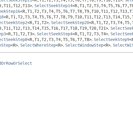
0,
T11,
T12,
T13>
,
SelectSeekStep14
<R,
T1,
T2,
T3,
T4,
T5,
T6,
T7,
T
eekStep16
<R,
T1,
T2,
T3,
T4,
T5,
T6,
T7,
T8,
T9,
T10,
T11,
T12,
T13,
T
18
<R,
T1,
T2,
T3,
T4,
T5,
T6,
T7,
T8,
T9,
T10,
T11,
T12,
T13,
T14,
T15,
ectSeekStep2
<R,
T1,
T2>
,
SelectSeekStep20
<R,
T1,
T2,
T3,
T4,
T5,
0,
T11,
T12,
T13,
T14,
T15,
T16,
T17,
T18,
T19,
T20,
T21>
,
SelectSee
ep3
<R,
T1,
T2,
T3>
,
SelectSeekStep4
<R,
T1,
T2,
T3,
T4>
,
SelectSee
ectSeekStep8
<R,
T1,
T2,
T3,
T4,
T5,
T6,
T7,
T8>
,
SelectSeekStep9
<
nStep
<R>
,
SelectWhereStep
<R>
,
SelectWindowStep
<R>
,
SelectWi
dOrRowOrSelect