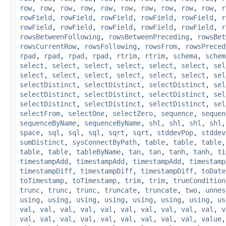
row
,
row
,
row
,
row
,
row
,
row
,
row
,
row
,
row
,
row
,
r
rowField
,
rowField
,
rowField
,
rowField
,
rowField
,
r
rowField
,
rowField
,
rowField
,
rowField
,
rowField
,
r
rowsBetweenFollowing
,
rowsBetweenPreceding
,
rowsBet
rowsCurrentRow
,
rowsFollowing
,
rowsFrom
,
rowsPreced
rpad
,
rpad
,
rpad
,
rpad
,
rtrim
,
rtrim
,
schema
,
schem
select
,
select
,
select
,
select
,
select
,
select
,
sel
select
,
select
,
select
,
select
,
select
,
select
,
sel
selectDistinct
,
selectDistinct
,
selectDistinct
,
sel
selectDistinct
,
selectDistinct
,
selectDistinct
,
sel
selectDistinct
,
selectDistinct
,
selectDistinct
,
sel
selectFrom
,
selectOne
,
selectZero
,
sequence
,
sequen
sequenceByName
,
sequenceByName
,
shl
,
shl
,
shl
,
shl
space
,
sql
,
sql
,
sql
,
sqrt
,
sqrt
,
stddevPop
,
stddev
sumDistinct
,
sysConnectByPath
,
table
,
table
,
table
table
,
table
,
tableByName
,
tan
,
tan
,
tanh
,
tanh
,
ti
timestampAdd
,
timestampAdd
,
timestampAdd
,
timestamp
timestampDiff
,
timestampDiff
,
timestampDiff
,
toDate
toTimestamp
,
toTimestamp
,
trim
,
trim
,
trueCondition
trunc
,
trunc
,
trunc
,
truncate
,
truncate
,
two
,
unnes
using
,
using
,
using
,
using
,
using
,
using
,
using
,
us
val
,
val
,
val
,
val
,
val
,
val
,
val
,
val
,
val
,
val
,
v
val
,
val
,
val
,
val
,
val
,
val
,
val
,
val
,
val
,
value