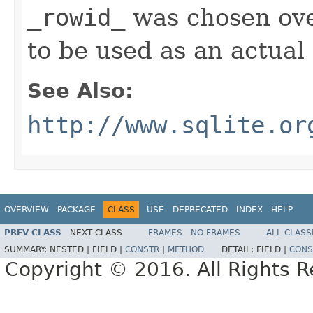
_rowid_
was chosen ov
to be used as an actual
See Also:
http://www.sqlite.or
OVERVIEW
PACKAGE
CLASS
USE
DEPRECATED
INDEX
HELP
PREV CLASS
NEXT CLASS
FRAMES
NO FRAMES
ALL CLASS
SUMMARY:
NESTED |
FIELD |
CONSTR
|
METHOD
DETAIL:
FIELD |
CONS
Copyright © 2016. All Rights R