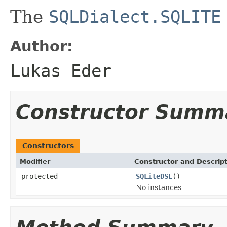
The
SQLDialect.SQLITE
Author:
Lukas Eder
Constructor Summ
Constructors
Modifier
Constructor and Descrip
protected
SQLiteDSL
()
No instances