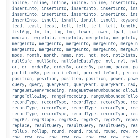
inline
,
inline
,
inline
,
inline
,
inline
,
insertInto
insertInto
,
insertInto
,
insertInto
,
insertInto
,
ins
insertInto
,
insertInto
,
insertInto
,
insertInto
,
ins
insertInto
,
isnull
,
isnull
,
isnull
,
isnull
,
keyword
lead
,
least
,
least
,
left
,
left
,
left
,
left
,
length
listAgg
,
ln
,
ln
,
log
,
log
,
lower
,
lower
,
lpad
,
lpad
median
,
mergeInto
,
mergeInto
,
mergeInto
,
mergeInto
mergeInto
,
mergeInto
,
mergeInto
,
mergeInto
,
mergeIn
mergeInto
,
mergeInto
,
mergeInto
,
mergeInto
,
mergeIn
mode
,
month
,
month
,
name
,
not
,
not
,
not
,
notExists
nullSafe
,
nullSafe
,
nullSafeDataType
,
nvl
,
nvl
,
nvl
or
,
or
,
orderBy
,
orderBy
,
orderBy
,
param
,
param
,
pa
partitionBy
,
percentileCont
,
percentileCont
,
percen
position
,
position
,
position
,
position
,
power
,
powe
query
,
query
,
queryPart
,
queryPart
,
queryPart
,
rad
rangeBetweenPreceding
,
rangeBetweenUnboundedFollowi
rangeFollowing
,
rangePreceding
,
rangeUnboundedFollo
recordType
,
recordType
,
recordType
,
recordType
,
rec
recordType
,
recordType
,
recordType
,
recordType
,
rec
recordType
,
recordType
,
recordType
,
recordType
,
rec
regrR2
,
regrSlope
,
regrSXX
,
regrSXY
,
regrSYY
,
repea
replace
,
resultQuery
,
resultQuery
,
resultQuery
,
res
rollup
,
rollup
,
round
,
round
,
round
,
round
,
row
,
ro
row
,
row
,
row
,
row
,
row
,
row
,
row
,
row
,
row
,
row
,
r