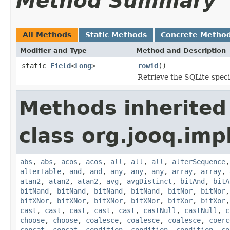
Method Summary
All Methods
Static Methods
Concrete Metho
Modifier and Type
Method and Description
static
Field
<
Long
>
rowid
()
Retrieve the SQLite-speci
Methods inherited
class org.jooq.impl
abs
,
abs
,
acos
,
acos
,
all
,
all
,
all
,
alterSequence
alterTable
,
and
,
and
,
any
,
any
,
any
,
array
,
array
,
atan2
,
atan2
,
atan2
,
avg
,
avgDistinct
,
bitAnd
,
bitA
bitNand
,
bitNand
,
bitNand
,
bitNand
,
bitNor
,
bitNor
bitXNor
,
bitXNor
,
bitXNor
,
bitXNor
,
bitXor
,
bitXor
cast
,
cast
,
cast
,
cast
,
cast
,
castNull
,
castNull
,
c
choose
,
choose
,
coalesce
,
coalesce
,
coalesce
,
coerc
concat
,
concat
,
condition
,
condition
,
condition
,
co