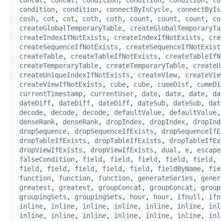
condition
,
condition
,
connectByIsCycle
,
connectByIs
cosh
,
cot
,
cot
,
coth
,
coth
,
count
,
count
,
count
,
co
createGlobalTemporaryTable
,
createGlobalTemporaryTa
createIndexIfNotExists
,
createIndexIfNotExists
,
cre
createSequenceIfNotExists
,
createSequenceIfNotExist
createTable
,
createTableIfNotExists
,
createTableIfN
createTemporaryTable
,
createTemporaryTable
,
createU
createUniqueIndexIfNotExists
,
createView
,
createVie
createViewIfNotExists
,
cube
,
cube
,
cumeDist
,
cumeDi
currentTimestamp
,
currentUser
,
date
,
date
,
date
,
da
dateDiff
,
dateDiff
,
dateDiff
,
dateSub
,
dateSub
,
dat
decode
,
decode
,
decode
,
defaultValue
,
defaultValue
denseRank
,
denseRank
,
dropIndex
,
dropIndex
,
dropInd
dropSequence
,
dropSequenceIfExists
,
dropSequenceIfE
dropTableIfExists
,
dropTableIfExists
,
dropTableIfEx
dropViewIfExists
,
dropViewIfExists
,
dual
,
e
,
escape
falseCondition
,
field
,
field
,
field
,
field
,
field
,
field
,
field
,
field
,
field
,
field
,
fieldByName
,
fie
function
,
function
,
function
,
generateSeries
,
gener
greatest
,
greatest
,
groupConcat
,
groupConcat
,
group
groupingSets
,
groupingSets
,
hour
,
hour
,
ifnull
,
ifn
inline
,
inline
,
inline
,
inline
,
inline
,
inline
,
inl
inline
,
inline
,
inline
,
inline
,
inline
,
inline
,
inl