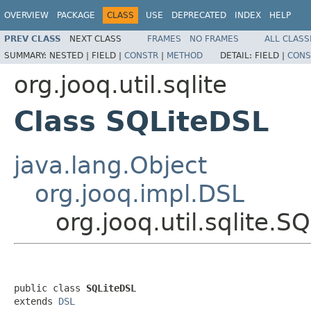
OVERVIEW
PACKAGE
CLASS
USE
DEPRECATED
INDEX
HELP
PREV CLASS
NEXT CLASS
FRAMES
NO FRAMES
ALL CLASS
SUMMARY:
NESTED |
FIELD |
CONSTR
|
METHOD
DETAIL:
FIELD |
CONS
org.jooq.util.sqlite
Class SQLiteDSL
java.lang.Object
org.jooq.impl.DSL
org.jooq.util.sqlite.S
public class 
SQLiteDSL
extends 
DSL