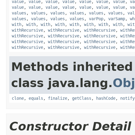
value
,
value
,
value
,
value
,
value
,
value
,
value
,
va
value
,
value
,
value
,
value
,
value
,
value
,
value
,
va
values
,
values
,
values
,
values
,
values
,
values
,
val
values
,
values
,
values
,
values
,
varPop
,
varSamp
,
wh
with
,
with
,
with
,
with
,
with
,
with
,
with
,
with
,
wit
withRecursive
,
withRecursive
,
withRecursive
,
withRe
withRecursive
,
withRecursive
,
withRecursive
,
withRe
withRecursive
,
withRecursive
,
withRecursive
,
withRe
withRecursive
,
withRecursive
,
withRecursive
,
withRe
Methods inherited
class java.lang.
Obj
clone
,
equals
,
finalize
,
getClass
,
hashCode
,
notify
Constructor Detail