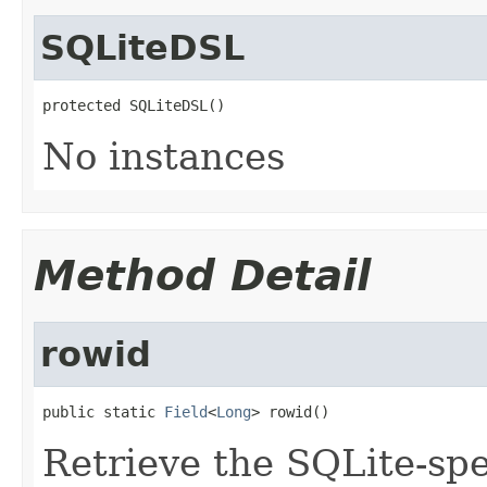
SQLiteDSL
protected SQLiteDSL()
No instances
Method Detail
rowid
public static 
Field
<
Long
> rowid()
Retrieve the SQLite-spe