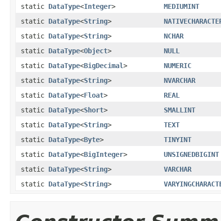
static
DataType
<
Integer
>
MEDIUMINT
static
DataType
<
String
>
NATIVECHARACTE
static
DataType
<
String
>
NCHAR
static
DataType
<
Object
>
NULL
static
DataType
<
BigDecimal
>
NUMERIC
static
DataType
<
String
>
NVARCHAR
static
DataType
<
Float
>
REAL
static
DataType
<
Short
>
SMALLINT
static
DataType
<
String
>
TEXT
static
DataType
<
Byte
>
TINYINT
static
DataType
<
BigInteger
>
UNSIGNEDBIGINT
static
DataType
<
String
>
VARCHAR
static
DataType
<
String
>
VARYINGCHARACT