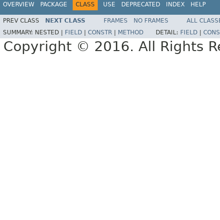
OVERVIEW
PACKAGE
CLASS
USE
DEPRECATED
INDEX
HELP
PREV CLASS
NEXT CLASS
FRAMES
NO FRAMES
ALL CLASS
SUMMARY:
NESTED |
FIELD
|
CONSTR
|
METHOD
DETAIL:
FIELD
|
CONS
Copyright © 2016. All Rights R