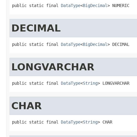
public static final 
DataType
<
BigDecimal
> NUMERIC
DECIMAL
public static final 
DataType
<
BigDecimal
> DECIMAL
LONGVARCHAR
public static final 
DataType
<
String
> LONGVARCHAR
CHAR
public static final 
DataType
<
String
> CHAR