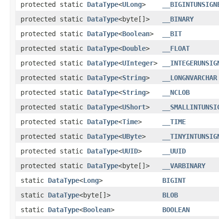
protected static
DataType
<
ULong
>
__BIGINTUNSIGN
protected static
DataType
<byte[]>
__BINARY
protected static
DataType
<
Boolean
>
__BIT
protected static
DataType
<
Double
>
__FLOAT
protected static
DataType
<
UInteger
>
__INTEGERUNSIG
protected static
DataType
<
String
>
__LONGNVARCHAR
protected static
DataType
<
String
>
__NCLOB
protected static
DataType
<
UShort
>
__SMALLINTUNSI
protected static
DataType
<
Time
>
__TIME
protected static
DataType
<
UByte
>
__TINYINTUNSIG
protected static
DataType
<
UUID
>
__UUID
protected static
DataType
<byte[]>
__VARBINARY
static
DataType
<
Long
>
BIGINT
static
DataType
<byte[]>
BLOB
static
DataType
<
Boolean
>
BOOLEAN