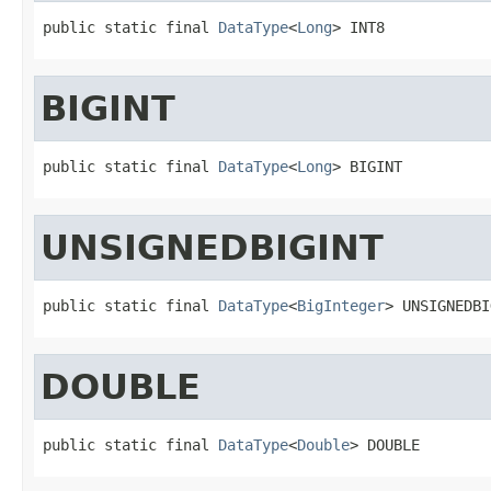
public static final 
DataType
<
Long
> INT8
BIGINT
public static final 
DataType
<
Long
> BIGINT
UNSIGNEDBIGINT
public static final 
DataType
<
BigInteger
> UNSIGNEDBI
DOUBLE
public static final 
DataType
<
Double
> DOUBLE