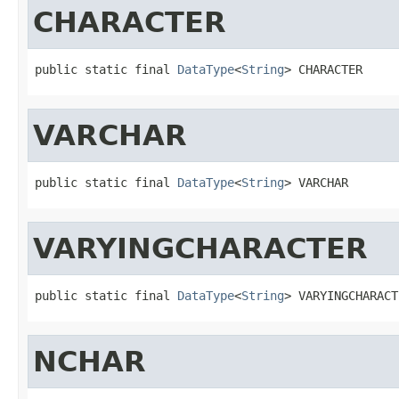
CHARACTER
public static final 
DataType
<
String
> CHARACTER
VARCHAR
public static final 
DataType
<
String
> VARCHAR
VARYINGCHARACTER
public static final 
DataType
<
String
> VARYINGCHARACT
NCHAR