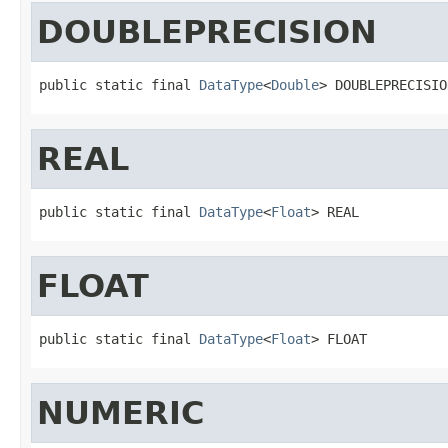
DOUBLEPRECISION
public static final 
DataType
<
Double
> DOUBLEPRECISIO
REAL
public static final 
DataType
<
Float
> REAL
FLOAT
public static final 
DataType
<
Float
> FLOAT
NUMERIC