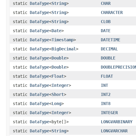
static
DataType
<
String
>
CHAR
static
DataType
<
String
>
CHARACTER
static
DataType
<
String
>
CLOB
static
DataType
<
Date
>
DATE
static
DataType
<
Timestamp
>
DATETIME
static
DataType
<
BigDecimal
>
DECIMAL
static
DataType
<
Double
>
DOUBLE
static
DataType
<
Double
>
DOUBLEPRECISIO
static
DataType
<
Float
>
FLOAT
static
DataType
<
Integer
>
INT
static
DataType
<
Short
>
INT2
static
DataType
<
Long
>
INT8
static
DataType
<
Integer
>
INTEGER
static
DataType
<byte[]>
LONGVARBINARY
static
DataType
<
String
>
LONGVARCHAR