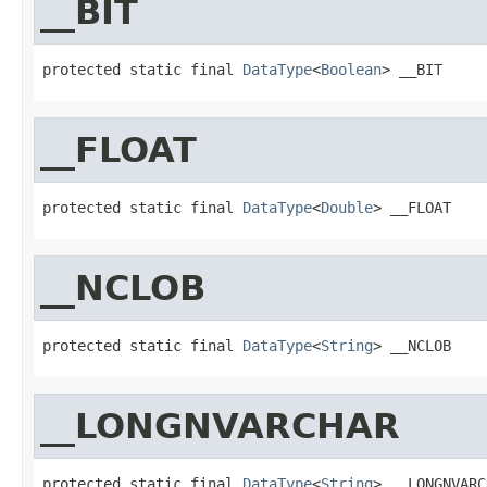
__BIT
protected static final 
DataType
<
Boolean
> __BIT
__FLOAT
protected static final 
DataType
<
Double
> __FLOAT
__NCLOB
protected static final 
DataType
<
String
> __NCLOB
__LONGNVARCHAR
protected static final 
DataType
<
String
> __LONGNVARC