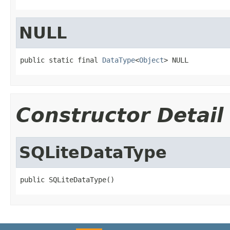
NULL
public static final 
DataType
<
Object
> NULL
Constructor Detail
SQLiteDataType
public SQLiteDataType()