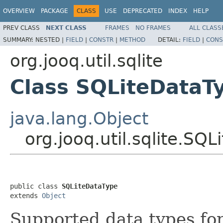
OVERVIEW
PACKAGE
CLASS
USE
DEPRECATED
INDEX
HELP
PREV CLASS
NEXT CLASS
FRAMES
NO FRAMES
ALL CLASS
SUMMARY:
NESTED |
FIELD
|
CONSTR
|
METHOD
DETAIL:
FIELD
|
CONS
org.jooq.util.sqlite
Class SQLiteDataT
java.lang.Object
org.jooq.util.sqlite.SQ
public class 
SQLiteDataType
extends 
Object
Supported data types fo