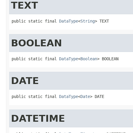
TEXT
public static final 
DataType
<
String
> TEXT
BOOLEAN
public static final 
DataType
<
Boolean
> BOOLEAN
DATE
public static final 
DataType
<
Date
> DATE
DATETIME