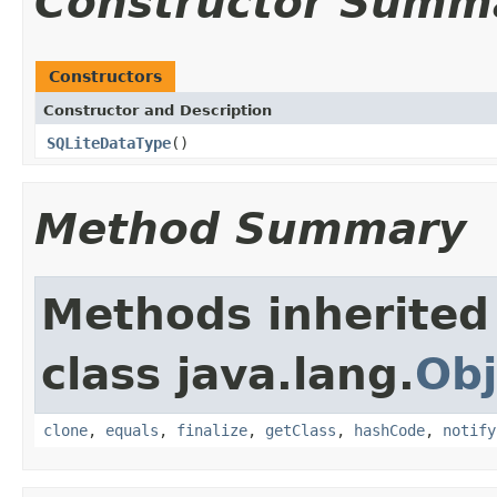
Constructor Summ
Constructors
Constructor and Description
SQLiteDataType
()
Method Summary
Methods inherited
class java.lang.
Obj
clone
,
equals
,
finalize
,
getClass
,
hashCode
,
notify