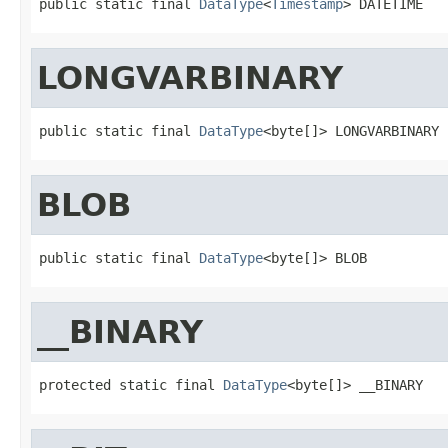
public static final 
DataType
<
Timestamp
> DATETIME
LONGVARBINARY
public static final 
DataType
<byte[]> LONGVARBINARY
BLOB
public static final 
DataType
<byte[]> BLOB
__BINARY
protected static final 
DataType
<byte[]> __BINARY