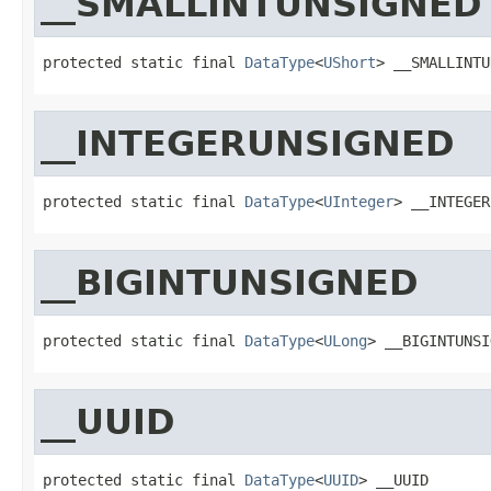
__SMALLINTUNSIGNED
protected static final 
DataType
<
UShort
> __SMALLINTU
__INTEGERUNSIGNED
protected static final 
DataType
<
UInteger
> __INTEGER
__BIGINTUNSIGNED
protected static final 
DataType
<
ULong
> __BIGINTUNSI
__UUID
protected static final 
DataType
<
UUID
> __UUID