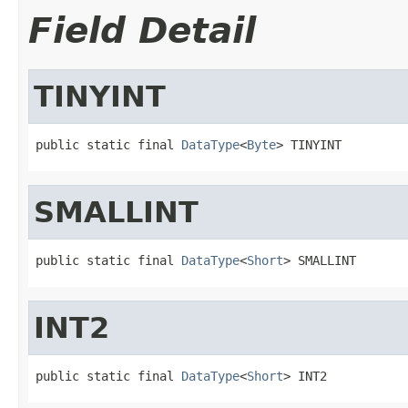
Field Detail
TINYINT
public static final 
DataType
<
Byte
> TINYINT
SMALLINT
public static final 
DataType
<
Short
> SMALLINT
INT2
public static final 
DataType
<
Short
> INT2