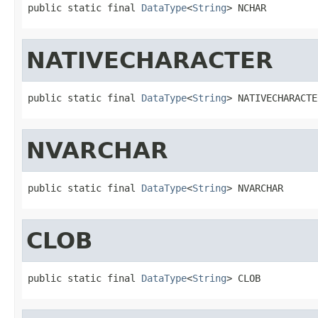
public static final 
DataType
<
String
> NCHAR
NATIVECHARACTER
public static final 
DataType
<
String
> NATIVECHARACTE
NVARCHAR
public static final 
DataType
<
String
> NVARCHAR
CLOB
public static final 
DataType
<
String
> CLOB