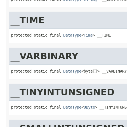
__TIME
protected static final 
DataType
<
Time
> __TIME
__VARBINARY
protected static final 
DataType
<byte[]> __VARBINARY
__TINYINTUNSIGNED
protected static final 
DataType
<
UByte
> __TINYINTUNS