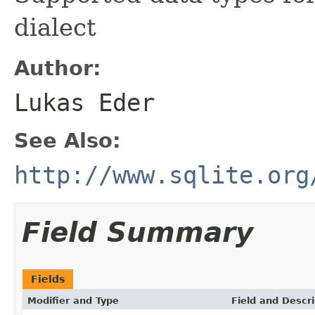
dialect
Author:
Lukas Eder
See Also:
http://www.sqlite.org
Field Summary
Fields
Modifier and Type
Field and Descri