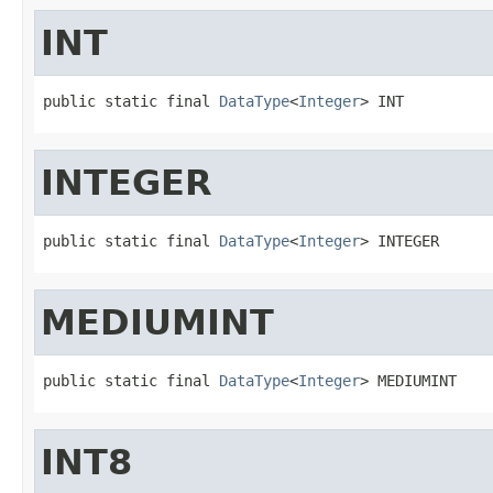
INT
public static final 
DataType
<
Integer
> INT
INTEGER
public static final 
DataType
<
Integer
> INTEGER
MEDIUMINT
public static final 
DataType
<
Integer
> MEDIUMINT
INT8