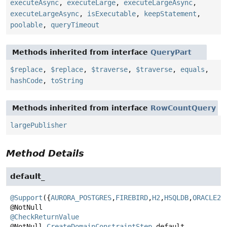
executeAsync
,
executeLarge
,
executeLargeAsync
,
executeLargeAsync
,
isExecutable
,
keepStatement
,
poolable
,
queryTimeout
Methods inherited from interface
QueryPart
$replace
,
$replace
,
$traverse
,
$traverse
,
equals
,
hashCode
,
toString
Methods inherited from interface
RowCountQuery
largePublisher
Method Details
default_
@Support
({
AURORA_POSTGRES
,
FIREBIRD
,
H2
,
HSQLDB
,
ORACLE23
@CheckReturnValue
@NotNull
CreateDomainConstraintStep
default_