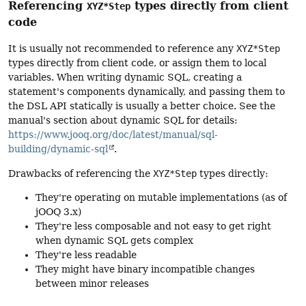
Referencing
types directly from client
XYZ*Step
code
It is usually not recommended to reference any
XYZ*Step
types directly from client code, or assign them to local
variables. When writing dynamic SQL, creating a
statement's components dynamically, and passing them to
the DSL API statically is usually a better choice. See the
manual's section about dynamic SQL for details:
https://www.jooq.org/doc/latest/manual/sql-
building/dynamic-sql
.
Drawbacks of referencing the
XYZ*Step
types directly:
They're operating on mutable implementations (as of
jOOQ 3.x)
They're less composable and not easy to get right
when dynamic SQL gets complex
They're less readable
They might have binary incompatible changes
between minor releases