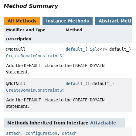
Method Summary
All Methods
Instance Methods
Abstract Meth
Modifier and Type
Method
Description
@NotNull
default_
(
Field
<
T
> default_)
CreateDomainConstraintStep
Add the
DEFAULT_
clause to the
CREATE DOMAIN
statement.
@NotNull
default_
(
T
default_)
CreateDomainConstraintStep
Add the
DEFAULT_
clause to the
CREATE DOMAIN
statement.
Methods inherited from interface
Attachable
attach
,
configuration
,
detach