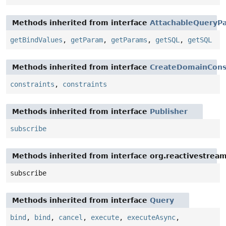
Methods inherited from interface
AttachableQueryPa
getBindValues
,
getParam
,
getParams
,
getSQL
,
getSQL
Methods inherited from interface
CreateDomainCons
constraints
,
constraints
Methods inherited from interface
Publisher
subscribe
Methods inherited from interface org.reactivestream
subscribe
Methods inherited from interface
Query
bind
,
bind
,
cancel
,
execute
,
executeAsync
,