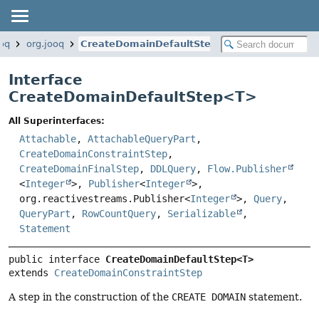
ooq
org.jooq
CreateDomainDefaultStep
Interface
CreateDomainDefaultStep<
T
>
All Superinterfaces:
Attachable
,
AttachableQueryPart
,
CreateDomainConstraintStep
,
CreateDomainFinalStep
,
DDLQuery
,
Flow.Publisher
<
Integer
>,
Publisher
<
Integer
>,
org.reactivestreams.Publisher<
Integer
>,
Query
,
QueryPart
,
RowCountQuery
,
Serializable
,
Statement
public interface 
CreateDomainDefaultStep<T>
extends 
CreateDomainConstraintStep
A step in the construction of the
CREATE DOMAIN
statement.