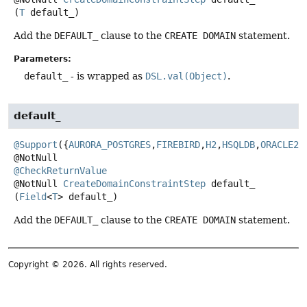
(
T
 default_)
Add the
DEFAULT_
clause to the
CREATE DOMAIN
statement.
Parameters:
default_
- is wrapped as
DSL.val(Object)
.
default_
@Support
({
AURORA_POSTGRES
,
FIREBIRD
,
H2
,
HSQLDB
,
ORACLE23
@CheckReturnValue
@NotNull
CreateDomainConstraintStep
default_
(
Field
<
T
> default_)
Add the
DEFAULT_
clause to the
CREATE DOMAIN
statement.
Copyright © 2026. All rights reserved.