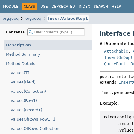
MODULE
CLASS
USE
DEPRECATED
INDEX
SEARCH
HELP
org.jooq
org.jooq
InsertValuesStep1
Interface
Contents
All Superinterfac
Description
Attachable
,
Method Summary
InsertOnDupl
Method Details
QueryPart
,
R
values(T1)
public interfa
values(Field)
extends 
Insert
values(Collection)
This type is use
values(Row1)
Example:
values(Record1)
using(configu
valuesOfRows(Row1...)
      .insert
valuesOfRows(Collection)
      .values