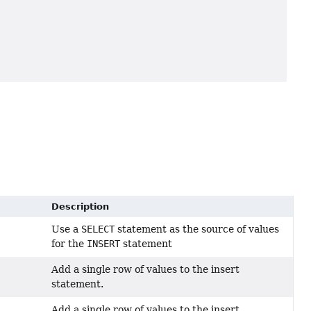
Description
Use a
SELECT
statement as the source of values
for the
INSERT
statement
Add a single row of values to the insert
statement.
Add a single row of values to the insert