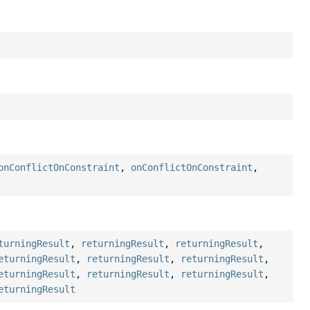
onConflictOnConstraint
,
onConflictOnConstraint
,
turningResult
,
returningResult
,
returningResult
,
eturningResult
,
returningResult
,
returningResult
,
eturningResult
,
returningResult
,
returningResult
,
eturningResult