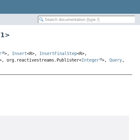
T1
>
r
>,
Insert
<R>,
InsertFinalStep
<R>,
>, org.reactivestreams.Publisher<
Integer
>,
Query
,