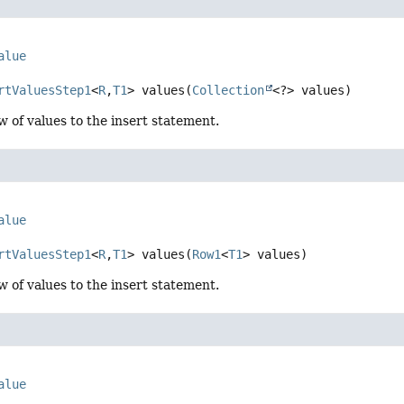
alue
rtValuesStep1
<
R
,
T1
>
values
(
Collection
<?> values)
w of values to the insert statement.
alue
rtValuesStep1
<
R
,
T1
>
values
(
Row1
<
T1
> values)
w of values to the insert statement.
alue