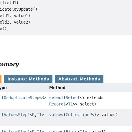
(field1)

icateKeyUpdate()

eld1, value1)

eld2, value2)

ummary
Instance Methods
Abstract Methods
Type
Method
rtOnDuplicateStep
<
R
>
select
(
Select
<? extends
Record1
<
T1
>> select)
rtValuesStep1
<
R
,
T1
>
values
(
Collection
<?> values)
rtValuesStep1
<
R
,
T1
>
values
(
Field
<
T1
> value1)