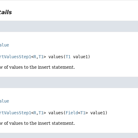
ails
alue
rtValuesStep1
<
R
,
T1
>
values
(
T1
 value1)
w of values to the insert statement.
alue
rtValuesStep1
<
R
,
T1
>
values
(
Field
<
T1
> value1)
w of values to the insert statement.