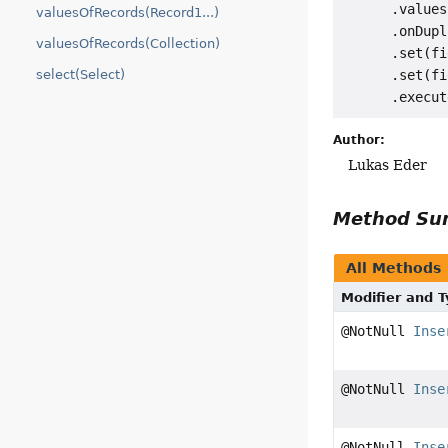
      .values
valuesOfRecords(Record1...)
      .onDupl
valuesOfRecords(Collection)
      .set(fi
select(Select)
      .set(fi
Author:
Lukas Eder
Method S
All Methods
Modifier and 
@NotNull
Inse
@NotNull
Inse
@NotNull
Inse