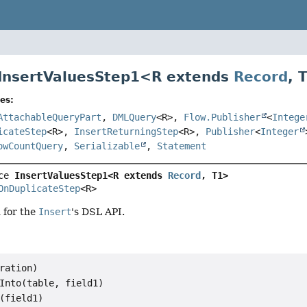
 InsertValuesStep1<
R extends
Record
,
es:
AttachableQueryPart
,
DMLQuery
<R>,
Flow.Publisher
<
Intege
icateStep
<R>,
InsertReturningStep
<R>,
Publisher
<
Integer
owCountQuery
,
Serializable
,
Statement
ce 
InsertValuesStep1<R extends 
Record
, T1>
OnDuplicateStep
<R>
d for the
Insert
's DSL API.
ration)

Into(table, field1)

(field1)
