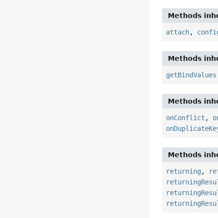
Methods inhe
attach
,
confi
Methods inhe
getBindValues
Methods inhe
onConflict
,
o
onDuplicateKe
Methods inhe
returning
,
re
returningResu
returningResu
returningResu