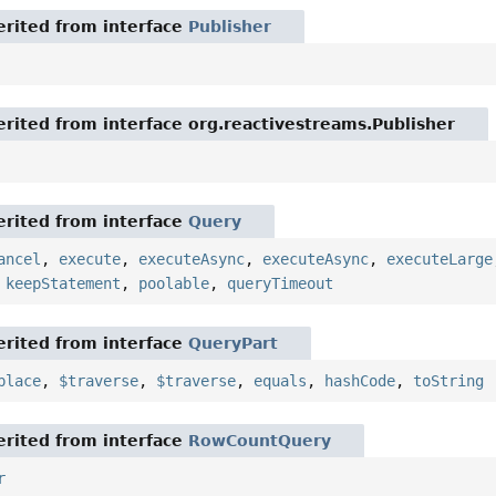
rited from interface
Publisher
rited from interface org.reactivestreams.Publisher
rited from interface
Query
ancel
,
execute
,
executeAsync
,
executeAsync
,
executeLarge
,
keepStatement
,
poolable
,
queryTimeout
rited from interface
QueryPart
place
,
$traverse
,
$traverse
,
equals
,
hashCode
,
toString
rited from interface
RowCountQuery
r