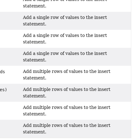
statement.
Add a single row of values to the insert
statement.
Add a single row of values to the insert
statement.
Add a single row of values to the insert
statement.
Add multiple rows of values to the insert
nds
statement.
Add multiple rows of values to the insert
es)
statement.
Add multiple rows of values to the insert
statement.
Add multiple rows of values to the insert
statement.