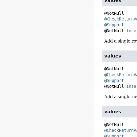
values
@CheckReturnV
@Support
@NotNull 
Inse
Add a single ro
values
@CheckReturnV
@Support
@NotNull 
Inse
Add a single ro
values
@CheckReturnV
@Support