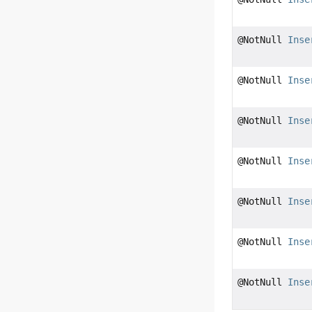
@NotNull
Inse
@NotNull
Inse
@NotNull
Inse
@NotNull
Inse
@NotNull
Inse
@NotNull
Inse
@NotNull
Inse