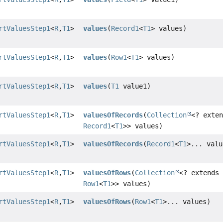
rtValuesStep1
<
R
,
T1
>
values
(
Record1
<
T1
> values)
rtValuesStep1
<
R
,
T1
>
values
(
Row1
<
T1
> values)
rtValuesStep1
<
R
,
T1
>
values
(
T1
value1)
rtValuesStep1
<
R
,
T1
>
valuesOfRecords
(
Collection
<? exte
Record1
<
T1
>> values)
rtValuesStep1
<
R
,
T1
>
valuesOfRecords
(
Record1
<
T1
>... valu
rtValuesStep1
<
R
,
T1
>
valuesOfRows
(
Collection
<? extends
Row1
<
T1
>> values)
rtValuesStep1
<
R
,
T1
>
valuesOfRows
(
Row1
<
T1
>... values)