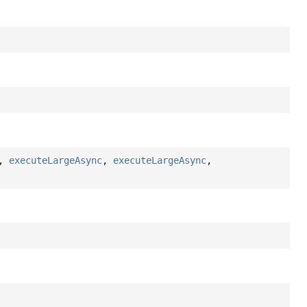
,
executeLargeAsync
,
executeLargeAsync
,