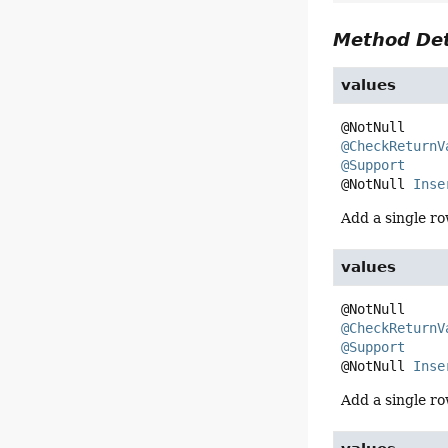
Method Det
values
@CheckReturnV
@Support
@NotNull 
Inse
Add a single ro
values
@CheckReturnV
@Support
@NotNull 
Inse
Add a single ro