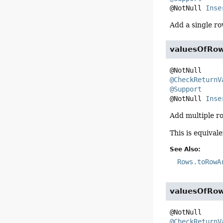
@NotNull 
Inse
Add a single ro
valuesOfRo
@CheckReturnV
@Support
@NotNull 
Inse
Add multiple ro
This is equival
See Also:
Rows.toRowA
valuesOfRo
@CheckReturnV