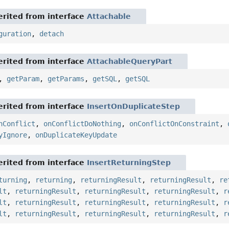
rited from interface
Attachable
guration
,
detach
rited from interface
AttachableQueryPart
,
getParam
,
getParams
,
getSQL
,
getSQL
rited from interface
InsertOnDuplicateStep
nConflict
,
onConflictDoNothing
,
onConflictOnConstraint
,
yIgnore
,
onDuplicateKeyUpdate
rited from interface
InsertReturningStep
turning
,
returning
,
returningResult
,
returningResult
,
re
lt
,
returningResult
,
returningResult
,
returningResult
,
r
lt
,
returningResult
,
returningResult
,
returningResult
,
r
lt
,
returningResult
,
returningResult
,
returningResult
,
r