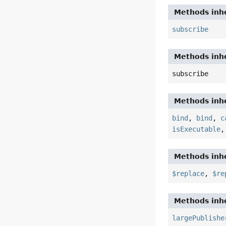
Methods inhe
subscribe
Methods inhe
subscribe
Methods inhe
bind
,
bind
,
c
isExecutable
Methods inhe
$replace
,
$re
Methods inhe
largePublishe