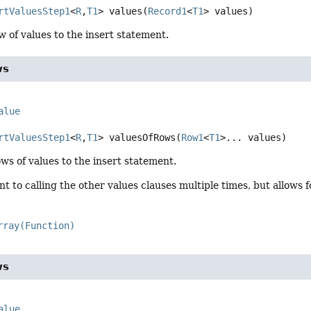
rtValuesStep1
<
R
,
T1
>
values
(
Record1
<
T1
> values)
w of values to the insert statement.
ws
alue
rtValuesStep1
<
R
,
T1
>
valuesOfRows
(
Row1
<
T1
>... values)
ws of values to the insert statement.
ent to calling the other values clauses multiple times, but allows
rray(Function)
ws
alue