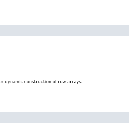
 for dynamic construction of row arrays.