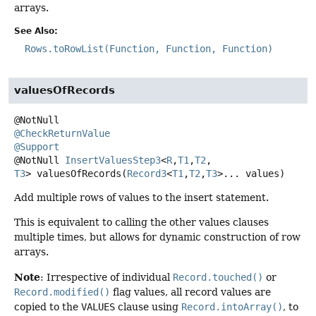
arrays.
See Also:
Rows.toRowList(Function, Function, Function)
valuesOfRecords
@CheckReturnValue
@Support
@NotNull
InsertValuesStep3
<
R
,
T1
,
T2
,
T3
>
valuesOfRecords
(
Record3
<
T1
,
T2
,
T3
>... values)
Add multiple rows of values to the insert statement.
This is equivalent to calling the other values clauses
multiple times, but allows for dynamic construction of row
arrays.
Note
: Irrespective of individual
Record.touched()
or
Record.modified()
flag values, all record values are
copied to the
VALUES
clause using
Record.intoArray()
, to