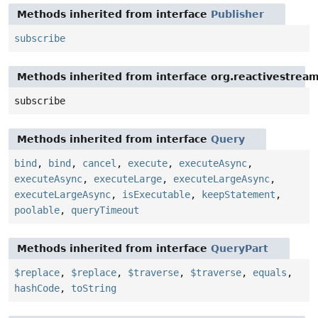
Methods inherited from interface
Publisher
subscribe
Methods inherited from interface org.reactivestream
subscribe
Methods inherited from interface
Query
bind
,
bind
,
cancel
,
execute
,
executeAsync
,
executeAsync
,
executeLarge
,
executeLargeAsync
,
executeLargeAsync
,
isExecutable
,
keepStatement
,
poolable
,
queryTimeout
Methods inherited from interface
QueryPart
$replace
,
$replace
,
$traverse
,
$traverse
,
equals
,
hashCode
,
toString