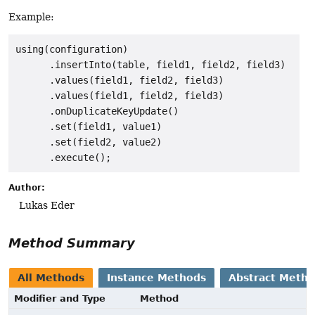
Example:
using(configuration)

      .insertInto(table, field1, field2, field3)

      .values(field1, field2, field3)

      .values(field1, field2, field3)

      .onDuplicateKeyUpdate()

      .set(field1, value1)

      .set(field2, value2)

Author:
Lukas Eder
Method Summary
All Methods
Instance Methods
Abstract Meth
Modifier and Type
Method