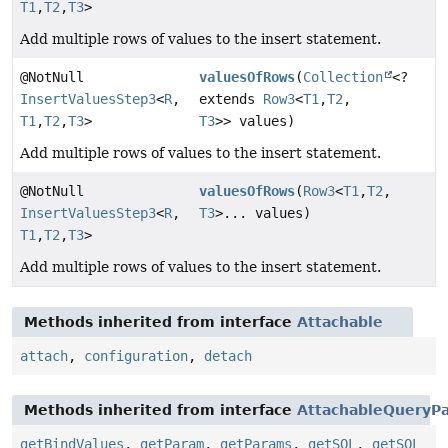
T1
,
T2
,
T3
>
Add multiple rows of values to the insert statement.
@NotNull
valuesOfRows
(
Collection
<?
InsertValuesStep3
<
R
,
extends
Row3
<
T1
,
T2
,
T1
,
T2
,
T3
>
T3
>> values)
Add multiple rows of values to the insert statement.
@NotNull
valuesOfRows
(
Row3
<
T1
,
T2
,
InsertValuesStep3
<
R
,
T3
>... values)
T1
,
T2
,
T3
>
Add multiple rows of values to the insert statement.
Methods inherited from interface
Attachable
attach
,
configuration
,
detach
Methods inherited from interface
AttachableQueryPa
getBindValues
,
getParam
,
getParams
,
getSQL
,
getSQL