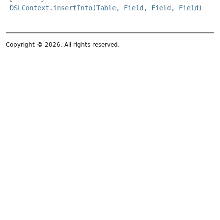
DSLContext.insertInto(Table, Field, Field, Field)
Copyright © 2026. All rights reserved.