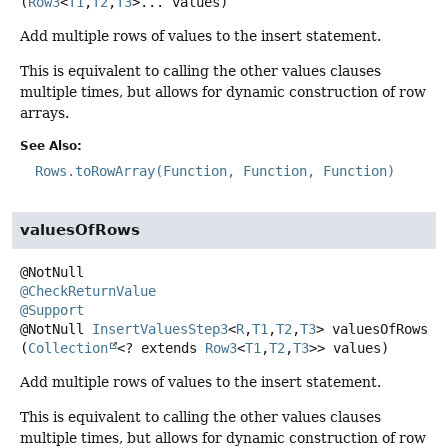
(
Row3
<
T1
,
T2
,
T3
>... values)
Add multiple rows of values to the insert statement.
This is equivalent to calling the other values clauses
multiple times, but allows for dynamic construction of row
arrays.
See Also:
Rows.toRowArray(Function, Function, Function)
valuesOfRows
@CheckReturnValue
@Support
@NotNull
InsertValuesStep3
<
R
,
T1
,
T2
,
T3
>
valuesOfRows
(
Collection
<? extends 
Row3
<
T1
,
T2
,
T3
>> values)
Add multiple rows of values to the insert statement.
This is equivalent to calling the other values clauses
multiple times, but allows for dynamic construction of row