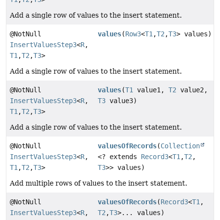
Add a single row of values to the insert statement.
@NotNull
values
(
Row3
<
T1
,
T2
,
T3
> values)
InsertValuesStep3
<
R
,
T1
,
T2
,
T3
>
Add a single row of values to the insert statement.
@NotNull
values
(
T1
value1,
T2
value2,
InsertValuesStep3
<
R
,
T3
value3)
T1
,
T2
,
T3
>
Add a single row of values to the insert statement.
@NotNull
valuesOfRecords
(
Collection
InsertValuesStep3
<
R
,
<? extends
Record3
<
T1
,
T2
,
T1
,
T2
,
T3
>
T3
>> values)
Add multiple rows of values to the insert statement.
@NotNull
valuesOfRecords
(
Record3
<
T1
,
InsertValuesStep3
<
R
,
T2
,
T3
>... values)