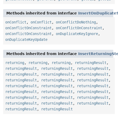
Methods inherited from interface
InsertOnDuplicate
onConflict
,
onConflict
,
onConflictDoNothing
,
onConflictOnConstraint
,
onConflictOnConstraint
,
onConflictOnConstraint
,
onDuplicateKeyIgnore
,
onDuplicateKeyUpdate
Methods inherited from interface
InsertReturningSt
returning
,
returning
,
returning
,
returningResult
,
returningResult
,
returningResult
,
returningResult
,
returningResult
,
returningResult
,
returningResult
,
returningResult
,
returningResult
,
returningResult
,
returningResult
,
returningResult
,
returningResult
,
returningResult
,
returningResult
,
returningResult
,
returningResult
,
returningResult
,
returningResult
,
returningResult
,
returningResult
,
returningResult
,
returningResult
,
returningResult