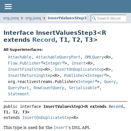
org.jooq
org.jooq
InsertValuesStep3
Interface InsertValuesStep3<
R
extends
Record
,
T1
,
T2
,
T3
>
All Superinterfaces:
Attachable
,
AttachableQueryPart
,
DMLQuery
<R>,
Flow.Publisher
<
Integer
>,
Insert
<R>,
InsertFinalStep
<R>,
InsertOnDuplicateStep
<R>,
InsertReturningStep
<R>,
Publisher
<
Integer
>,
org.reactivestreams.Publisher<
Integer
>,
Query
,
QueryPart
,
RowCountQuery
,
Serializable
,
Statement
public interface 
InsertValuesStep3<R extends 
Record
, 
T1, T2, T3>
extends 
InsertOnDuplicateStep
<R>
This type is used for the
Insert
's DSL API.