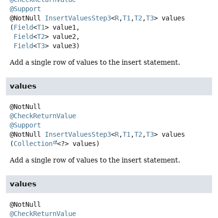
@Support
@NotNull
InsertValuesStep3
<
R
,
T1
,
T2
,
T3
>
values
(
Field
<
T1
> value1,

Field
<
T2
> value2,

Field
<
T3
> value3)
Add a single row of values to the insert statement.
values
@CheckReturnValue
@Support
@NotNull
InsertValuesStep3
<
R
,
T1
,
T2
,
T3
>
values
(
Collection
<?> values)
Add a single row of values to the insert statement.
values
@CheckReturnValue