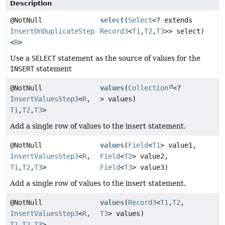
Description
@NotNull
select
(
Select
<? extends
InsertOnDuplicateStep
Record3
<
T1
,
T2
,
T3
>> select)
<
R
>
Use a
SELECT
statement as the source of values for the
INSERT
statement
@NotNull
values
(
Collection
<?
InsertValuesStep3
<
R
,
> values)
T1
,
T2
,
T3
>
Add a single row of values to the insert statement.
@NotNull
values
(
Field
<
T1
> value1,
InsertValuesStep3
<
R
,
Field
<
T2
> value2,
T1
,
T2
,
T3
>
Field
<
T3
> value3)
Add a single row of values to the insert statement.
@NotNull
values
(
Record3
<
T1
,
T2
,
InsertValuesStep3
<
R
,
T3
> values)
T1
,
T2
,
T3
>