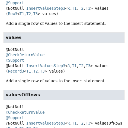
@Support
@NotNull
InsertValuesStep3
<
R
,
T1
,
T2
,
T3
>
values
(
Row3
<
T1
,
T2
,
T3
> values)
Add a single row of values to the insert statement.
values
@CheckReturnValue
@Support
@NotNull
InsertValuesStep3
<
R
,
T1
,
T2
,
T3
>
values
(
Record3
<
T1
,
T2
,
T3
> values)
Add a single row of values to the insert statement.
valuesOfRows
@CheckReturnValue
@Support
@NotNull
InsertValuesStep3
<
R
,
T1
,
T2
,
T3
>
valuesOfRows