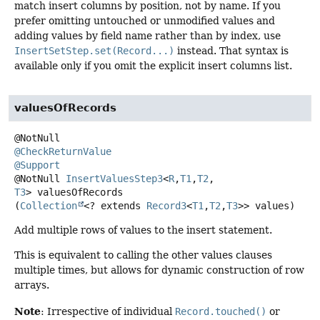
match insert columns by position, not by name. If you
prefer omitting untouched or unmodified values and
adding values by field name rather than by index, use
InsertSetStep.set(Record...)
instead. That syntax is
available only if you omit the explicit insert columns list.
valuesOfRecords
@CheckReturnValue
@Support
@NotNull
InsertValuesStep3
<
R
,
T1
,
T2
,
T3
>
valuesOfRecords
(
Collection
<? extends 
Record3
<
T1
,
T2
,
T3
>> values)
Add multiple rows of values to the insert statement.
This is equivalent to calling the other values clauses
multiple times, but allows for dynamic construction of row
arrays.
Note
: Irrespective of individual
Record.touched()
or