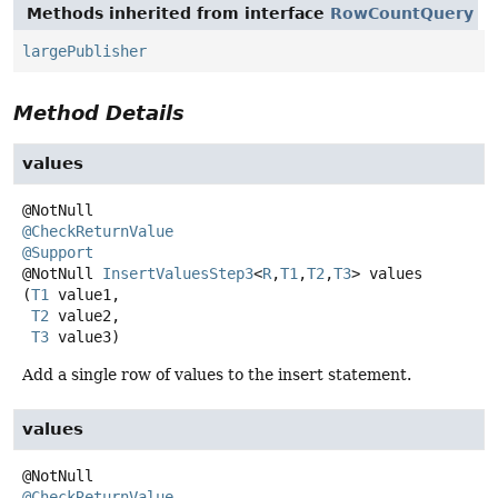
Methods inherited from interface
RowCountQuery
largePublisher
Method Details
values
@CheckReturnValue
@Support
@NotNull
InsertValuesStep3
<
R
,
T1
,
T2
,
T3
>
values
(
T1
 value1,

T2
 value2,

T3
 value3)
Add a single row of values to the insert statement.
values
@CheckReturnValue