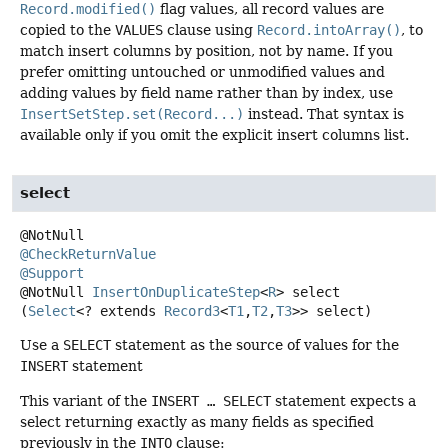
Record.modified()
flag values, all record values are
copied to the
VALUES
clause using
Record.intoArray()
, to
match insert columns by position, not by name. If you
prefer omitting untouched or unmodified values and
adding values by field name rather than by index, use
InsertSetStep.set(Record...)
instead. That syntax is
available only if you omit the explicit insert columns list.
select
@CheckReturnValue
@Support
@NotNull
InsertOnDuplicateStep
<
R
>
select
(
Select
<? extends 
Record3
<
T1
,
T2
,
T3
>> select)
Use a
SELECT
statement as the source of values for the
INSERT
statement
This variant of the
INSERT … SELECT
statement expects a
select returning exactly as many fields as specified
previously in the
INTO
clause: