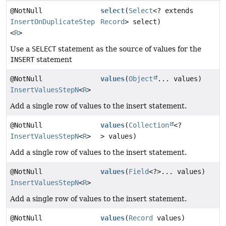
@NotNull
select
(
Select
<? extends
InsertOnDuplicateStep
Record
> select)
<
R
>
Use a
SELECT
statement as the source of values for the
INSERT
statement
@NotNull
values
(
Object
... values)
InsertValuesStepN
<
R
>
Add a single row of values to the insert statement.
@NotNull
values
(
Collection
<?
InsertValuesStepN
<
R
>
> values)
Add a single row of values to the insert statement.
@NotNull
values
(
Field
<?>... values)
InsertValuesStepN
<
R
>
Add a single row of values to the insert statement.
@NotNull
values
(
Record
values)