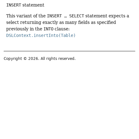
INSERT
statement
This variant of the
INSERT … SELECT
statement expects a
select returning exactly as many fields as specified
previously in the
INTO
clause:
DSLContext.insertInto(Table)
Copyright © 2026. All rights reserved.