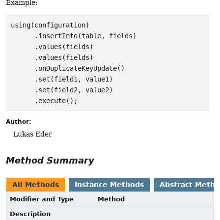
Example:
using(configuration)

      .insertInto(table, fields)

      .values(fields)

      .values(fields)

      .onDuplicateKeyUpdate()

      .set(field1, value1)

      .set(field2, value2)

Author:
Lukas Eder
Method Summary
All Methods
Instance Methods
Abstract Meth
Modifier and Type
Method
Description