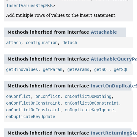
InsertValuesStepN
<
R
>
Add multiple rows of values to the insert statement.
Methods inherited from interface
Attachable
attach
,
configuration
,
detach
Methods inherited from interface
AttachableQueryPa
getBindValues
,
getParam
,
getParams
,
getSQL
,
getSQL
Methods inherited from interface
InsertOnDuplicate
onConflict
,
onConflict
,
onConflictDoNothing
,
onConflictOnConstraint
,
onConflictOnConstraint
,
onConflictOnConstraint
,
onDuplicateKeyIgnore
,
onDuplicateKeyUpdate
Methods inherited from interface
InsertReturningSt