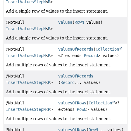
InsertValuesStepN
<
R
>
Add a single row of values to the insert statement.
@NotNull
values
(
RowN
values)
InsertValuesStepN
<
R
>
Add a single row of values to the insert statement.
@NotNull
valuesOfRecords
(
Collection
InsertValuesStepN
<
R
>
<? extends
Record
> values)
Add multiple rows of values to the insert statement.
@NotNull
valuesOfRecords
InsertValuesStepN
<
R
>
(
Record
... values)
Add multiple rows of values to the insert statement.
@NotNull
valuesOfRows
(
Collection
<?
InsertValuesStepN
<
R
>
extends
RowN
> values)
Add multiple rows of values to the insert statement.
@NotNull
valuesOfRows
(
RowN
... values)