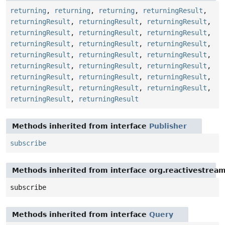
returning
,
returning
,
returning
,
returningResult
,
returningResult
,
returningResult
,
returningResult
,
returningResult
,
returningResult
,
returningResult
,
returningResult
,
returningResult
,
returningResult
,
returningResult
,
returningResult
,
returningResult
,
returningResult
,
returningResult
,
returningResult
,
returningResult
,
returningResult
,
returningResult
,
returningResult
,
returningResult
,
returningResult
,
returningResult
,
returningResult
Methods inherited from interface
Publisher
subscribe
Methods inherited from interface org.reactivestream
subscribe
Methods inherited from interface
Query