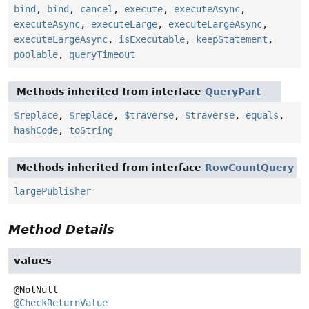
bind
,
bind
,
cancel
,
execute
,
executeAsync
,
executeAsync
,
executeLarge
,
executeLargeAsync
,
executeLargeAsync
,
isExecutable
,
keepStatement
,
poolable
,
queryTimeout
Methods inherited from interface
QueryPart
$replace
,
$replace
,
$traverse
,
$traverse
,
equals
,
hashCode
,
toString
Methods inherited from interface
RowCountQuery
largePublisher
Method Details
values
@CheckReturnValue