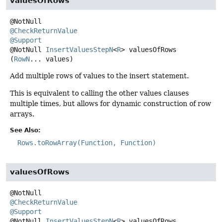
valuesOfRows
@CheckReturnValue
@Support
@NotNull
InsertValuesStepN
<
R
>
valuesOfRows
(
RowN
... values)
Add multiple rows of values to the insert statement.
This is equivalent to calling the other values clauses
multiple times, but allows for dynamic construction of row
arrays.
See Also:
Rows.toRowArray(Function, Function)
valuesOfRows
@CheckReturnValue
@Support
@NotNull
InsertValuesStepN
<
R
>
valuesOfRows