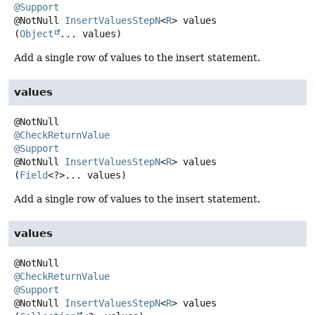
@Support
@NotNull
InsertValuesStepN
<
R
>
values
(
Object
... values)
Add a single row of values to the insert statement.
values
@CheckReturnValue
@Support
@NotNull
InsertValuesStepN
<
R
>
values
(
Field
<?>... values)
Add a single row of values to the insert statement.
values
@CheckReturnValue
@Support
@NotNull
InsertValuesStepN
<
R
>
values