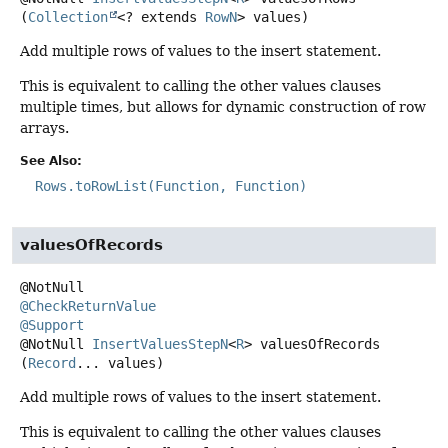
(
Collection
<? extends 
RowN
> values)
Add multiple rows of values to the insert statement.
This is equivalent to calling the other values clauses
multiple times, but allows for dynamic construction of row
arrays.
See Also:
Rows.toRowList(Function, Function)
valuesOfRecords
@CheckReturnValue
@Support
@NotNull
InsertValuesStepN
<
R
>
valuesOfRecords
(
Record
... values)
Add multiple rows of values to the insert statement.
This is equivalent to calling the other values clauses