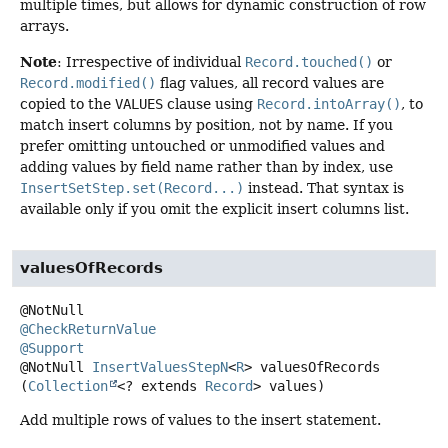
multiple times, but allows for dynamic construction of row
arrays.
Note
: Irrespective of individual
Record.touched()
or
Record.modified()
flag values, all record values are
copied to the
VALUES
clause using
Record.intoArray()
, to
match insert columns by position, not by name. If you
prefer omitting untouched or unmodified values and
adding values by field name rather than by index, use
InsertSetStep.set(Record...)
instead. That syntax is
available only if you omit the explicit insert columns list.
valuesOfRecords
@CheckReturnValue
@Support
@NotNull
InsertValuesStepN
<
R
>
valuesOfRecords
(
Collection
<? extends 
Record
> values)
Add multiple rows of values to the insert statement.