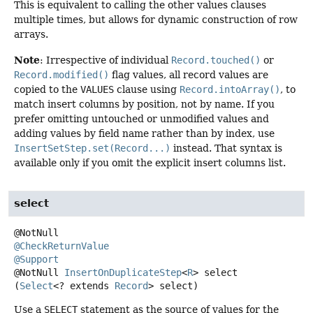
This is equivalent to calling the other values clauses
multiple times, but allows for dynamic construction of row
arrays.
Note
: Irrespective of individual
Record.touched()
or
Record.modified()
flag values, all record values are
copied to the
VALUES
clause using
Record.intoArray()
, to
match insert columns by position, not by name. If you
prefer omitting untouched or unmodified values and
adding values by field name rather than by index, use
InsertSetStep.set(Record...)
instead. That syntax is
available only if you omit the explicit insert columns list.
select
@CheckReturnValue
@Support
@NotNull
InsertOnDuplicateStep
<
R
>
select
(
Select
<? extends 
Record
> select)
Use a
SELECT
statement as the source of values for the