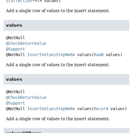
(
Collection
<?> values)
Add a single row of values to the insert statement.
values
@CheckReturnValue
@Support
@NotNull
InsertValuesStepN
<
R
>
values
(
RowN
 values)
Add a single row of values to the insert statement.
values
@CheckReturnValue
@Support
@NotNull
InsertValuesStepN
<
R
>
values
(
Record
 values)
Add a single row of values to the insert statement.