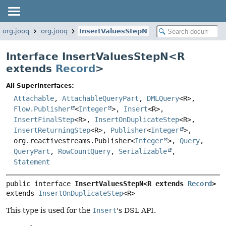
org.jooq
org.jooq
InsertValuesStepN
Interface InsertValuesStepN<
R
extends
Record
>
All Superinterfaces:
Attachable
,
AttachableQueryPart
,
DMLQuery
<R>,
Flow.Publisher
<
Integer
>,
Insert
<R>,
InsertFinalStep
<R>,
InsertOnDuplicateStep
<R>,
InsertReturningStep
<R>,
Publisher
<
Integer
>,
org.reactivestreams.Publisher<
Integer
>,
Query
,
QueryPart
,
RowCountQuery
,
Serializable
,
Statement
public interface 
InsertValuesStepN<R extends 
Record
>
extends 
InsertOnDuplicateStep
<R>
This type is used for the
Insert
's DSL API.