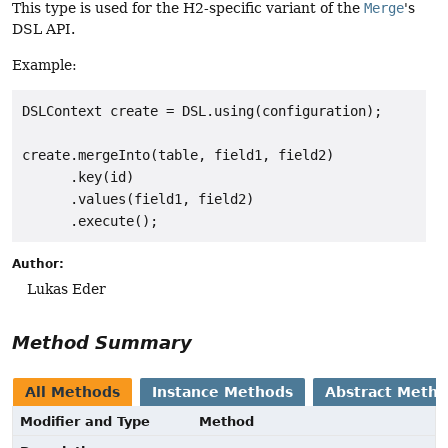
This type is used for the H2-specific variant of the
Merge
's
DSL API.
Example:
DSLContext create = DSL.using(configuration);

create.mergeInto(table, field1, field2)

      .key(id)

      .values(field1, field2)

Author:
Lukas Eder
Method Summary
All Methods
Instance Methods
Abstract Meth
Modifier and Type
Method