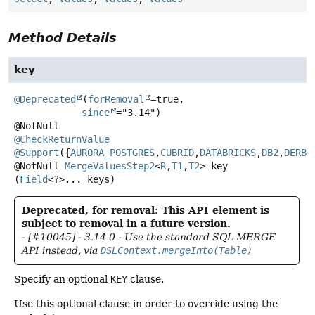
Method Details
key
@Deprecated
(
forRemoval
=true,

since
="3.14")

@CheckReturnValue
@Support
({
AURORA_POSTGRES
,
CUBRID
,
DATABRICKS
,
DB2
,
DERBY
@NotNull
MergeValuesStep2
<
R
,
T1
,
T2
>
key
(
Field
<?>... keys)
Deprecated, for removal: This API element is
subject to removal in a future version.
- [#10045] - 3.14.0 - Use the standard SQL MERGE
API instead, via
DSLContext.mergeInto(Table)
Specify an optional
KEY
clause.
Use this optional clause in order to override using the