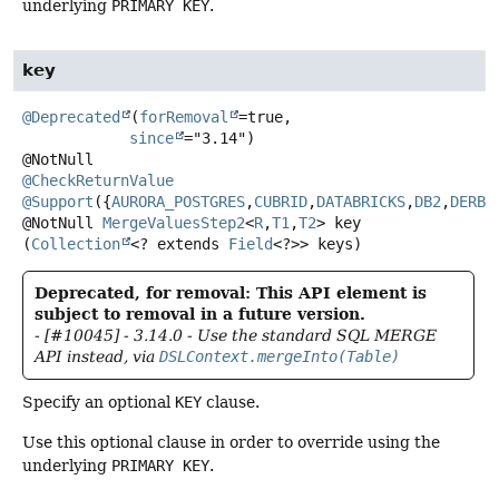
underlying
PRIMARY KEY
.
key
@Deprecated
(
forRemoval
=true,

since
="3.14")

@CheckReturnValue
@Support
({
AURORA_POSTGRES
,
CUBRID
,
DATABRICKS
,
DB2
,
DERBY
@NotNull
MergeValuesStep2
<
R
,
T1
,
T2
>
key
(
Collection
<? extends 
Field
<?>> keys)
Deprecated, for removal: This API element is
subject to removal in a future version.
- [#10045] - 3.14.0 - Use the standard SQL MERGE
API instead, via
DSLContext.mergeInto(Table)
Specify an optional
KEY
clause.
Use this optional clause in order to override using the
underlying
PRIMARY KEY
.