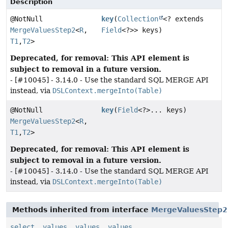
Description
@NotNull
key
(
Collection
<? extends
MergeValuesStep2
<
R
,
Field
<?>> keys)
T1
,
T2
>
Deprecated, for removal: This API element is
subject to removal in a future version.
- [#10045] - 3.14.0 - Use the standard SQL MERGE API
instead, via
DSLContext.mergeInto(Table)
@NotNull
key
(
Field
<?>... keys)
MergeValuesStep2
<
R
,
T1
,
T2
>
Deprecated, for removal: This API element is
subject to removal in a future version.
- [#10045] - 3.14.0 - Use the standard SQL MERGE API
instead, via
DSLContext.mergeInto(Table)
Methods inherited from interface
MergeValuesStep2
select
,
values
,
values
,
values