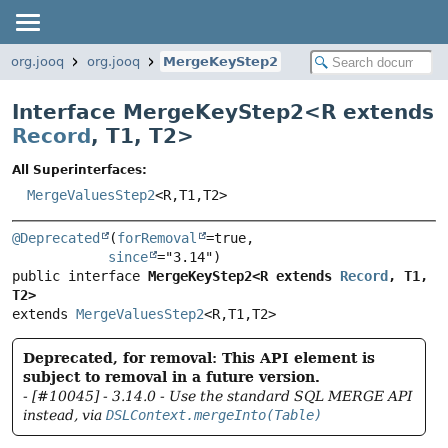
org.jooq
org.jooq
MergeKeyStep2
Interface MergeKeyStep2<
R extends
Record
,
T1
,
T2
>
All Superinterfaces:
MergeValuesStep2
<R,
T1,
T2>
@Deprecated
(
forRemoval
=true,

since
public interface 
MergeKeyStep2<R extends 
Record
, T1, 
T2>
extends 
MergeValuesStep2
<R,
T1,
T2>
Deprecated, for removal: This API element is
subject to removal in a future version.
- [#10045] - 3.14.0 - Use the standard SQL MERGE API
instead, via
DSLContext.mergeInto(Table)