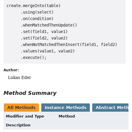
create.mergeInto(table)

      .using(select)

      .on(condition)

      .whenMatchedThenUpdate()

      .set(field1, value1)

      .set(field2, value2)

      .whenNotMatchedThenInsert(field1, field2)

      .values(value1, value2)

Author:
Lukas Eder
Method Summary
All Methods
Instance Methods
Abstract Meth
Modifier and Type
Method
Description