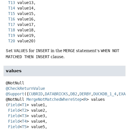
T13
 value13,

T14
 value14,

T15
 value15,

T16
 value16,

T17
 value17,

T18
 value18,

T19
 value19,

T20
 value20)
Set
VALUES
for
INSERT
in the
MERGE
statement's
WHEN NOT
MATCHED THEN INSERT
clause.
values
@CheckReturnValue
@Support
({
CUBRID
,
DATABRICKS
,
DB2
,
DERBY
,
DUCKDB_1_4
,
EXAS
@NotNull
MergeNotMatchedWhereStep
<
R
>
values
(
Field
<
T1
> value1,

Field
<
T2
> value2,

Field
<
T3
> value3,

Field
<
T4
> value4,

Field
<
T5
> value5,
