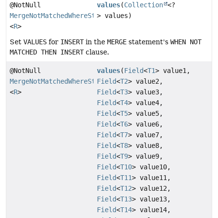
@NotNull
values
(
Collection
<?
MergeNotMatchedWhereStep
> values)
<
R
>
Set
VALUES
for
INSERT
in the
MERGE
statement's
WHEN NOT
MATCHED THEN INSERT
clause.
@NotNull
values
(
Field
<
T1
> value1,
MergeNotMatchedWhereStep
Field
<
T2
> value2,
<
R
>
Field
<
T3
> value3,
Field
<
T4
> value4,
Field
<
T5
> value5,
Field
<
T6
> value6,
Field
<
T7
> value7,
Field
<
T8
> value8,
Field
<
T9
> value9,
Field
<
T10
> value10,
Field
<
T11
> value11,
Field
<
T12
> value12,
Field
<
T13
> value13,
Field
<
T14
> value14,