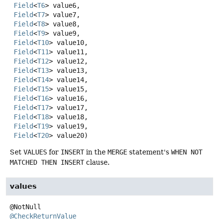
Field
<
T6
> value6,

Field
<
T7
> value7,

Field
<
T8
> value8,

Field
<
T9
> value9,

Field
<
T10
> value10,

Field
<
T11
> value11,

Field
<
T12
> value12,

Field
<
T13
> value13,

Field
<
T14
> value14,

Field
<
T15
> value15,

Field
<
T16
> value16,

Field
<
T17
> value17,

Field
<
T18
> value18,

Field
<
T19
> value19,

Field
<
T20
> value20)
Set
VALUES
for
INSERT
in the
MERGE
statement's
WHEN NOT
MATCHED THEN INSERT
clause.
values
@CheckReturnValue