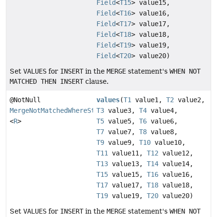
Field
<
T15
> value15,
Field
<
T16
> value16,
Field
<
T17
> value17,
Field
<
T18
> value18,
Field
<
T19
> value19,
Field
<
T20
> value20)
Set
VALUES
for
INSERT
in the
MERGE
statement's
WHEN NOT
MATCHED THEN INSERT
clause.
@NotNull
values
(
T1
value1,
T2
value2,
MergeNotMatchedWhereStep
T3
value3,
T4
value4,
<
R
>
T5
value5,
T6
value6,
T7
value7,
T8
value8,
T9
value9,
T10
value10,
T11
value11,
T12
value12,
T13
value13,
T14
value14,
T15
value15,
T16
value16,
T17
value17,
T18
value18,
T19
value19,
T20
value20)
Set
VALUES
for
INSERT
in the
MERGE
statement's
WHEN NOT