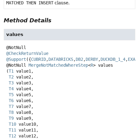
MATCHED THEN INSERT
clause.
Method Details
values
@CheckReturnValue
@Support
({
CUBRID
,
DATABRICKS
,
DB2
,
DERBY
,
DUCKDB_1_4
,
EXAS
@NotNull
MergeNotMatchedWhereStep
<
R
>
values
(
T1
 value1,

T2
 value2,

T3
 value3,

T4
 value4,

T5
 value5,

T6
 value6,

T7
 value7,

T8
 value8,

T9
 value9,

T10
 value10,

T11
 value11,

T12
 value12,
