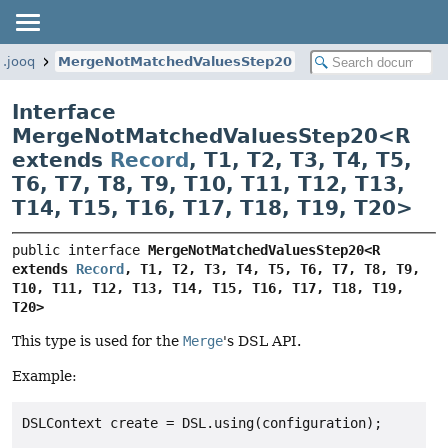
g.jooq
MergeNotMatchedValuesStep20
Interface
MergeNotMatchedValuesStep20<
R
extends
Record
,
T1
,
T2
,
T3
,
T4
,
T5
,
T6
,
T7
,
T8
,
T9
,
T10
,
T11
,
T12
,
T13
,
T14
,
T15
,
T16
,
T17
,
T18
,
T19
,
T20
>
public interface 
MergeNotMatchedValuesStep20<R 
extends 
Record
, T1, T2, T3, T4, T5, T6, T7, T8, T9, 
T10, T11, T12, T13, T14, T15, T16, T17, T18, T19, 
T20>
This type is used for the
Merge
's DSL API.
Example:
DSLContext create = DSL.using(configuration);
