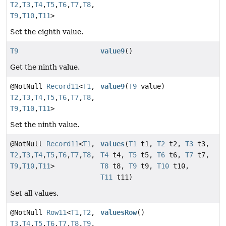
T2
,
T3
,
T4
,
T5
,
T6
,
T7
,
T8
,
T9
,
T10
,
T11
>
Set the eighth value.
T9
value9
()
Get the ninth value.
@NotNull
Record11
<
T1
,
value9
(
T9
value)
T2
,
T3
,
T4
,
T5
,
T6
,
T7
,
T8
,
T9
,
T10
,
T11
>
Set the ninth value.
@NotNull
Record11
<
T1
,
values
(
T1
t1,
T2
t2,
T3
t3,
T2
,
T3
,
T4
,
T5
,
T6
,
T7
,
T8
,
T4
t4,
T5
t5,
T6
t6,
T7
t7,
T9
,
T10
,
T11
>
T8
t8,
T9
t9,
T10
t10,
T11
t11)
Set all values.
@NotNull
Row11
<
T1
,
T2
,
valuesRow
()
T3
,
T4
,
T5
,
T6
,
T7
,
T8
,
T9
,