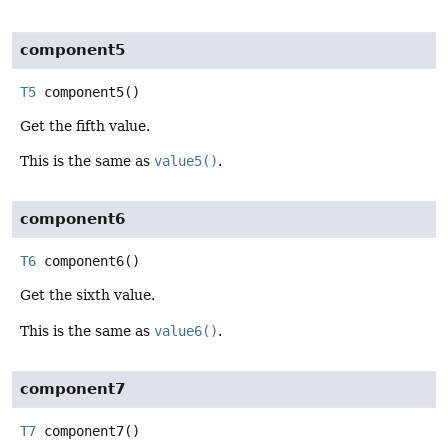
component5
T5
component5
()
Get the fifth value.
This is the same as
value5()
.
component6
T6
component6
()
Get the sixth value.
This is the same as
value6()
.
component7
T7
component7
()