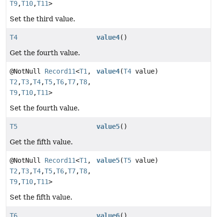
T9
,
T10
,
T11
>
Set the third value.
T4
value4
()
Get the fourth value.
@NotNull
Record11
<
T1
,
value4
(
T4
value)
T2
,
T3
,
T4
,
T5
,
T6
,
T7
,
T8
,
T9
,
T10
,
T11
>
Set the fourth value.
T5
value5
()
Get the fifth value.
@NotNull
Record11
<
T1
,
value5
(
T5
value)
T2
,
T3
,
T4
,
T5
,
T6
,
T7
,
T8
,
T9
,
T10
,
T11
>
Set the fifth value.
T6
value6
()