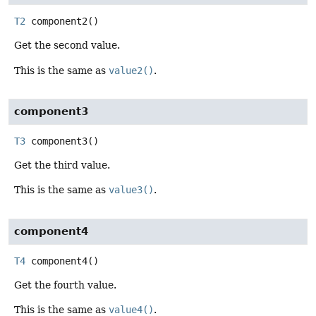
T2
component2
()
Get the second value.
This is the same as
value2()
.
component3
T3
component3
()
Get the third value.
This is the same as
value3()
.
component4
T4
component4
()
Get the fourth value.
This is the same as
value4()
.