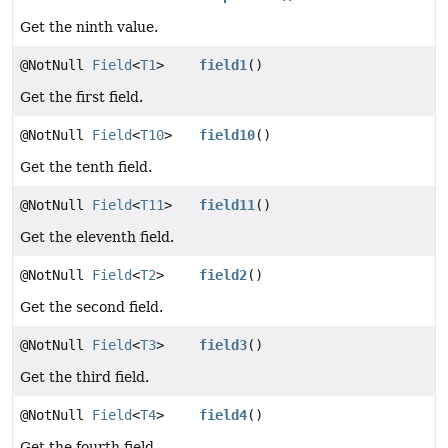
Get the ninth value.
@NotNull
Field
<
T1
>
field1
()
Get the first field.
@NotNull
Field
<
T10
>
field10
()
Get the tenth field.
@NotNull
Field
<
T11
>
field11
()
Get the eleventh field.
@NotNull
Field
<
T2
>
field2
()
Get the second field.
@NotNull
Field
<
T3
>
field3
()
Get the third field.
@NotNull
Field
<
T4
>
field4
()
Get the fourth field.