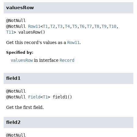
valuesRow
@NotNull
Row11
<
T1
,
T2
,
T3
,
T4
,
T5
,
T6
,
T7
,
T8
,
T9
,
T10
,
T11
>
valuesRow
()
Get this record's values as a
Row11
.
Specified by:
valuesRow
in interface
Record
field1
@NotNull
Field
<
T1
>
field1
()
Get the first field.
field2