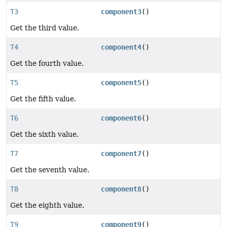
T3
component3
()
Get the third value.
T4
component4
()
Get the fourth value.
T5
component5
()
Get the fifth value.
T6
component6
()
Get the sixth value.
T7
component7
()
Get the seventh value.
T8
component8
()
Get the eighth value.
T9
component9
()