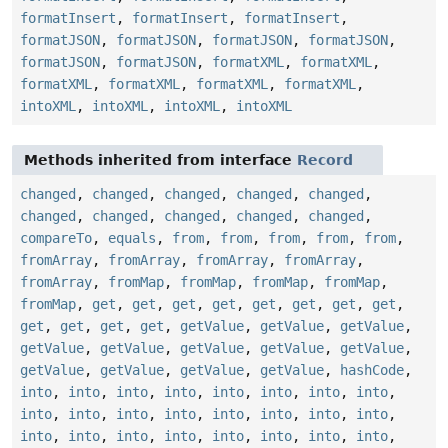
formatInsert
,
formatInsert
,
formatInsert
,
formatJSON
,
formatJSON
,
formatJSON
,
formatJSON
,
formatJSON
,
formatJSON
,
formatXML
,
formatXML
,
formatXML
,
formatXML
,
formatXML
,
formatXML
,
intoXML
,
intoXML
,
intoXML
,
intoXML
Methods inherited from interface
Record
changed
,
changed
,
changed
,
changed
,
changed
,
changed
,
changed
,
changed
,
changed
,
changed
,
compareTo
,
equals
,
from
,
from
,
from
,
from
,
from
,
fromArray
,
fromArray
,
fromArray
,
fromArray
,
fromArray
,
fromMap
,
fromMap
,
fromMap
,
fromMap
,
fromMap
,
get
,
get
,
get
,
get
,
get
,
get
,
get
,
get
,
get
,
get
,
get
,
get
,
getValue
,
getValue
,
getValue
,
getValue
,
getValue
,
getValue
,
getValue
,
getValue
,
getValue
,
getValue
,
getValue
,
getValue
,
hashCode
,
into
,
into
,
into
,
into
,
into
,
into
,
into
,
into
,
into
,
into
,
into
,
into
,
into
,
into
,
into
,
into
,
into
,
into
,
into
,
into
,
into
,
into
,
into
,
into
,