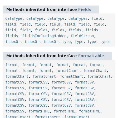
Methods inherited from interface
Fields
dataType
,
dataType
,
dataType
,
dataTypes
,
field
,
field
,
field
,
field
,
field
,
field
,
field
,
field
,
field
,
field
,
fields
,
fields
,
fields
,
fields
,
fields
,
fieldsIncludingHidden
,
fieldStream
,
indexOf
,
indexOf
,
indexOf
,
type
,
type
,
type
,
types
Methods inherited from interface
Formattable
format
,
format
,
format
,
format
,
format
,
format
,
format
,
format
,
format
,
formatChart
,
formatChart
,
formatChart
,
formatChart
,
formatChart
,
formatChart
,
formatCSV
,
formatCSV
,
formatCSV
,
formatCSV
,
formatCSV
,
formatCSV
,
formatCSV
,
formatCSV
,
formatCSV
,
formatCSV
,
formatCSV
,
formatCSV
,
formatCSV
,
formatCSV
,
formatCSV
,
formatCSV
,
formatCSV
,
formatCSV
,
formatCSV
,
formatCSV
,
formatCSV
,
formatHTML
,
formatHTML
,
formatHTML
,
formatInsert
,
formatInsert
,
formatInsert
,