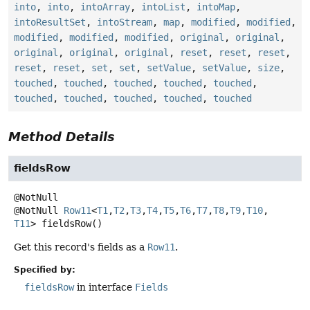
into
,
into
,
intoArray
,
intoList
,
intoMap
,
intoResultSet
,
intoStream
,
map
,
modified
,
modified
,
modified
,
modified
,
modified
,
original
,
original
,
original
,
original
,
original
,
reset
,
reset
,
reset
,
reset
,
reset
,
set
,
set
,
setValue
,
setValue
,
size
,
touched
,
touched
,
touched
,
touched
,
touched
,
touched
,
touched
,
touched
,
touched
,
touched
Method Details
fieldsRow
@NotNull
Row11
<
T1
,
T2
,
T3
,
T4
,
T5
,
T6
,
T7
,
T8
,
T9
,
T10
,
T11
>
fieldsRow
()
Get this record's fields as a
Row11
.
Specified by:
fieldsRow
in interface
Fields