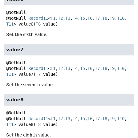
@NotNull
Record11
<
T1
,
T2
,
T3
,
T4
,
T5
,
T6
,
T7
,
T8
,
T9
,
T10
,
T11
>
value6
(
T6
 value)
Set the sixth value.
value7
@NotNull
Record11
<
T1
,
T2
,
T3
,
T4
,
T5
,
T6
,
T7
,
T8
,
T9
,
T10
,
T11
>
value7
(
T7
 value)
Set the seventh value.
value8
@NotNull
Record11
<
T1
,
T2
,
T3
,
T4
,
T5
,
T6
,
T7
,
T8
,
T9
,
T10
,
T11
>
value8
(
T8
 value)
Set the eighth value.