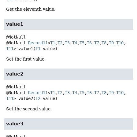
Get the eleventh value.
value1
@NotNull
Record11
<
T1
,
T2
,
T3
,
T4
,
T5
,
T6
,
T7
,
T8
,
T9
,
T10
,
T11
>
value1
(
T1
 value)
Set the first value.
value2
@NotNull
Record11
<
T1
,
T2
,
T3
,
T4
,
T5
,
T6
,
T7
,
T8
,
T9
,
T10
,
T11
>
value2
(
T2
 value)
Set the second value.
value3