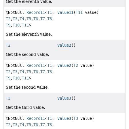
Get the eleventh value.
@NotNull
Record11
<
T1
,
value11
(
T11
value)
T2
,
T3
,
T4
,
T5
,
T6
,
T7
,
T8
,
T9
,
T10
,
T11
>
Set the eleventh value.
T2
value2
()
Get the second value.
@NotNull
Record11
<
T1
,
value2
(
T2
value)
T2
,
T3
,
T4
,
T5
,
T6
,
T7
,
T8
,
T9
,
T10
,
T11
>
Set the second value.
T3
value3
()
Get the third value.
@NotNull
Record11
<
T1
,
value3
(
T3
value)
T2
,
T3
,
T4
,
T5
,
T6
,
T7
,
T8
,