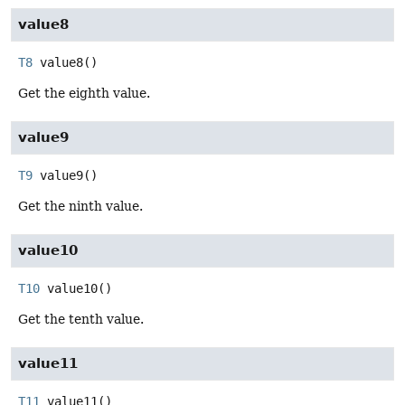
value8
T8
value8
()
Get the eighth value.
value9
T9
value9
()
Get the ninth value.
value10
T10
value10
()
Get the tenth value.
value11
T11
value11
()