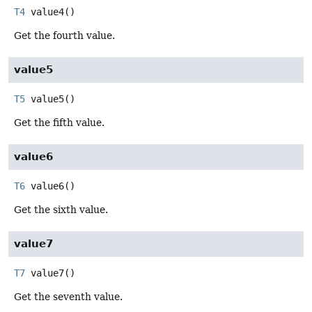
T4
value4
()
Get the fourth value.
value5
T5
value5
()
Get the fifth value.
value6
T6
value6
()
Get the sixth value.
value7
T7
value7
()
Get the seventh value.