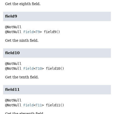
Get the eighth field.
field9
@NotNull
Field
<
T9
>
field9
()
Get the ninth field.
field10
@NotNull
Field
<
T10
>
field10
()
Get the tenth field.
field11
@NotNull
Field
<
T11
>
field11
()
Get the eleventh field.