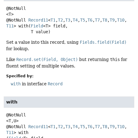
<T>
@NotNull
Record11
<
T1
,
T2
,
T3
,
T4
,
T5
,
T6
,
T7
,
T8
,
T9
,
T10
,
T11
>
with
(
Field
<T> field,

 T value)
Set a value into this record, using
Fields.field(Field)
for lookup.
Like
Record.set(Field, Object)
but returning
this
for
fluent setting of multiple values.
Specified by:
with
in interface
Record
with
<T,
U>
@NotNull
Record11
<
T1
,
T2
,
T3
,
T4
,
T5
,
T6
,
T7
,
T8
,
T9
,
T10
,
T11
>
with