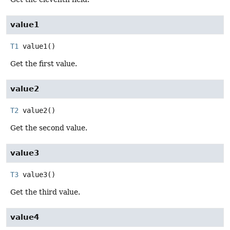
value1
T1
value1
()
Get the first value.
value2
T2
value2
()
Get the second value.
value3
T3
value3
()
Get the third value.
value4