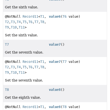
Get the sixth value.
@NotNull
Record11
<
T1
,
value6
(
T6
value)
T2
,
T3
,
T4
,
T5
,
T6
,
T7
,
T8
,
T9
,
T10
,
T11
>
Set the sixth value.
T7
value7
()
Get the seventh value.
@NotNull
Record11
<
T1
,
value7
(
T7
value)
T2
,
T3
,
T4
,
T5
,
T6
,
T7
,
T8
,
T9
,
T10
,
T11
>
Set the seventh value.
T8
value8
()
Get the eighth value.
@NotNull
Record11
<
T1
,
value8
(
T8
value)