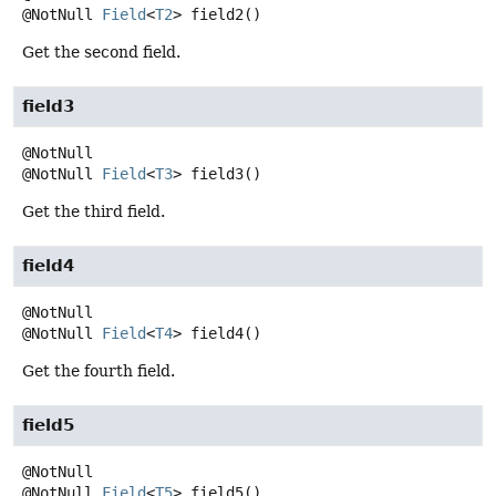
@NotNull
Field
<
T2
>
field2
()
Get the second field.
field3
@NotNull
Field
<
T3
>
field3
()
Get the third field.
field4
@NotNull
Field
<
T4
>
field4
()
Get the fourth field.
field5
@NotNull
Field
<
T5
>
field5
()