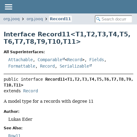
org.jooq
org.jooq
Record11
Interface Record11<
T1
,
T2
,
T3
,
T4
,
T5
,
T6
,
T7
,
T8
,
T9
,
T10
,
T11
>
All Superinterfaces:
Attachable
,
Comparable
<
Record
>,
Fields
,
Formattable
,
Record
,
Serializable
public interface 
Record11<T1,
T2,
T3,
T4,
T5,
T6,
T7,
T8,
T9,
T10,
T11>
extends 
Record
A model type for a records with degree
11
Author:
Lukas Eder
See Also:
Row11