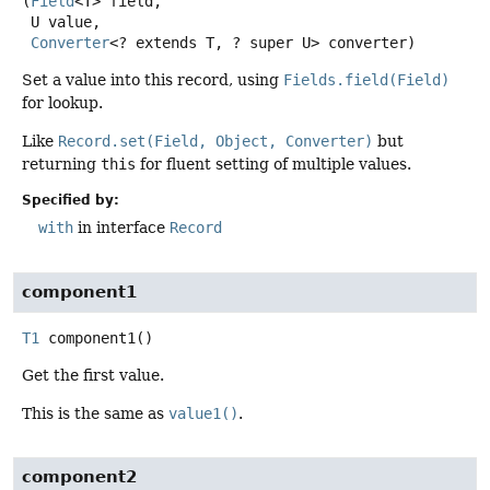
(
Field
<T> field,

 U value,

Converter
<? extends T, ? super U> converter)
Set a value into this record, using
Fields.field(Field)
for lookup.
Like
Record.set(Field, Object, Converter)
but
returning
this
for fluent setting of multiple values.
Specified by:
with
in interface
Record
component1
T1
component1
()
Get the first value.
This is the same as
value1()
.
component2