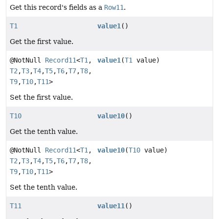
Get this record's fields as a
Row11
.
T1
value1
()
Get the first value.
@NotNull
Record11
<
T1
,
value1
(
T1
value)
T2
,
T3
,
T4
,
T5
,
T6
,
T7
,
T8
,
T9
,
T10
,
T11
>
Set the first value.
T10
value10
()
Get the tenth value.
@NotNull
Record11
<
T1
,
value10
(
T10
value)
T2
,
T3
,
T4
,
T5
,
T6
,
T7
,
T8
,
T9
,
T10
,
T11
>
Set the tenth value.
T11
value11
()