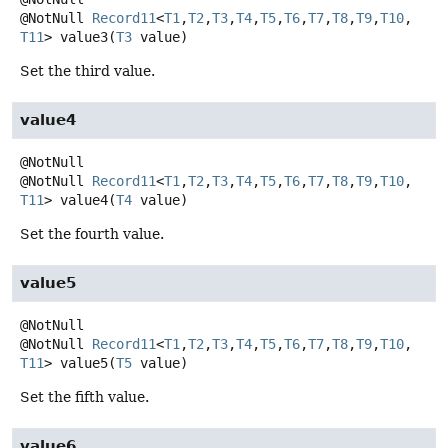
@NotNull
Record11
<
T1
,
T2
,
T3
,
T4
,
T5
,
T6
,
T7
,
T8
,
T9
,
T10
,
T11
>
value3
(
T3
 value)
Set the third value.
value4
@NotNull
Record11
<
T1
,
T2
,
T3
,
T4
,
T5
,
T6
,
T7
,
T8
,
T9
,
T10
,
T11
>
value4
(
T4
 value)
Set the fourth value.
value5
@NotNull
Record11
<
T1
,
T2
,
T3
,
T4
,
T5
,
T6
,
T7
,
T8
,
T9
,
T10
,
T11
>
value5
(
T5
 value)
Set the fifth value.
value6