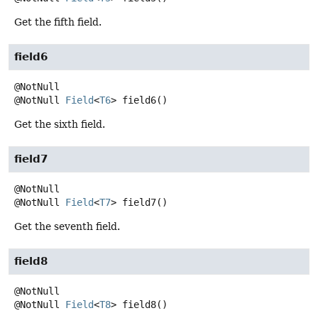
Get the fifth field.
field6
@NotNull
Field
<
T6
>
field6
()
Get the sixth field.
field7
@NotNull
Field
<
T7
>
field7
()
Get the seventh field.
field8
@NotNull
Field
<
T8
>
field8
()