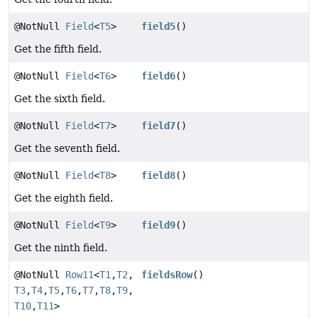
@NotNull
Field
<
T5
>
field5
()
Get the fifth field.
@NotNull
Field
<
T6
>
field6
()
Get the sixth field.
@NotNull
Field
<
T7
>
field7
()
Get the seventh field.
@NotNull
Field
<
T8
>
field8
()
Get the eighth field.
@NotNull
Field
<
T9
>
field9
()
Get the ninth field.
@NotNull
Row11
<
T1
,
T2
,
fieldsRow
()
T3
,
T4
,
T5
,
T6
,
T7
,
T8
,
T9
,
T10
,
T11
>