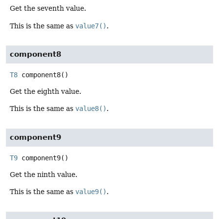
Get the seventh value.
This is the same as
value7()
.
component8
T8
component8
()
Get the eighth value.
This is the same as
value8()
.
component9
T9
component9
()
Get the ninth value.
This is the same as
value9()
.