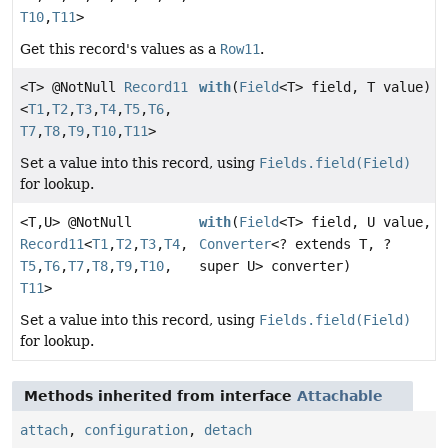
T10
,
T11
>
Get this record's values as a
Row11
.
<T> @NotNull
Record11
with
(
Field
<T> field, T value)
<
T1
,
T2
,
T3
,
T4
,
T5
,
T6
,
T7
,
T8
,
T9
,
T10
,
T11
>
Set a value into this record, using
Fields.field(Field)
for lookup.
<T,
U> @NotNull
with
(
Field
<T> field, U value,
Record11
<
T1
,
T2
,
T3
,
T4
,
Converter
<? extends T, ?
T5
,
T6
,
T7
,
T8
,
T9
,
T10
,
super U> converter)
T11
>
Set a value into this record, using
Fields.field(Field)
for lookup.
Methods inherited from interface
Attachable
attach
,
configuration
,
detach