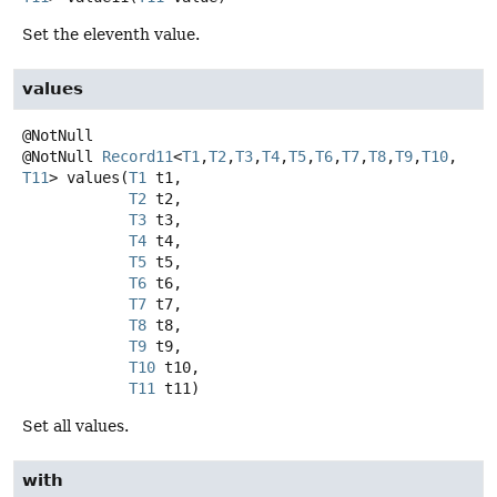
Set the eleventh value.
values
@NotNull
Record11
<
T1
,
T2
,
T3
,
T4
,
T5
,
T6
,
T7
,
T8
,
T9
,
T10
,
T11
>
values
(
T1
 t1,

T2
 t2,

T3
 t3,

T4
 t4,

T5
 t5,

T6
 t6,

T7
 t7,

T8
 t8,

T9
 t9,

T10
 t10,

T11
 t11)
Set all values.
with