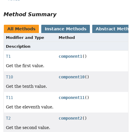
Method Summary
All Methods
Instance Methods
Abstract Meth
Modifier and Type
Method
Description
T1
component1
()
Get the first value.
T10
component10
()
Get the tenth value.
T11
component11
()
Get the eleventh value.
T2
component2
()
Get the second value.