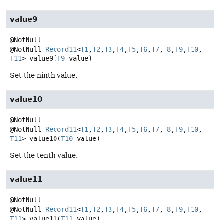
value9
@NotNull
Record11
<
T1
,
T2
,
T3
,
T4
,
T5
,
T6
,
T7
,
T8
,
T9
,
T10
,
T11
>
value9
(
T9
 value)
Set the ninth value.
value10
@NotNull
Record11
<
T1
,
T2
,
T3
,
T4
,
T5
,
T6
,
T7
,
T8
,
T9
,
T10
,
T11
>
value10
(
T10
 value)
Set the tenth value.
value11
@NotNull
Record11
<
T1
,
T2
,
T3
,
T4
,
T5
,
T6
,
T7
,
T8
,
T9
,
T10
,
T11
>
value11
(
T11
 value)