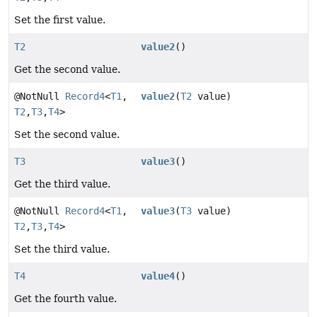
Set the first value.
T2
value2
()
Get the second value.
@NotNull
Record4
<
T1
,
value2
(
T2
value)
T2
,
T3
,
T4
>
Set the second value.
T3
value3
()
Get the third value.
@NotNull
Record4
<
T1
,
value3
(
T3
value)
T2
,
T3
,
T4
>
Set the third value.
T4
value4
()
Get the fourth value.