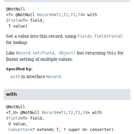
<T>
@NotNull
Record4
<
T1
,
T2
,
T3
,
T4
>
with
(
Field
<T> field,

 T value)
Set a value into this record, using
Fields.field(Field)
for lookup.
Like
Record.set(Field, Object)
but returning
this
for
fluent setting of multiple values.
Specified by:
with
in interface
Record
with
<T,
U>
@NotNull
Record4
<
T1
,
T2
,
T3
,
T4
>
with
(
Field
<T> field,

 U value,

Converter
<? extends T, ? super U> converter)