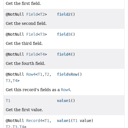
Get the first field.
@NotNull
Field
<
T2
>
field2
()
Get the second field.
@NotNull
Field
<
T3
>
field3
()
Get the third field.
@NotNull
Field
<
T4
>
field4
()
Get the fourth field.
@NotNull
Row4
<
T1
,
T2
,
fieldsRow
()
T3
,
T4
>
Get this record's fields as a
Row4
.
T1
value1
()
Get the first value.
@NotNull
Record4
<
T1
,
value1
(
T1
value)
T2
,
T3
,
T4
>