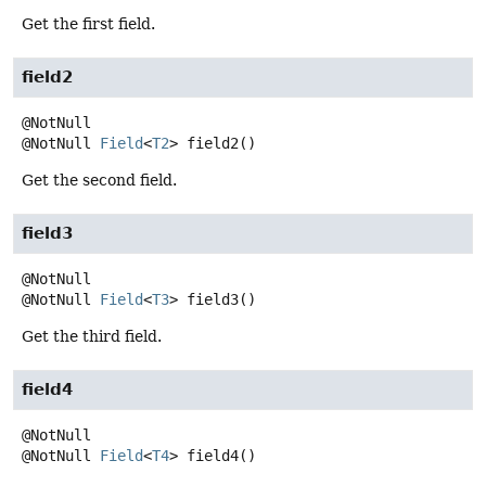
Get the first field.
field2
@NotNull
Field
<
T2
>
field2
()
Get the second field.
field3
@NotNull
Field
<
T3
>
field3
()
Get the third field.
field4
@NotNull
Field
<
T4
>
field4
()