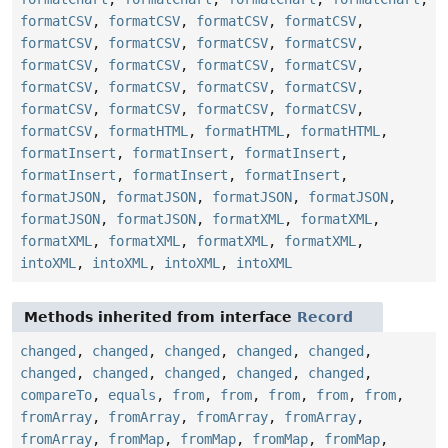
formatCSV
,
formatCSV
,
formatCSV
,
formatCSV
,
formatCSV
,
formatCSV
,
formatCSV
,
formatCSV
,
formatCSV
,
formatCSV
,
formatCSV
,
formatCSV
,
formatCSV
,
formatCSV
,
formatCSV
,
formatCSV
,
formatCSV
,
formatCSV
,
formatCSV
,
formatCSV
,
formatCSV
,
formatHTML
,
formatHTML
,
formatHTML
,
formatInsert
,
formatInsert
,
formatInsert
,
formatInsert
,
formatInsert
,
formatInsert
,
formatJSON
,
formatJSON
,
formatJSON
,
formatJSON
,
formatJSON
,
formatJSON
,
formatXML
,
formatXML
,
formatXML
,
formatXML
,
formatXML
,
formatXML
,
intoXML
,
intoXML
,
intoXML
,
intoXML
Methods inherited from interface
Record
changed
,
changed
,
changed
,
changed
,
changed
,
changed
,
changed
,
changed
,
changed
,
changed
,
compareTo
,
equals
,
from
,
from
,
from
,
from
,
from
,
fromArray
,
fromArray
,
fromArray
,
fromArray
,
fromArray
,
fromMap
,
fromMap
,
fromMap
,
fromMap
,