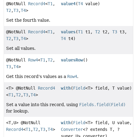
@NotNull
Record4
<
T1
,
value4
(
T4
value)
T2
,
T3
,
T4
>
Set the fourth value.
@NotNull
Record4
<
T1
,
values
(
T1
t1,
T2
t2,
T3
t3,
T2
,
T3
,
T4
>
T4
t4)
Set all values.
@NotNull
Row4
<
T1
,
T2
,
valuesRow
()
T3
,
T4
>
Get this record's values as a
Row4
.
<T> @NotNull
Record4
with
(
Field
<T> field, T value)
<
T1
,
T2
,
T3
,
T4
>
Set a value into this record, using
Fields.field(Field)
for lookup.
<T,
U> @NotNull
with
(
Field
<T> field, U value,
Record4
<
T1
,
T2
,
T3
,
T4
>
Converter
<? extends T, ?
super U> converter)