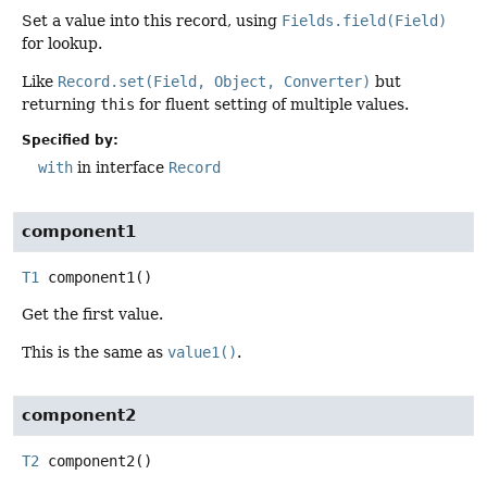
Set a value into this record, using
Fields.field(Field)
for lookup.
Like
Record.set(Field, Object, Converter)
but
returning
this
for fluent setting of multiple values.
Specified by:
with
in interface
Record
component1
T1
component1
()
Get the first value.
This is the same as
value1()
.
component2
T2
component2
()