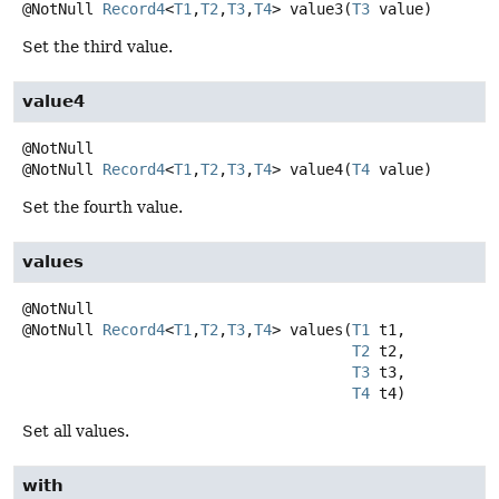
@NotNull
Record4
<
T1
,
T2
,
T3
,
T4
>
value3
(
T3
 value)
Set the third value.
value4
@NotNull
Record4
<
T1
,
T2
,
T3
,
T4
>
value4
(
T4
 value)
Set the fourth value.
values
@NotNull
Record4
<
T1
,
T2
,
T3
,
T4
>
values
(
T1
 t1,

T2
 t2,

T3
 t3,

T4
 t4)
Set all values.
with