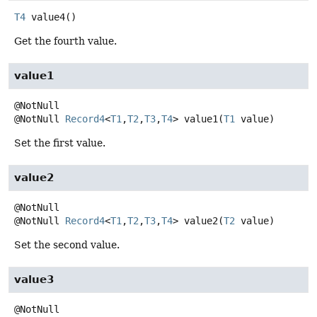
T4
value4
()
Get the fourth value.
value1
@NotNull
Record4
<
T1
,
T2
,
T3
,
T4
>
value1
(
T1
 value)
Set the first value.
value2
@NotNull
Record4
<
T1
,
T2
,
T3
,
T4
>
value2
(
T2
 value)
Set the second value.
value3