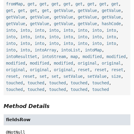
fromMap
,
get
,
get
,
get
,
get
,
get
,
get
,
get
,
get
,
get
,
get
,
get
,
get
,
getValue
,
getValue
,
getValue
,
getValue
,
getValue
,
getValue
,
getValue
,
getValue
,
getValue
,
getValue
,
getValue
,
getValue
,
hashCode
,
into
,
into
,
into
,
into
,
into
,
into
,
into
,
into
,
into
,
into
,
into
,
into
,
into
,
into
,
into
,
into
,
into
,
into
,
into
,
into
,
into
,
into
,
into
,
into
,
into
,
into
,
intoArray
,
intoList
,
intoMap
,
intoResultSet
,
intoStream
,
map
,
modified
,
modified
,
modified
,
modified
,
modified
,
original
,
original
,
original
,
original
,
original
,
reset
,
reset
,
reset
,
reset
,
reset
,
set
,
set
,
setValue
,
setValue
,
size
,
touched
,
touched
,
touched
,
touched
,
touched
,
touched
,
touched
,
touched
,
touched
,
touched
Method Details
fieldsRow