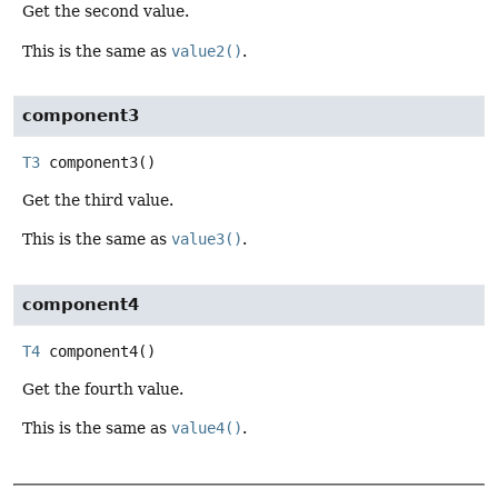
Get the second value.
This is the same as
value2()
.
component3
T3
component3
()
Get the third value.
This is the same as
value3()
.
component4
T4
component4
()
Get the fourth value.
This is the same as
value4()
.