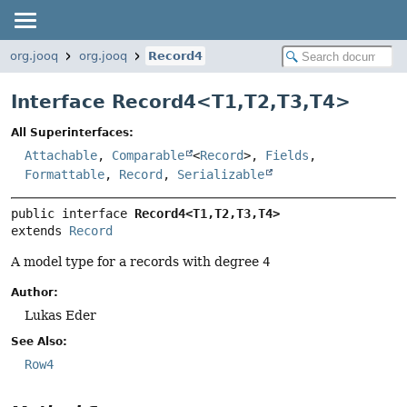
org.jooq
org.jooq
Record4
Interface Record4<
T1
,
T2
,
T3
,
T4
>
All Superinterfaces:
Attachable
,
Comparable
<
Record
>,
Fields
,
Formattable
,
Record
,
Serializable
public interface 
Record4<T1,
T2,
T3,
T4>
extends 
Record
A model type for a records with degree
4
Author:
Lukas Eder
See Also:
Row4