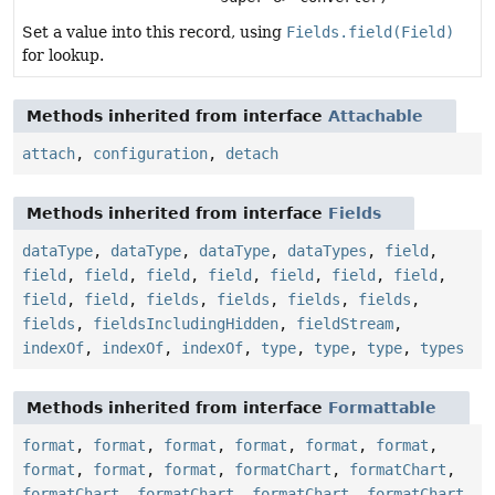
Set a value into this record, using
Fields.field(Field)
for lookup.
Methods inherited from interface
Attachable
attach
,
configuration
,
detach
Methods inherited from interface
Fields
dataType
,
dataType
,
dataType
,
dataTypes
,
field
,
field
,
field
,
field
,
field
,
field
,
field
,
field
,
field
,
field
,
fields
,
fields
,
fields
,
fields
,
fields
,
fieldsIncludingHidden
,
fieldStream
,
indexOf
,
indexOf
,
indexOf
,
type
,
type
,
type
,
types
Methods inherited from interface
Formattable
format
,
format
,
format
,
format
,
format
,
format
,
format
,
format
,
format
,
formatChart
,
formatChart
,
formatChart
,
formatChart
,
formatChart
,
formatChart
,