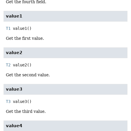
Get the fourth field.
value1
T1
value1
()
Get the first value.
value2
T2
value2
()
Get the second value.
value3
T3
value3
()
Get the third value.
value4