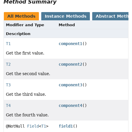
Method Summary
All Methods
Instance Methods
Abstract Meth
Modifier and Type
Method
Description
T1
component1
()
Get the first value.
T2
component2
()
Get the second value.
T3
component3
()
Get the third value.
T4
component4
()
Get the fourth value.
@NotNull
Field
<
T1
>
field1
()