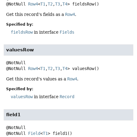
@NotNull
Row4
<
T1
,
T2
,
T3
,
T4
>
fieldsRow
()
Get this record's fields as a
Row4
.
Specified by:
fieldsRow
in interface
Fields
valuesRow
@NotNull
Row4
<
T1
,
T2
,
T3
,
T4
>
valuesRow
()
Get this record's values as a
Row4
.
Specified by:
valuesRow
in interface
Record
field1
@NotNull
Field
<
T1
>
field1
()