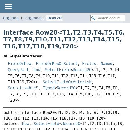
org.jooq
org.jooq
Row20
Interface Row20<
T1
,
T2
,
T3
,
T4
,
T5
,
T6
,
T7
,
T8
,
T9
,
T10
,
T11
,
T12
,
T13
,
T14
,
T15
,
T16
,
T17
,
T18
,
T19
,
T20
>
All Superinterfaces:
FieldOrRow
,
FieldOrRowOrSelect
,
Fields
,
Named
,
QueryPart
,
Row
,
SelectField
<
Record20
<T1,
T2,
T3,
T4,
T5,
T6,
T7,
T8,
T9,
T10,
T11,
T12,
T13,
T14,
T15,
T16,
T17,
T18,
T19,
T20>>,
SelectFieldOrAsterisk
,
Serializable
,
Typed
<
Record20
<T1,
T2,
T3,
T4,
T5,
T6,
T7,
T8,
T9,
T10,
T11,
T12,
T13,
T14,
T15,
T16,
T17,
T18,
T19,
T20>>
public interface 
Row20<T1,
T2,
T3,
T4,
T5,
T6,
T7,
T8,
T9,
T10,
T11,
T12,
T13,
T14,
T15,
T16,
T17,
T18,
T19,
T20>
extends 
Row
, 
SelectField
<
Record20
<T1,
T2,
T3,
T4,
T5,
T6,
T7,
T8,
T9,
T10,
T11,
T12,
T13,
T14,
T15,
T16,
T17,
T18,
T19,