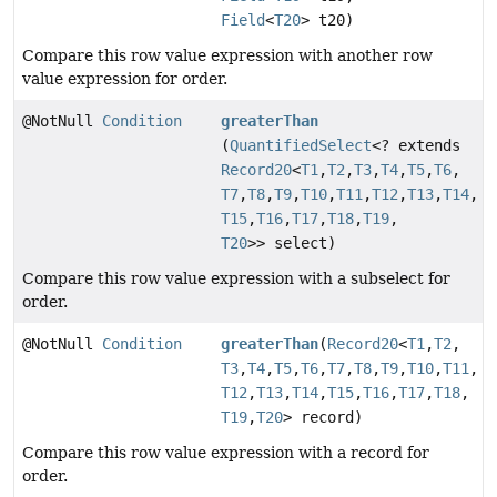
Field
<
T20
> t20)
Compare this row value expression with another row
value expression for order.
@NotNull
Condition
greaterThan
(
QuantifiedSelect
<? extends
Record20
<
T1
,
T2
,
T3
,
T4
,
T5
,
T6
,
T7
,
T8
,
T9
,
T10
,
T11
,
T12
,
T13
,
T14
,
T15
,
T16
,
T17
,
T18
,
T19
,
T20
>> select)
Compare this row value expression with a subselect for
order.
@NotNull
Condition
greaterThan
(
Record20
<
T1
,
T2
,
T3
,
T4
,
T5
,
T6
,
T7
,
T8
,
T9
,
T10
,
T11
,
T12
,
T13
,
T14
,
T15
,
T16
,
T17
,
T18
,
T19
,
T20
> record)
Compare this row value expression with a record for
order.