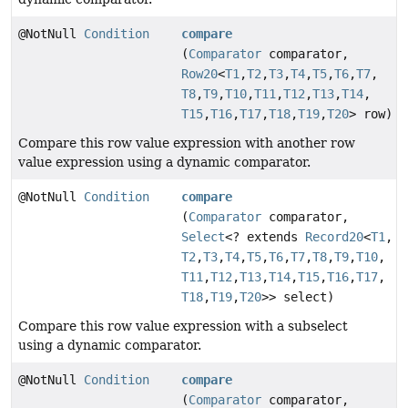
@NotNull
Condition
compare
(
Comparator
comparator,
Row20
<
T1
,
T2
,
T3
,
T4
,
T5
,
T6
,
T7
,
T8
,
T9
,
T10
,
T11
,
T12
,
T13
,
T14
,
T15
,
T16
,
T17
,
T18
,
T19
,
T20
> row)
Compare this row value expression with another row
value expression using a dynamic comparator.
@NotNull
Condition
compare
(
Comparator
comparator,
Select
<? extends
Record20
<
T1
,
T2
,
T3
,
T4
,
T5
,
T6
,
T7
,
T8
,
T9
,
T10
,
T11
,
T12
,
T13
,
T14
,
T15
,
T16
,
T17
,
T18
,
T19
,
T20
>> select)
Compare this row value expression with a subselect
using a dynamic comparator.
@NotNull
Condition
compare
(
Comparator
comparator,