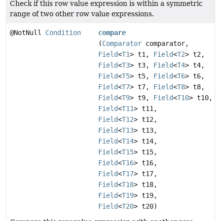
Check if this row value expression is within a symmetric
range of two other row value expressions.
@NotNull
Condition
compare
(
Comparator
comparator,
Field
<
T1
> t1,
Field
<
T2
> t2,
Field
<
T3
> t3,
Field
<
T4
> t4,
Field
<
T5
> t5,
Field
<
T6
> t6,
Field
<
T7
> t7,
Field
<
T8
> t8,
Field
<
T9
> t9,
Field
<
T10
> t10,
Field
<
T11
> t11,
Field
<
T12
> t12,
Field
<
T13
> t13,
Field
<
T14
> t14,
Field
<
T15
> t15,
Field
<
T16
> t16,
Field
<
T17
> t17,
Field
<
T18
> t18,
Field
<
T19
> t19,
Field
<
T20
> t20)