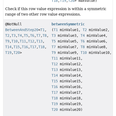
T18
,
T19
,
T20
> maxValue)
Check if this row value expression is within a symmetric
range of two other row value expressions.
@NotNull
betweenSymmetric
BetweenAndStep20
<
T1
,
(
T1
minValue1,
T2
minValue2,
T2
,
T3
,
T4
,
T5
,
T6
,
T7
,
T8
,
T3
minValue3,
T4
minValue4,
T9
,
T10
,
T11
,
T12
,
T13
,
T5
minValue5,
T6
minValue6,
T14
,
T15
,
T16
,
T17
,
T18
,
T7
minValue7,
T8
minValue8,
T19
,
T20
>
T9
minValue9,
T10
minValue10,
T11
minValue11,
T12
minValue12,
T13
minValue13,
T14
minValue14,
T15
minValue15,
T16
minValue16,
T17
minValue17,
T18
minValue18,
T19
minValue19,
T20
minValue20)