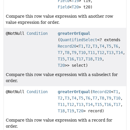
Field
<
T19
> t19,
Field
<
T20
> t20)
Compare this row value expression with another row
value expression for order.
@NotNull
Condition
greaterOrEqual
(
QuantifiedSelect
<? extends
Record20
<
T1
,
T2
,
T3
,
T4
,
T5
,
T6
,
T7
,
T8
,
T9
,
T10
,
T11
,
T12
,
T13
,
T14
,
T15
,
T16
,
T17
,
T18
,
T19
,
T20
>> select)
Compare this row value expression with a subselect for
order.
@NotNull
Condition
greaterOrEqual
(
Record20
<
T1
,
T2
,
T3
,
T4
,
T5
,
T6
,
T7
,
T8
,
T9
,
T10
,
T11
,
T12
,
T13
,
T14
,
T15
,
T16
,
T17
,
T18
,
T19
,
T20
> record)
Compare this row value expression with a record for
order.