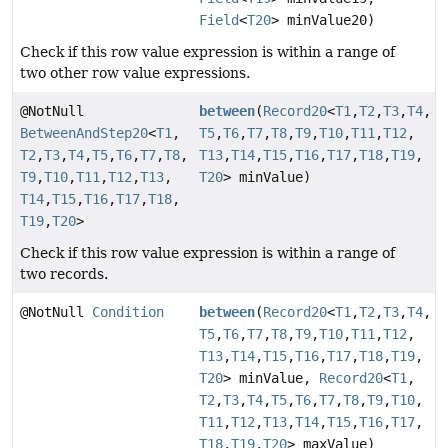
Field
<
T20
> minValue20)
Check if this row value expression is within a range of
two other row value expressions.
@NotNull
between
(
Record20
<
T1
,
T2
,
T3
,
T4
,
BetweenAndStep20
<
T1
,
T5
,
T6
,
T7
,
T8
,
T9
,
T10
,
T11
,
T12
,
T2
,
T3
,
T4
,
T5
,
T6
,
T7
,
T8
,
T13
,
T14
,
T15
,
T16
,
T17
,
T18
,
T19
,
T9
,
T10
,
T11
,
T12
,
T13
,
T20
> minValue)
T14
,
T15
,
T16
,
T17
,
T18
,
T19
,
T20
>
Check if this row value expression is within a range of
two records.
@NotNull
Condition
between
(
Record20
<
T1
,
T2
,
T3
,
T4
,
T5
,
T6
,
T7
,
T8
,
T9
,
T10
,
T11
,
T12
,
T13
,
T14
,
T15
,
T16
,
T17
,
T18
,
T19
,
T20
> minValue,
Record20
<
T1
,
T2
,
T3
,
T4
,
T5
,
T6
,
T7
,
T8
,
T9
,
T10
,
T11
,
T12
,
T13
,
T14
,
T15
,
T16
,
T17
,
T18
,
T19
,
T20
> maxValue)