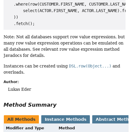
   .where(row(CUSTOMER.FIRST_NAME, CUSTOMER.LAST_NAME)
       select(ACTOR.FIRST_NAME, ACTOR.LAST_NAME).from(
   ))

Note: Not all databases support row value expressions, but
many row value expression operations can be emulated on
all databases. See relevant row value expression method
Javadocs for details.
Instances can be created using
DSL.row(Object...)
and
overloads.
Author:
Lukas Eder
Method Summary
All Methods
Instance Methods
Abstract Meth
Modifier and Type
Method