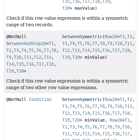
T15
,
T16
,
T17
,
T18
,
T19
,
T20
> maxValue)
Check if this row value expression is within a symmetric
range of two records.
@NotNull
betweenSymmetric
(
Row20
<
T1
,
T2
,
BetweenAndStep20
<
T1
,
T3
,
T4
,
T5
,
T6
,
T7
,
T8
,
T9
,
T10
,
T11
,
T2
,
T3
,
T4
,
T5
,
T6
,
T7
,
T8
,
T12
,
T13
,
T14
,
T15
,
T16
,
T17
,
T18
,
T9
,
T10
,
T11
,
T12
,
T13
,
T19
,
T20
> minValue)
T14
,
T15
,
T16
,
T17
,
T18
,
T19
,
T20
>
Check if this row value expression is within a symmetric
range of two other row value expressions.
@NotNull
Condition
betweenSymmetric
(
Row20
<
T1
,
T2
,
T3
,
T4
,
T5
,
T6
,
T7
,
T8
,
T9
,
T10
,
T11
,
T12
,
T13
,
T14
,
T15
,
T16
,
T17
,
T18
,
T19
,
T20
> minValue,
Row20
<
T1
,
T2
,
T3
,
T4
,
T5
,
T6
,
T7
,
T8
,
T9
,
T10
,
T11
,
T12
,
T13
,
T14
,
T15
,
T16
,
T17
,