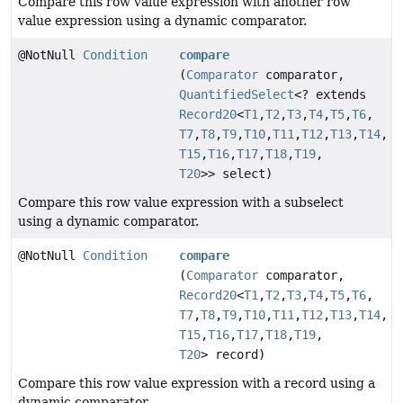
Compare this row value expression with another row
value expression using a dynamic comparator.
@NotNull
Condition
compare
(
Comparator
comparator,
QuantifiedSelect
<? extends
Record20
<
T1
,
T2
,
T3
,
T4
,
T5
,
T6
,
T7
,
T8
,
T9
,
T10
,
T11
,
T12
,
T13
,
T14
,
T15
,
T16
,
T17
,
T18
,
T19
,
T20
>> select)
Compare this row value expression with a subselect
using a dynamic comparator.
@NotNull
Condition
compare
(
Comparator
comparator,
Record20
<
T1
,
T2
,
T3
,
T4
,
T5
,
T6
,
T7
,
T8
,
T9
,
T10
,
T11
,
T12
,
T13
,
T14
,
T15
,
T16
,
T17
,
T18
,
T19
,
T20
> record)
Compare this row value expression with a record using a
dynamic comparator.