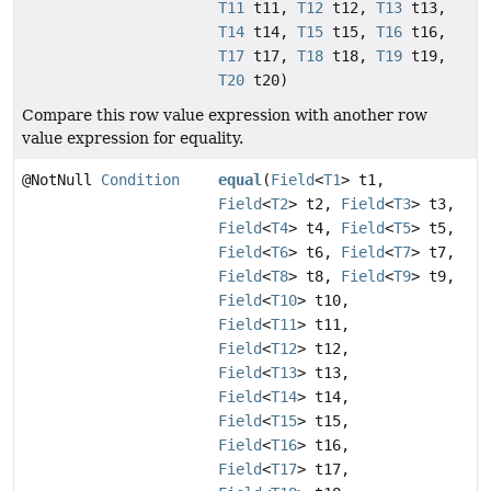
T11
t11,
T12
t12,
T13
t13,
T14
t14,
T15
t15,
T16
t16,
T17
t17,
T18
t18,
T19
t19,
T20
t20)
Compare this row value expression with another row
value expression for equality.
@NotNull
Condition
equal
(
Field
<
T1
> t1,
Field
<
T2
> t2,
Field
<
T3
> t3,
Field
<
T4
> t4,
Field
<
T5
> t5,
Field
<
T6
> t6,
Field
<
T7
> t7,
Field
<
T8
> t8,
Field
<
T9
> t9,
Field
<
T10
> t10,
Field
<
T11
> t11,
Field
<
T12
> t12,
Field
<
T13
> t13,
Field
<
T14
> t14,
Field
<
T15
> t15,
Field
<
T16
> t16,
Field
<
T17
> t17,