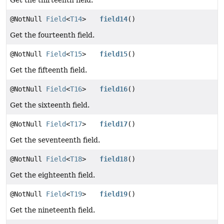
Get the thirteenth field.
@NotNull
Field
<
T14
>
field14
()
Get the fourteenth field.
@NotNull
Field
<
T15
>
field15
()
Get the fifteenth field.
@NotNull
Field
<
T16
>
field16
()
Get the sixteenth field.
@NotNull
Field
<
T17
>
field17
()
Get the seventeenth field.
@NotNull
Field
<
T18
>
field18
()
Get the eighteenth field.
@NotNull
Field
<
T19
>
field19
()
Get the nineteenth field.