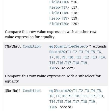
Field
<
T16
> t16,
Field
<
T17
> t17,
Field
<
T18
> t18,
Field
<
T19
> t19,
Field
<
T20
> t20)
Compare this row value expression with another row
value expression for equality.
@NotNull
Condition
eq
(
QuantifiedSelect
<? extends
Record20
<
T1
,
T2
,
T3
,
T4
,
T5
,
T6
,
T7
,
T8
,
T9
,
T10
,
T11
,
T12
,
T13
,
T14
,
T15
,
T16
,
T17
,
T18
,
T19
,
T20
>> select)
Compare this row value expression with a subselect for
equality.
@NotNull
Condition
eq
(
Record20
<
T1
,
T2
,
T3
,
T4
,
T5
,
T6
,
T7
,
T8
,
T9
,
T10
,
T11
,
T12
,
T13
,
T14
,
T15
,
T16
,
T17
,
T18
,
T19
,
T20
> record)