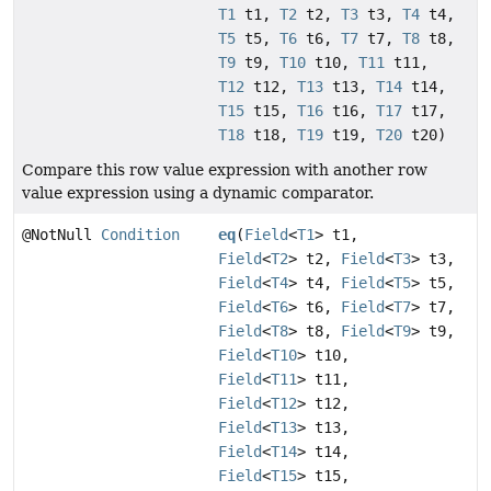
T1
t1,
T2
t2,
T3
t3,
T4
t4,
T5
t5,
T6
t6,
T7
t7,
T8
t8,
T9
t9,
T10
t10,
T11
t11,
T12
t12,
T13
t13,
T14
t14,
T15
t15,
T16
t16,
T17
t17,
T18
t18,
T19
t19,
T20
t20)
Compare this row value expression with another row
value expression using a dynamic comparator.
@NotNull
Condition
eq
(
Field
<
T1
> t1,
Field
<
T2
> t2,
Field
<
T3
> t3,
Field
<
T4
> t4,
Field
<
T5
> t5,
Field
<
T6
> t6,
Field
<
T7
> t7,
Field
<
T8
> t8,
Field
<
T9
> t9,
Field
<
T10
> t10,
Field
<
T11
> t11,
Field
<
T12
> t12,
Field
<
T13
> t13,
Field
<
T14
> t14,
Field
<
T15
> t15,