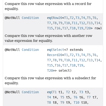
Compare this row value expression with a record for
equality.
@NotNull
Condition
eq
(
Row20
<
T1
,
T2
,
T3
,
T4
,
T5
,
T6
,
T7
,
T8
,
T9
,
T10
,
T11
,
T12
,
T13
,
T14
,
T15
,
T16
,
T17
,
T18
,
T19
,
T20
> row)
Compare this row value expression with another row
value expression for equality.
@NotNull
Condition
eq
(
Select
<? extends
Record20
<
T1
,
T2
,
T3
,
T4
,
T5
,
T6
,
T7
,
T8
,
T9
,
T10
,
T11
,
T12
,
T13
,
T14
,
T15
,
T16
,
T17
,
T18
,
T19
,
T20
>> select)
Compare this row value expression with a subselect for
equality.
@NotNull
Condition
eq
(
T1
t1,
T2
t2,
T3
t3,
T4
t4,
T5
t5,
T6
t6,
T7
t7,
T8
t8,
T9
t9,
T10
t10,