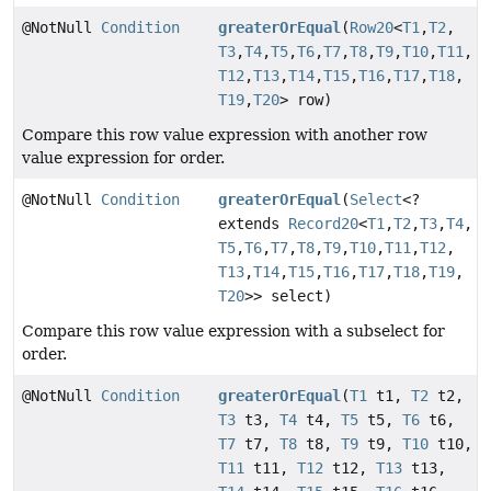
@NotNull
Condition
greaterOrEqual
(
Row20
<
T1
,
T2
,
T3
,
T4
,
T5
,
T6
,
T7
,
T8
,
T9
,
T10
,
T11
,
T12
,
T13
,
T14
,
T15
,
T16
,
T17
,
T18
,
T19
,
T20
> row)
Compare this row value expression with another row
value expression for order.
@NotNull
Condition
greaterOrEqual
(
Select
<?
extends
Record20
<
T1
,
T2
,
T3
,
T4
,
T5
,
T6
,
T7
,
T8
,
T9
,
T10
,
T11
,
T12
,
T13
,
T14
,
T15
,
T16
,
T17
,
T18
,
T19
,
T20
>> select)
Compare this row value expression with a subselect for
order.
@NotNull
Condition
greaterOrEqual
(
T1
t1,
T2
t2,
T3
t3,
T4
t4,
T5
t5,
T6
t6,
T7
t7,
T8
t8,
T9
t9,
T10
t10,
T11
t11,
T12
t12,
T13
t13,