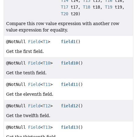
T14
t14,
T15
t15,
T16
t16,
T17
t17,
T18
t18,
T19
t19,
T20
t20)
Compare this row value expression with another row
value expression for equality.
@NotNull
Field
<
T1
>
field1
()
Get the first field.
@NotNull
Field
<
T10
>
field10
()
Get the tenth field.
@NotNull
Field
<
T11
>
field11
()
Get the eleventh field.
@NotNull
Field
<
T12
>
field12
()
Get the twelfth field.
@NotNull
Field
<
T13
>
field13
()