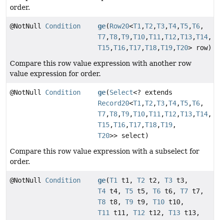
order.
@NotNull
Condition
ge
(
Row20
<
T1
,
T2
,
T3
,
T4
,
T5
,
T6
,
T7
,
T8
,
T9
,
T10
,
T11
,
T12
,
T13
,
T14
,
T15
,
T16
,
T17
,
T18
,
T19
,
T20
> row)
Compare this row value expression with another row
value expression for order.
@NotNull
Condition
ge
(
Select
<? extends
Record20
<
T1
,
T2
,
T3
,
T4
,
T5
,
T6
,
T7
,
T8
,
T9
,
T10
,
T11
,
T12
,
T13
,
T14
,
T15
,
T16
,
T17
,
T18
,
T19
,
T20
>> select)
Compare this row value expression with a subselect for
order.
@NotNull
Condition
ge
(
T1
t1,
T2
t2,
T3
t3,
T4
t4,
T5
t5,
T6
t6,
T7
t7,
T8
t8,
T9
t9,
T10
t10,
T11
t11,
T12
t12,
T13
t13,