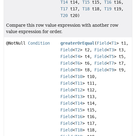
T14
t14,
T15
t15,
T16
t16,
T17
t17,
T18
t18,
T19
t19,
T20
t20)
Compare this row value expression with another row
value expression for order.
@NotNull
Condition
greaterOrEqual
(
Field
<
T1
> t1,
Field
<
T2
> t2,
Field
<
T3
> t3,
Field
<
T4
> t4,
Field
<
T5
> t5,
Field
<
T6
> t6,
Field
<
T7
> t7,
Field
<
T8
> t8,
Field
<
T9
> t9,
Field
<
T10
> t10,
Field
<
T11
> t11,
Field
<
T12
> t12,
Field
<
T13
> t13,
Field
<
T14
> t14,
Field
<
T15
> t15,
Field
<
T16
> t16,
Field
<
T17
> t17,
Field
<
T18
> t18,