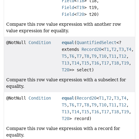
Field
<
T18
> t18,
Field
<
T19
> t19,
Field
<
T20
> t20)
Compare this row value expression with another row
value expression for equality.
@NotNull
Condition
equal
(
QuantifiedSelect
<?
extends
Record20
<
T1
,
T2
,
T3
,
T4
,
T5
,
T6
,
T7
,
T8
,
T9
,
T10
,
T11
,
T12
,
T13
,
T14
,
T15
,
T16
,
T17
,
T18
,
T19
,
T20
>> select)
Compare this row value expression with a subselect for
equality.
@NotNull
Condition
equal
(
Record20
<
T1
,
T2
,
T3
,
T4
,
T5
,
T6
,
T7
,
T8
,
T9
,
T10
,
T11
,
T12
,
T13
,
T14
,
T15
,
T16
,
T17
,
T18
,
T19
,
T20
> record)
Compare this row value expression with a record for
equality.