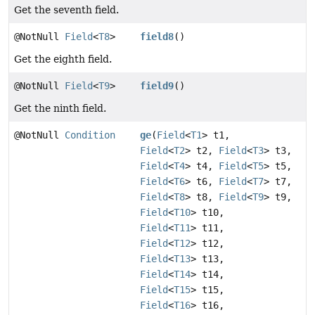
Get the seventh field.
@NotNull
Field
<
T8
>
field8
()
Get the eighth field.
@NotNull
Field
<
T9
>
field9
()
Get the ninth field.
@NotNull
Condition
ge
(
Field
<
T1
> t1,
Field
<
T2
> t2,
Field
<
T3
> t3,
Field
<
T4
> t4,
Field
<
T5
> t5,
Field
<
T6
> t6,
Field
<
T7
> t7,
Field
<
T8
> t8,
Field
<
T9
> t9,
Field
<
T10
> t10,
Field
<
T11
> t11,
Field
<
T12
> t12,
Field
<
T13
> t13,
Field
<
T14
> t14,
Field
<
T15
> t15,
Field
<
T16
> t16,