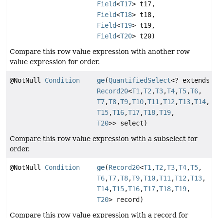
Field
<
T17
> t17,
Field
<
T18
> t18,
Field
<
T19
> t19,
Field
<
T20
> t20)
Compare this row value expression with another row
value expression for order.
@NotNull
Condition
ge
(
QuantifiedSelect
<? extends
Record20
<
T1
,
T2
,
T3
,
T4
,
T5
,
T6
,
T7
,
T8
,
T9
,
T10
,
T11
,
T12
,
T13
,
T14
,
T15
,
T16
,
T17
,
T18
,
T19
,
T20
>> select)
Compare this row value expression with a subselect for
order.
@NotNull
Condition
ge
(
Record20
<
T1
,
T2
,
T3
,
T4
,
T5
,
T6
,
T7
,
T8
,
T9
,
T10
,
T11
,
T12
,
T13
,
T14
,
T15
,
T16
,
T17
,
T18
,
T19
,
T20
> record)
Compare this row value expression with a record for