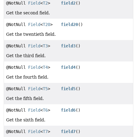
@NotNull
Field
<
T2
>
field2
()
Get the second field.
@NotNull
Field
<
T20
>
field20
()
Get the twentieth field.
@NotNull
Field
<
T3
>
field3
()
Get the third field.
@NotNull
Field
<
T4
>
field4
()
Get the fourth field.
@NotNull
Field
<
T5
>
field5
()
Get the fifth field.
@NotNull
Field
<
T6
>
field6
()
Get the sixth field.
@NotNull
Field
<
T7
>
field7
()