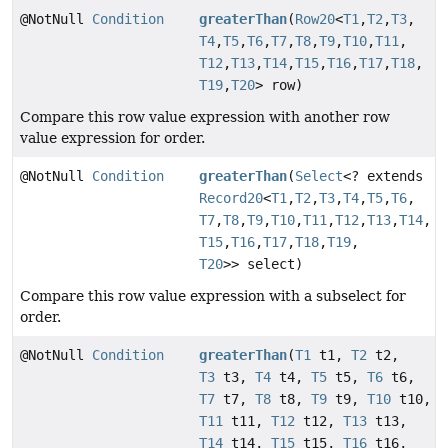
@NotNull
Condition
greaterThan
(
Row20
<
T1
,
T2
,
T3
,
T4
,
T5
,
T6
,
T7
,
T8
,
T9
,
T10
,
T11
,
T12
,
T13
,
T14
,
T15
,
T16
,
T17
,
T18
,
T19
,
T20
> row)
Compare this row value expression with another row
value expression for order.
@NotNull
Condition
greaterThan
(
Select
<? extends
Record20
<
T1
,
T2
,
T3
,
T4
,
T5
,
T6
,
T7
,
T8
,
T9
,
T10
,
T11
,
T12
,
T13
,
T14
,
T15
,
T16
,
T17
,
T18
,
T19
,
T20
>> select)
Compare this row value expression with a subselect for
order.
@NotNull
Condition
greaterThan
(
T1
t1,
T2
t2,
T3
t3,
T4
t4,
T5
t5,
T6
t6,
T7
t7,
T8
t8,
T9
t9,
T10
t10,
T11
t11,
T12
t12,
T13
t13,
T14
t14,
T15
t15,
T16
t16,