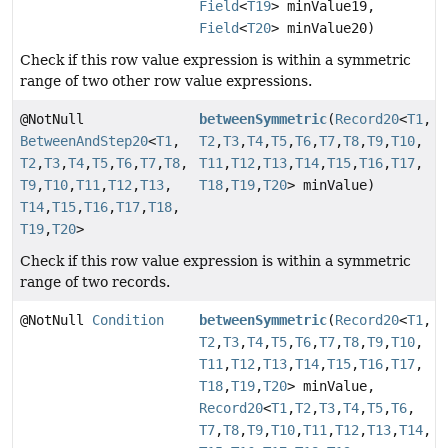
Field
<
T19
> minValue19,
Field
<
T20
> minValue20)
Check if this row value expression is within a symmetric
range of two other row value expressions.
@NotNull
betweenSymmetric
(
Record20
<
T1
,
BetweenAndStep20
<
T1
,
T2
,
T3
,
T4
,
T5
,
T6
,
T7
,
T8
,
T9
,
T10
,
T2
,
T3
,
T4
,
T5
,
T6
,
T7
,
T8
,
T11
,
T12
,
T13
,
T14
,
T15
,
T16
,
T17
,
T9
,
T10
,
T11
,
T12
,
T13
,
T18
,
T19
,
T20
> minValue)
T14
,
T15
,
T16
,
T17
,
T18
,
T19
,
T20
>
Check if this row value expression is within a symmetric
range of two records.
@NotNull
Condition
betweenSymmetric
(
Record20
<
T1
,
T2
,
T3
,
T4
,
T5
,
T6
,
T7
,
T8
,
T9
,
T10
,
T11
,
T12
,
T13
,
T14
,
T15
,
T16
,
T17
,
T18
,
T19
,
T20
> minValue,
Record20
<
T1
,
T2
,
T3
,
T4
,
T5
,
T6
,
T7
,
T8
,
T9
,
T10
,
T11
,
T12
,
T13
,
T14
,