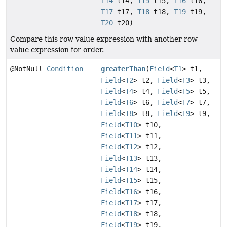
T14
t14,
T15
t15,
T16
t16,
T17
t17,
T18
t18,
T19
t19,
T20
t20)
Compare this row value expression with another row
value expression for order.
@NotNull
Condition
greaterThan
(
Field
<
T1
> t1,
Field
<
T2
> t2,
Field
<
T3
> t3,
Field
<
T4
> t4,
Field
<
T5
> t5,
Field
<
T6
> t6,
Field
<
T7
> t7,
Field
<
T8
> t8,
Field
<
T9
> t9,
Field
<
T10
> t10,
Field
<
T11
> t11,
Field
<
T12
> t12,
Field
<
T13
> t13,
Field
<
T14
> t14,
Field
<
T15
> t15,
Field
<
T16
> t16,
Field
<
T17
> t17,
Field
<
T18
> t18,
Field
<
T19
> t19,