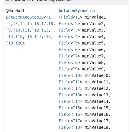
@NotNull
betweenSymmetric
BetweenAndStep20
<
T1
,
(
Field
<
T1
> minValue1,
T2
,
T3
,
T4
,
T5
,
T6
,
T7
,
T8
,
Field
<
T2
> minValue2,
T9
,
T10
,
T11
,
T12
,
T13
,
Field
<
T3
> minValue3,
T14
,
T15
,
T16
,
T17
,
T18
,
Field
<
T4
> minValue4,
T19
,
T20
>
Field
<
T5
> minValue5,
Field
<
T6
> minValue6,
Field
<
T7
> minValue7,
Field
<
T8
> minValue8,
Field
<
T9
> minValue9,
Field
<
T10
> minValue10,
Field
<
T11
> minValue11,
Field
<
T12
> minValue12,
Field
<
T13
> minValue13,
Field
<
T14
> minValue14,
Field
<
T15
> minValue15,
Field
<
T16
> minValue16,
Field
<
T17
> minValue17,
Field
<
T18
> minValue18,