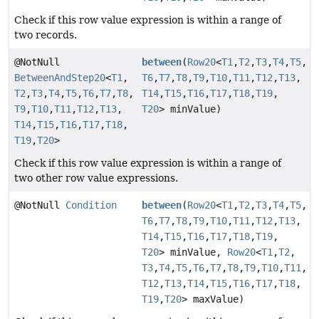
Check if this row value expression is within a range of
two records.
@NotNull
between
(
Row20
<
T1
,
T2
,
T3
,
T4
,
T5
,
BetweenAndStep20
<
T1
,
T6
,
T7
,
T8
,
T9
,
T10
,
T11
,
T12
,
T13
,
T2
,
T3
,
T4
,
T5
,
T6
,
T7
,
T8
,
T14
,
T15
,
T16
,
T17
,
T18
,
T19
,
T9
,
T10
,
T11
,
T12
,
T13
,
T20
> minValue)
T14
,
T15
,
T16
,
T17
,
T18
,
T19
,
T20
>
Check if this row value expression is within a range of
two other row value expressions.
@NotNull
Condition
between
(
Row20
<
T1
,
T2
,
T3
,
T4
,
T5
,
T6
,
T7
,
T8
,
T9
,
T10
,
T11
,
T12
,
T13
,
T14
,
T15
,
T16
,
T17
,
T18
,
T19
,
T20
> minValue,
Row20
<
T1
,
T2
,
T3
,
T4
,
T5
,
T6
,
T7
,
T8
,
T9
,
T10
,
T11
,
T12
,
T13
,
T14
,
T15
,
T16
,
T17
,
T18
,
T19
,
T20
> maxValue)