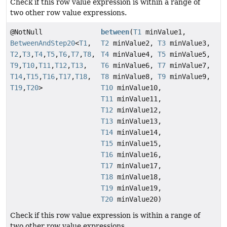
Check if this row value expression is within a range of
two other row value expressions.
@NotNull
between
(
T1
minValue1,
BetweenAndStep20
<
T1
,
T2
minValue2,
T3
minValue3,
T2
,
T3
,
T4
,
T5
,
T6
,
T7
,
T8
,
T4
minValue4,
T5
minValue5,
T9
,
T10
,
T11
,
T12
,
T13
,
T6
minValue6,
T7
minValue7,
T14
,
T15
,
T16
,
T17
,
T18
,
T8
minValue8,
T9
minValue9,
T19
,
T20
>
T10
minValue10,
T11
minValue11,
T12
minValue12,
T13
minValue13,
T14
minValue14,
T15
minValue15,
T16
minValue16,
T17
minValue17,
T18
minValue18,
T19
minValue19,
T20
minValue20)
Check if this row value expression is within a range of
two other row value expressions.