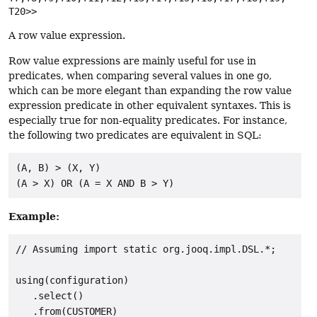
T20>>
A row value expression.
Row value expressions are mainly useful for use in
predicates, when comparing several values in one go,
which can be more elegant than expanding the row value
expression predicate in other equivalent syntaxes. This is
especially true for non-equality predicates. For instance,
the following two predicates are equivalent in SQL:
(A, B) > (X, Y)

Example:
// Assuming import static org.jooq.impl.DSL.*;

using(configuration)

   .select()

   .from(CUSTOMER)
