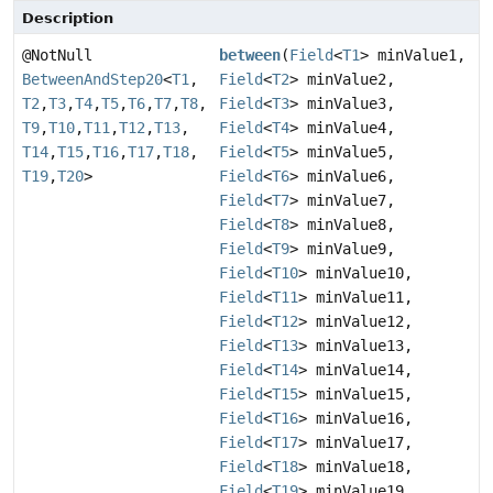
Description
@NotNull
between
(
Field
<
T1
> minValue1,
BetweenAndStep20
<
T1
,
Field
<
T2
> minValue2,
T2
,
T3
,
T4
,
T5
,
T6
,
T7
,
T8
,
Field
<
T3
> minValue3,
T9
,
T10
,
T11
,
T12
,
T13
,
Field
<
T4
> minValue4,
T14
,
T15
,
T16
,
T17
,
T18
,
Field
<
T5
> minValue5,
T19
,
T20
>
Field
<
T6
> minValue6,
Field
<
T7
> minValue7,
Field
<
T8
> minValue8,
Field
<
T9
> minValue9,
Field
<
T10
> minValue10,
Field
<
T11
> minValue11,
Field
<
T12
> minValue12,
Field
<
T13
> minValue13,
Field
<
T14
> minValue14,
Field
<
T15
> minValue15,
Field
<
T16
> minValue16,
Field
<
T17
> minValue17,
Field
<
T18
> minValue18,
Field
<
T19
> minValue19,