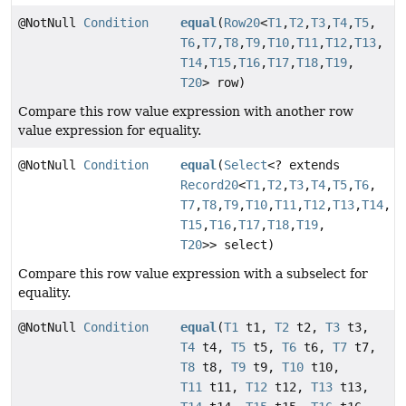
@NotNull
Condition
equal
(
Row20
<
T1
,
T2
,
T3
,
T4
,
T5
,
T6
,
T7
,
T8
,
T9
,
T10
,
T11
,
T12
,
T13
,
T14
,
T15
,
T16
,
T17
,
T18
,
T19
,
T20
> row)
Compare this row value expression with another row
value expression for equality.
@NotNull
Condition
equal
(
Select
<? extends
Record20
<
T1
,
T2
,
T3
,
T4
,
T5
,
T6
,
T7
,
T8
,
T9
,
T10
,
T11
,
T12
,
T13
,
T14
,
T15
,
T16
,
T17
,
T18
,
T19
,
T20
>> select)
Compare this row value expression with a subselect for
equality.
@NotNull
Condition
equal
(
T1
t1,
T2
t2,
T3
t3,
T4
t4,
T5
t5,
T6
t6,
T7
t7,
T8
t8,
T9
t9,
T10
t10,
T11
t11,
T12
t12,
T13
t13,