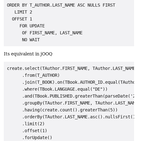
ORDER BY T_AUTHOR.LAST_NAME ASC NULLS FIRST

   LIMIT 2

  OFFSET 1

     FOR UPDATE

      OF FIRST_NAME, LAST_NAME

Its equivalent in jOOQ
create.select(TAuthor.FIRST_NAME, TAuthor.LAST_NAME, c
      .from(T_AUTHOR)

      .join(T_BOOK).on(TBook.AUTHOR_ID.equal(TAuthor.I
      .where(TBook.LANGUAGE.equal("DE"))

      .and(TBook.PUBLISHED.greaterThan(parseDate('2008
      .groupBy(TAuthor.FIRST_NAME, TAuthor.LAST_NAME)

      .having(create.count().greaterThan(5))

      .orderBy(TAuthor.LAST_NAME.asc().nullsFirst())

      .limit(2)

      .offset(1)

      .forUpdate()
