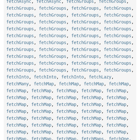
fetchAsync
,
fetchAsync
,
fetchGroups
,
fetchGroups
,
fetchGroups
,
fetchGroups
,
fetchGroups
,
fetchGroups
,
fetchGroups
,
fetchGroups
,
fetchGroups
,
fetchGroups
,
fetchGroups
,
fetchGroups
,
fetchGroups
,
fetchGroups
,
fetchGroups
,
fetchGroups
,
fetchGroups
,
fetchGroups
,
fetchGroups
,
fetchGroups
,
fetchGroups
,
fetchGroups
,
fetchGroups
,
fetchGroups
,
fetchGroups
,
fetchGroups
,
fetchGroups
,
fetchGroups
,
fetchGroups
,
fetchGroups
,
fetchGroups
,
fetchGroups
,
fetchGroups
,
fetchGroups
,
fetchGroups
,
fetchGroups
,
fetchGroups
,
fetchGroups
,
fetchGroups
,
fetchGroups
,
fetchGroups
,
fetchGroups
,
fetchInto
,
fetchInto
,
fetchInto
,
fetchLazy
,
fetchMany
,
fetchMap
,
fetchMap
,
fetchMap
,
fetchMap
,
fetchMap
,
fetchMap
,
fetchMap
,
fetchMap
,
fetchMap
,
fetchMap
,
fetchMap
,
fetchMap
,
fetchMap
,
fetchMap
,
fetchMap
,
fetchMap
,
fetchMap
,
fetchMap
,
fetchMap
,
fetchMap
,
fetchMap
,
fetchMap
,
fetchMap
,
fetchMap
,
fetchMap
,
fetchMap
,
fetchMap
,
fetchMap
,
fetchMap
,
fetchMap
,
fetchMap
,
fetchMap
,
fetchMap
,
fetchMap
,
fetchMap
,
fetchMap
,
fetchMap
,
fetchMap
,
fetchMap
,
fetchMap
,
fetchMap
,
fetchMap
,
fetchMaps
,
fetchOne
,