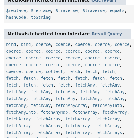
Methods inherited from interface
QueryPart
$replace
,
$replace
,
$traverse
,
$traverse
,
equals
,
hashCode
,
toString
Methods inherited from interface
ResultQuery
bind
,
bind
,
coerce
,
coerce
,
coerce
,
coerce
,
coerce
,
coerce
,
coerce
,
coerce
,
coerce
,
coerce
,
coerce
,
coerce
,
coerce
,
coerce
,
coerce
,
coerce
,
coerce
,
coerce
,
coerce
,
coerce
,
coerce
,
coerce
,
coerce
,
coerce
,
coerce
,
collect
,
fetch
,
fetch
,
fetch
,
fetch
,
fetch
,
fetch
,
fetch
,
fetch
,
fetch
,
fetch
,
fetch
,
fetch
,
fetch
,
fetch
,
fetchAny
,
fetchAny
,
fetchAny
,
fetchAny
,
fetchAny
,
fetchAny
,
fetchAny
,
fetchAny
,
fetchAny
,
fetchAny
,
fetchAny
,
fetchAny
,
fetchAny
,
fetchAny
,
fetchAnyArray
,
fetchAnyInto
,
fetchAnyInto
,
fetchAnyMap
,
fetchArray
,
fetchArray
,
fetchArray
,
fetchArray
,
fetchArray
,
fetchArray
,
fetchArray
,
fetchArray
,
fetchArray
,
fetchArray
,
fetchArray
,
fetchArray
,
fetchArray
,
fetchArrays
,