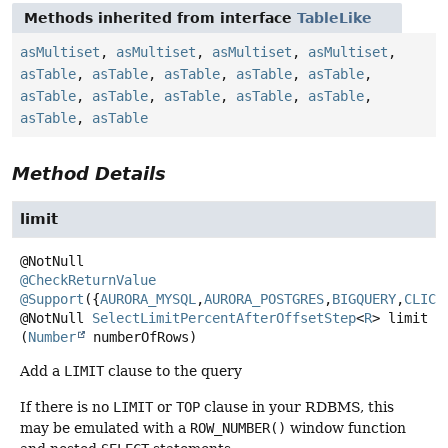
Methods inherited from interface
TableLike
asMultiset
,
asMultiset
,
asMultiset
,
asMultiset
,
asTable
,
asTable
,
asTable
,
asTable
,
asTable
,
asTable
,
asTable
,
asTable
,
asTable
,
asTable
,
asTable
,
asTable
Method Details
limit
@CheckReturnValue
@Support
({
AURORA_MYSQL
,
AURORA_POSTGRES
,
BIGQUERY
,
CLICK
@NotNull
SelectLimitPercentAfterOffsetStep
<
R
>
limit
(
Number
 numberOfRows)
Add a
LIMIT
clause to the query
If there is no
LIMIT
or
TOP
clause in your RDBMS, this
may be emulated with a
ROW_NUMBER()
window function