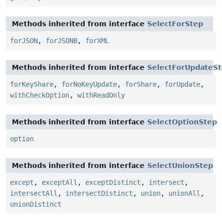
Methods inherited from interface
SelectForStep
forJSON
,
forJSONB
,
forXML
Methods inherited from interface
SelectForUpdateS
forKeyShare
,
forNoKeyUpdate
,
forShare
,
forUpdate
,
withCheckOption
,
withReadOnly
Methods inherited from interface
SelectOptionStep
option
Methods inherited from interface
SelectUnionStep
except
,
exceptAll
,
exceptDistinct
,
intersect
,
intersectAll
,
intersectDistinct
,
union
,
unionAll
,
unionDistinct