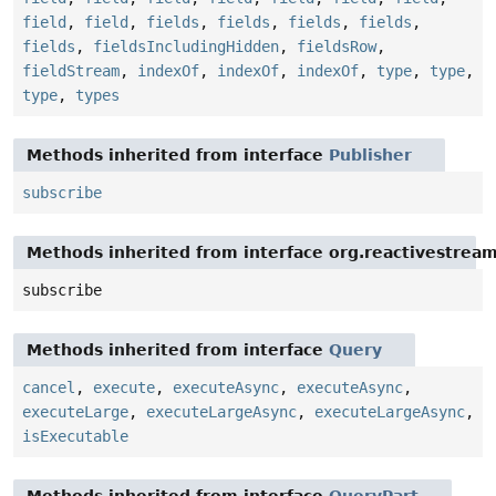
field
,
field
,
fields
,
fields
,
fields
,
fields
,
fields
,
fieldsIncludingHidden
,
fieldsRow
,
fieldStream
,
indexOf
,
indexOf
,
indexOf
,
type
,
type
,
type
,
types
Methods inherited from interface
Publisher
subscribe
Methods inherited from interface org.reactivestream
subscribe
Methods inherited from interface
Query
cancel
,
execute
,
executeAsync
,
executeAsync
,
executeLarge
,
executeLargeAsync
,
executeLargeAsync
,
isExecutable