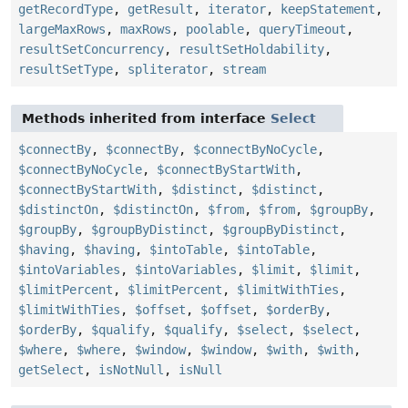
getRecordType
,
getResult
,
iterator
,
keepStatement
,
largeMaxRows
,
maxRows
,
poolable
,
queryTimeout
,
resultSetConcurrency
,
resultSetHoldability
,
resultSetType
,
spliterator
,
stream
Methods inherited from interface
Select
$connectBy
,
$connectBy
,
$connectByNoCycle
,
$connectByNoCycle
,
$connectByStartWith
,
$connectByStartWith
,
$distinct
,
$distinct
,
$distinctOn
,
$distinctOn
,
$from
,
$from
,
$groupBy
,
$groupBy
,
$groupByDistinct
,
$groupByDistinct
,
$having
,
$having
,
$intoTable
,
$intoTable
,
$intoVariables
,
$intoVariables
,
$limit
,
$limit
,
$limitPercent
,
$limitPercent
,
$limitWithTies
,
$limitWithTies
,
$offset
,
$offset
,
$orderBy
,
$orderBy
,
$qualify
,
$qualify
,
$select
,
$select
,
$where
,
$where
,
$window
,
$window
,
$with
,
$with
,
getSelect
,
isNotNull
,
isNull