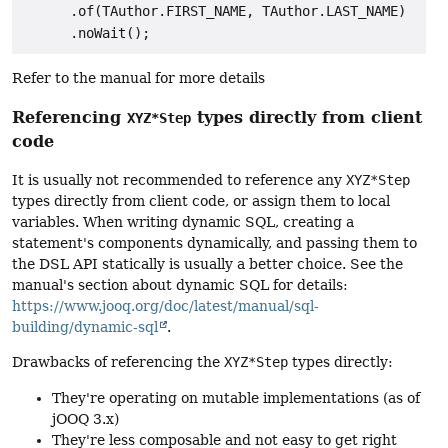
      .of(TAuthor.FIRST_NAME, TAuthor.LAST_NAME)

Refer to the manual for more details
Referencing
types directly from client
XYZ*Step
code
It is usually not recommended to reference any
XYZ*Step
types directly from client code, or assign them to local
variables. When writing dynamic SQL, creating a
statement's components dynamically, and passing them to
the DSL API statically is usually a better choice. See the
manual's section about dynamic SQL for details:
https://www.jooq.org/doc/latest/manual/sql-
building/dynamic-sql
.
Drawbacks of referencing the
XYZ*Step
types directly:
They're operating on mutable implementations (as of
jOOQ 3.x)
They're less composable and not easy to get right