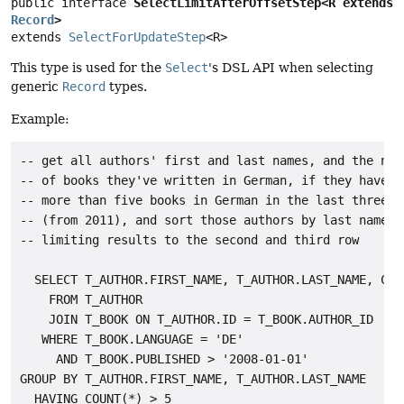
public interface 
SelectLimitAfterOffsetStep<R extends 
Record
>
extends 
SelectForUpdateStep
<R>
This type is used for the
Select
's DSL API when selecting
generic
Record
types.
Example:
-- get all authors' first and last names, and the numb
-- of books they've written in German, if they have wr
-- more than five books in German in the last three ye
-- (from 2011), and sort those authors by last names

-- limiting results to the second and third row

  SELECT T_AUTHOR.FIRST_NAME, T_AUTHOR.LAST_NAME, COUN
    FROM T_AUTHOR

    JOIN T_BOOK ON T_AUTHOR.ID = T_BOOK.AUTHOR_ID

   WHERE T_BOOK.LANGUAGE = 'DE'

     AND T_BOOK.PUBLISHED > '2008-01-01'

GROUP BY T_AUTHOR.FIRST_NAME, T_AUTHOR.LAST_NAME

  HAVING COUNT(*) > 5
