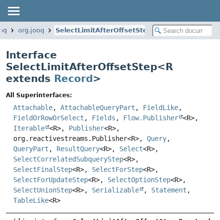
ooq
org.jooq
SelectLimitAfterOffsetStep
Interface
SelectLimitAfterOffsetStep<
R
extends
Record
>
All Superinterfaces:
Attachable
,
AttachableQueryPart
,
FieldLike
,
FieldOrRowOrSelect
,
Fields
,
Flow.Publisher
<R>,
Iterable
<R>,
Publisher
<R>,
org.reactivestreams.Publisher<R>,
Query
,
QueryPart
,
ResultQuery
<R>,
Select
<R>,
SelectCorrelatedSubqueryStep
<R>,
SelectFinalStep
<R>,
SelectForStep
<R>,
SelectForUpdateStep
<R>,
SelectOptionStep
<R>,
SelectUnionStep
<R>,
Serializable
,
Statement
,
TableLike
<R>