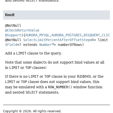
and nested
SELECT
statements.
limit
@CheckReturnValue
@Support
({
AURORA_MYSQL
,
AURORA_POSTGRES
,
BIGQUERY
,
CLICK
@NotNull
SelectLimitPercentAfterOffsetStep
<
R
>
limit
(
Field
<? extends 
Number
> numberOfRows)
Add a
LIMIT
clause to the query.
Note that some dialects do not support bind values at all
in
LIMIT
or
TOP
clauses!
If there is no
LIMIT
or
TOP
clause in your RDBMS, or the
LIMIT
or
TOP
clause does not support bind values, this
may be emulated with a
ROW_NUMBER()
window function
and nested
SELECT
statements.
Copyright © 2026. All rights reserved.