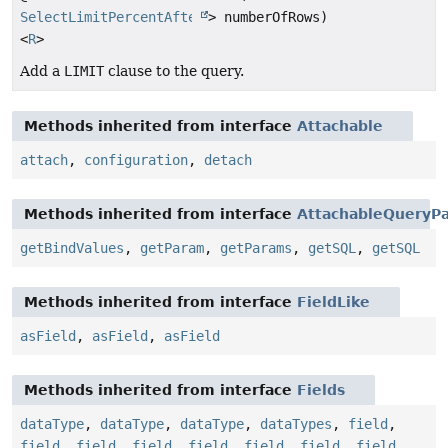
SelectLimitPercentAfterOffsetStep
> numberOfRows)
<
R
>
Add a
LIMIT
clause to the query.
Methods inherited from interface
Attachable
attach
,
configuration
,
detach
Methods inherited from interface
AttachableQueryPa
getBindValues
,
getParam
,
getParams
,
getSQL
,
getSQL
Methods inherited from interface
FieldLike
asField
,
asField
,
asField
Methods inherited from interface
Fields
dataType
,
dataType
,
dataType
,
dataTypes
,
field
,
field
,
field
,
field
,
field
,
field
,
field
,
field
,