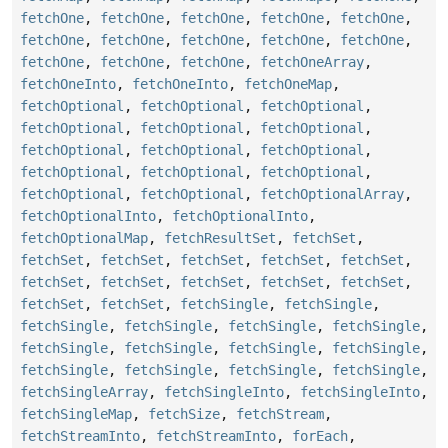
fetchOne
,
fetchOne
,
fetchOne
,
fetchOne
,
fetchOne
,
fetchOne
,
fetchOne
,
fetchOne
,
fetchOne
,
fetchOne
,
fetchOne
,
fetchOne
,
fetchOne
,
fetchOneArray
,
fetchOneInto
,
fetchOneInto
,
fetchOneMap
,
fetchOptional
,
fetchOptional
,
fetchOptional
,
fetchOptional
,
fetchOptional
,
fetchOptional
,
fetchOptional
,
fetchOptional
,
fetchOptional
,
fetchOptional
,
fetchOptional
,
fetchOptional
,
fetchOptional
,
fetchOptional
,
fetchOptionalArray
,
fetchOptionalInto
,
fetchOptionalInto
,
fetchOptionalMap
,
fetchResultSet
,
fetchSet
,
fetchSet
,
fetchSet
,
fetchSet
,
fetchSet
,
fetchSet
,
fetchSet
,
fetchSet
,
fetchSet
,
fetchSet
,
fetchSet
,
fetchSet
,
fetchSet
,
fetchSingle
,
fetchSingle
,
fetchSingle
,
fetchSingle
,
fetchSingle
,
fetchSingle
,
fetchSingle
,
fetchSingle
,
fetchSingle
,
fetchSingle
,
fetchSingle
,
fetchSingle
,
fetchSingle
,
fetchSingle
,
fetchSingleArray
,
fetchSingleInto
,
fetchSingleInto
,
fetchSingleMap
,
fetchSize
,
fetchStream
,
fetchStreamInto
,
fetchStreamInto
,
forEach
,