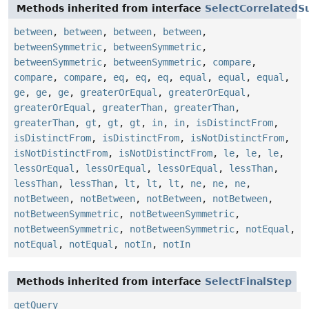
Methods inherited from interface
SelectCorrelatedS
between
,
between
,
between
,
between
,
betweenSymmetric
,
betweenSymmetric
,
betweenSymmetric
,
betweenSymmetric
,
compare
,
compare
,
compare
,
eq
,
eq
,
eq
,
equal
,
equal
,
equal
,
ge
,
ge
,
ge
,
greaterOrEqual
,
greaterOrEqual
,
greaterOrEqual
,
greaterThan
,
greaterThan
,
greaterThan
,
gt
,
gt
,
gt
,
in
,
in
,
isDistinctFrom
,
isDistinctFrom
,
isDistinctFrom
,
isNotDistinctFrom
,
isNotDistinctFrom
,
isNotDistinctFrom
,
le
,
le
,
le
,
lessOrEqual
,
lessOrEqual
,
lessOrEqual
,
lessThan
,
lessThan
,
lessThan
,
lt
,
lt
,
lt
,
ne
,
ne
,
ne
,
notBetween
,
notBetween
,
notBetween
,
notBetween
,
notBetweenSymmetric
,
notBetweenSymmetric
,
notBetweenSymmetric
,
notBetweenSymmetric
,
notEqual
,
notEqual
,
notEqual
,
notIn
,
notIn
Methods inherited from interface
SelectFinalStep
getQuery