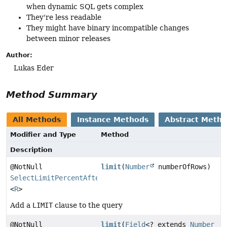
when dynamic SQL gets complex
They're less readable
They might have binary incompatible changes
between minor releases
Author:
Lukas Eder
Method Summary
All Methods
Instance Methods
Abstract Meth
Modifier and Type
Method
Description
@NotNull
limit
(
Number
numberOfRows)
SelectLimitPercentAfterOffsetStep
<
R
>
Add a
LIMIT
clause to the query
@NotNull
limit
(
Field
<? extends
Number