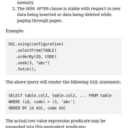
memory.
The
SEEK AFTER
clause is stable with respect to new
data being inserted or data being deleted while
paging through pages.
Example:
DSL.using(configuration)

   .selectFrom(TABLE)

   .orderBy(ID, CODE)

   .seek(3, "abc")

The above query will render the following SQL statement:
SELECT table.col1, table.col2, ... FROM table

WHERE (id, code) > (3, 'abc')

The actual row value expression predicate may be
expanded into this equivalent predicate: