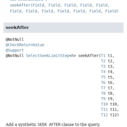
seekAfter(Field, Field, Field, Field, Field,
Field, Field, Field, Field, Field, Field, Field)
seekAfter
@CheckReturnValue
@Support
@NotNull
SelectSeekLimitStep
<
R
>
seekAfter
(
T1
 t1,

T2
 t2,

T3
 t3,

T4
 t4,

T5
 t5,

T6
 t6,

T7
 t7,

T8
 t8,

T9
 t9,

T10
 t10,

T11
 t11,

T12
 t12)
Add a synthetic
SEEK AFTER
clause to the query.