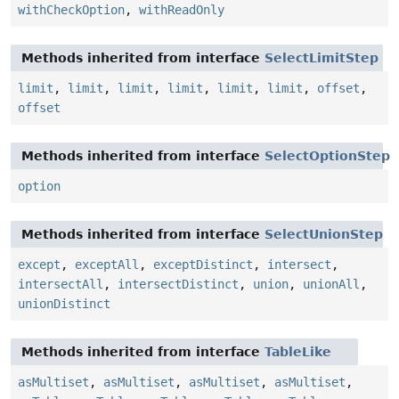
withCheckOption
,
withReadOnly
Methods inherited from interface
SelectLimitStep
limit
,
limit
,
limit
,
limit
,
limit
,
limit
,
offset
,
offset
Methods inherited from interface
SelectOptionStep
option
Methods inherited from interface
SelectUnionStep
except
,
exceptAll
,
exceptDistinct
,
intersect
,
intersectAll
,
intersectDistinct
,
union
,
unionAll
,
unionDistinct
Methods inherited from interface
TableLike
asMultiset
,
asMultiset
,
asMultiset
,
asMultiset
,