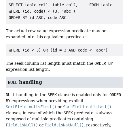
SELECT table.col1, table.col2, ... FROM table

WHERE (id, code) < (3, 'abc')

The actual row value expression predicate may be
expanded into this equivalent predicate:
The seek column list length must match the
ORDER BY
expression list length.
handling
NULL
NULL
handling in the
SEEK
clause is enabled only for
ORDER
BY
expressions when providing explicit
SortField.nullsFirst()
or
SortField.nullsLast()
clauses, in case of which the
SEEK
predicate is always
composed of multiple predicates containing
Field.isNull()
or
Field.isNotNull()
, respectively,