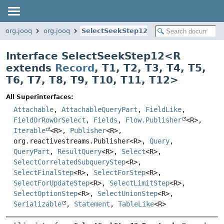
org.jooq
org.jooq
SelectSeekStep12
Interface SelectSeekStep12<
R
extends
Record
,
T1
,
T2
,
T3
,
T4
,
T5
,
T6
,
T7
,
T8
,
T9
,
T10
,
T11
,
T12
>
All Superinterfaces:
Attachable
,
AttachableQueryPart
,
FieldLike
,
FieldOrRowOrSelect
,
Fields
,
Flow.Publisher
<R>,
Iterable
<R>,
Publisher
<R>,
org.reactivestreams.Publisher<R>,
Query
,
QueryPart
,
ResultQuery
<R>,
Select
<R>,
SelectCorrelatedSubqueryStep
<R>,
SelectFinalStep
<R>,
SelectForStep
<R>,
SelectForUpdateStep
<R>,
SelectLimitStep
<R>,
SelectOptionStep
<R>,
SelectUnionStep
<R>,
Serializable
,
Statement
,
TableLike
<R>