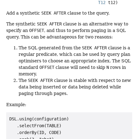
T12
 t12)
Add a synthetic
SEEK AFTER
clause to the query.
The synthetic
SEEK AFTER
clause is an alternative way to
specify an
OFFSET
, and thus to perform paging in a SQL
query. This can be advantageous for two reasons:
The SQL generated from the
SEEK AFTER
clause is a
regular predicate, which can be used by query plan
optimisers to choose an appropriate index. The SQL
standard
OFFSET
clause will need to skip
N
rows in
memory.
The
SEEK AFTER
clause is stable with respect to new
data being inserted or data being deleted while
paging through pages.
Example:
DSL.using(configuration)

   .selectFrom(TABLE)

   .orderBy(ID, CODE)
