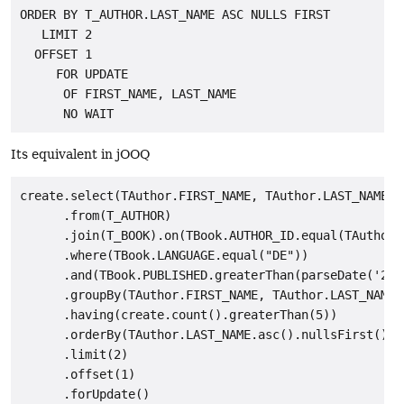
ORDER BY T_AUTHOR.LAST_NAME ASC NULLS FIRST

   LIMIT 2

  OFFSET 1

     FOR UPDATE

      OF FIRST_NAME, LAST_NAME

Its equivalent in jOOQ
create.select(TAuthor.FIRST_NAME, TAuthor.LAST_NAME, c
      .from(T_AUTHOR)

      .join(T_BOOK).on(TBook.AUTHOR_ID.equal(TAuthor.I
      .where(TBook.LANGUAGE.equal("DE"))

      .and(TBook.PUBLISHED.greaterThan(parseDate('2008
      .groupBy(TAuthor.FIRST_NAME, TAuthor.LAST_NAME)

      .having(create.count().greaterThan(5))

      .orderBy(TAuthor.LAST_NAME.asc().nullsFirst())

      .limit(2)

      .offset(1)

      .forUpdate()
