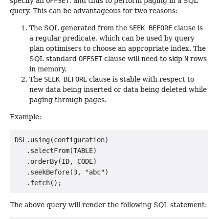
specify an
OFFSET
, and thus to perform paging in a SQL
query. This can be advantageous for two reasons:
The SQL generated from the
SEEK BEFORE
clause is
a regular predicate, which can be used by query
plan optimisers to choose an appropriate index. The
SQL standard
OFFSET
clause will need to skip
N
rows
in memory.
The
SEEK BEFORE
clause is stable with respect to
new data being inserted or data being deleted while
paging through pages.
Example:
DSL.using(configuration)

   .selectFrom(TABLE)

   .orderBy(ID, CODE)

   .seekBefore(3, "abc")

The above query will render the following SQL statement: