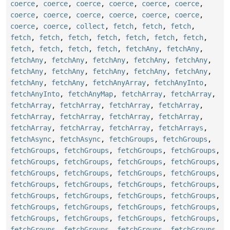
coerce
,
coerce
,
coerce
,
coerce
,
coerce
,
coerce
,
coerce
,
coerce
,
coerce
,
coerce
,
coerce
,
coerce
,
coerce
,
coerce
,
collect
,
fetch
,
fetch
,
fetch
,
fetch
,
fetch
,
fetch
,
fetch
,
fetch
,
fetch
,
fetch
,
fetch
,
fetch
,
fetch
,
fetch
,
fetchAny
,
fetchAny
,
fetchAny
,
fetchAny
,
fetchAny
,
fetchAny
,
fetchAny
,
fetchAny
,
fetchAny
,
fetchAny
,
fetchAny
,
fetchAny
,
fetchAny
,
fetchAny
,
fetchAnyArray
,
fetchAnyInto
,
fetchAnyInto
,
fetchAnyMap
,
fetchArray
,
fetchArray
,
fetchArray
,
fetchArray
,
fetchArray
,
fetchArray
,
fetchArray
,
fetchArray
,
fetchArray
,
fetchArray
,
fetchArray
,
fetchArray
,
fetchArray
,
fetchArrays
,
fetchAsync
,
fetchAsync
,
fetchGroups
,
fetchGroups
,
fetchGroups
,
fetchGroups
,
fetchGroups
,
fetchGroups
,
fetchGroups
,
fetchGroups
,
fetchGroups
,
fetchGroups
,
fetchGroups
,
fetchGroups
,
fetchGroups
,
fetchGroups
,
fetchGroups
,
fetchGroups
,
fetchGroups
,
fetchGroups
,
fetchGroups
,
fetchGroups
,
fetchGroups
,
fetchGroups
,
fetchGroups
,
fetchGroups
,
fetchGroups
,
fetchGroups
,
fetchGroups
,
fetchGroups
,
fetchGroups
,
fetchGroups
,
fetchGroups
,
fetchGroups
,
fetchGroups
,
fetchGroups
,