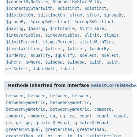
$connectByNoCycle
,
$connectByStartWith
,
$connectByStartWith
,
$distinct
,
$distinct
,
$distinctOn
,
$distinctOn
,
$from
,
$from
,
$groupBy
,
$groupBy
,
$groupByDistinct
,
$groupByDistinct
,
$having
,
$having
,
$intoTable
,
$intoTable
,
$intoVariables
,
$intoVariables
,
$limit
,
$limit
,
$limitPercent
,
$limitPercent
,
$limitWithTies
,
$limitWithTies
,
$offset
,
$offset
,
$orderBy
,
$orderBy
,
$qualify
,
$qualify
,
$select
,
$select
,
$where
,
$where
,
$window
,
$window
,
$with
,
$with
,
getSelect
,
isNotNull
,
isNull
Methods inherited from interface
SelectCorrelatedS
between
,
between
,
between
,
between
,
betweenSymmetric
,
betweenSymmetric
,
betweenSymmetric
,
betweenSymmetric
,
compare
,
compare
,
compare
,
eq
,
eq
,
eq
,
equal
,
equal
,
equal
,
ge
,
ge
,
ge
,
greaterOrEqual
,
greaterOrEqual
,
greaterOrEqual
,
greaterThan
,
greaterThan
,
greaterThan
,
gt
,
gt
,
gt
,
in
,
in
,
isDistinctFrom
,