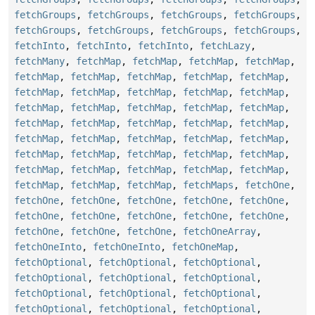
fetchGroups
,
fetchGroups
,
fetchGroups
,
fetchGroups
,
fetchGroups
,
fetchGroups
,
fetchGroups
,
fetchGroups
,
fetchInto
,
fetchInto
,
fetchInto
,
fetchLazy
,
fetchMany
,
fetchMap
,
fetchMap
,
fetchMap
,
fetchMap
,
fetchMap
,
fetchMap
,
fetchMap
,
fetchMap
,
fetchMap
,
fetchMap
,
fetchMap
,
fetchMap
,
fetchMap
,
fetchMap
,
fetchMap
,
fetchMap
,
fetchMap
,
fetchMap
,
fetchMap
,
fetchMap
,
fetchMap
,
fetchMap
,
fetchMap
,
fetchMap
,
fetchMap
,
fetchMap
,
fetchMap
,
fetchMap
,
fetchMap
,
fetchMap
,
fetchMap
,
fetchMap
,
fetchMap
,
fetchMap
,
fetchMap
,
fetchMap
,
fetchMap
,
fetchMap
,
fetchMap
,
fetchMap
,
fetchMap
,
fetchMap
,
fetchMaps
,
fetchOne
,
fetchOne
,
fetchOne
,
fetchOne
,
fetchOne
,
fetchOne
,
fetchOne
,
fetchOne
,
fetchOne
,
fetchOne
,
fetchOne
,
fetchOne
,
fetchOne
,
fetchOne
,
fetchOneArray
,
fetchOneInto
,
fetchOneInto
,
fetchOneMap
,
fetchOptional
,
fetchOptional
,
fetchOptional
,
fetchOptional
,
fetchOptional
,
fetchOptional
,
fetchOptional
,
fetchOptional
,
fetchOptional
,
fetchOptional
,
fetchOptional
,
fetchOptional
,