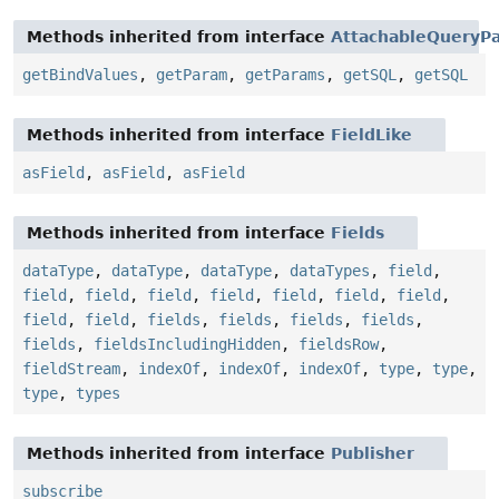
Methods inherited from interface
AttachableQueryPa
getBindValues
,
getParam
,
getParams
,
getSQL
,
getSQL
Methods inherited from interface
FieldLike
asField
,
asField
,
asField
Methods inherited from interface
Fields
dataType
,
dataType
,
dataType
,
dataTypes
,
field
,
field
,
field
,
field
,
field
,
field
,
field
,
field
,
field
,
field
,
fields
,
fields
,
fields
,
fields
,
fields
,
fieldsIncludingHidden
,
fieldsRow
,
fieldStream
,
indexOf
,
indexOf
,
indexOf
,
type
,
type
,
type
,
types
Methods inherited from interface
Publisher
subscribe