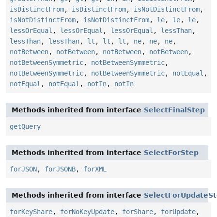
isDistinctFrom
,
isDistinctFrom
,
isNotDistinctFrom
,
isNotDistinctFrom
,
isNotDistinctFrom
,
le
,
le
,
le
,
lessOrEqual
,
lessOrEqual
,
lessOrEqual
,
lessThan
,
lessThan
,
lessThan
,
lt
,
lt
,
lt
,
ne
,
ne
,
ne
,
notBetween
,
notBetween
,
notBetween
,
notBetween
,
notBetweenSymmetric
,
notBetweenSymmetric
,
notBetweenSymmetric
,
notBetweenSymmetric
,
notEqual
,
notEqual
,
notEqual
,
notIn
,
notIn
Methods inherited from interface
SelectFinalStep
getQuery
Methods inherited from interface
SelectForStep
forJSON
,
forJSONB
,
forXML
Methods inherited from interface
SelectForUpdateS
forKeyShare
,
forNoKeyUpdate
,
forShare
,
forUpdate
,