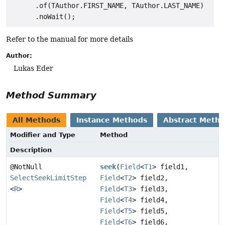
      .of(TAuthor.FIRST_NAME, TAuthor.LAST_NAME)

Refer to the manual for more details
Author:
Lukas Eder
Method Summary
All Methods
Instance Methods
Abstract Meth
Modifier and Type
Method
Description
@NotNull
seek
(
Field
<
T1
> field1,
SelectSeekLimitStep
Field
<
T2
> field2,
<
R
>
Field
<
T3
> field3,
Field
<
T4
> field4,
Field
<
T5
> field5,
Field
<
T6
> field6,