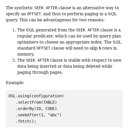
The synthetic
SEEK AFTER
clause is an alternative way to
specify an
OFFSET
, and thus to perform paging in a SQL
query. This can be advantageous for two reasons:
The SQL generated from the
SEEK AFTER
clause is a
regular predicate, which can be used by query plan
optimisers to choose an appropriate index. The SQL
standard
OFFSET
clause will need to skip
N
rows in
memory.
The
SEEK AFTER
clause is stable with respect to new
data being inserted or data being deleted while
paging through pages.
Example:
DSL.using(configuration)

   .selectFrom(TABLE)

   .orderBy(ID, CODE)

   .seekAfter(3, "abc")
