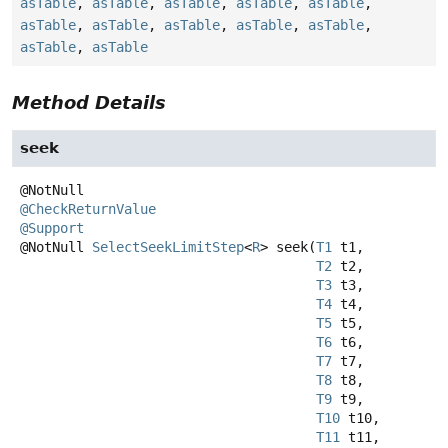
asTable
,
asTable
,
asTable
,
asTable
,
asTable
,
asTable
,
asTable
,
asTable
,
asTable
,
asTable
,
asTable
,
asTable
Method Details
seek
@CheckReturnValue
@Support
@NotNull
SelectSeekLimitStep
<
R
>
seek
(
T1
 t1,

T2
 t2,

T3
 t3,

T4
 t4,

T5
 t5,

T6
 t6,

T7
 t7,

T8
 t8,

T9
 t9,

T10
 t10,

T11
 t11,
