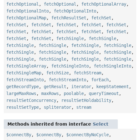
fetchOptional
,
fetchOptional
,
fetchOptionalArray
,
fetchOptionalInto
,
fetchOptionalInto
,
fetchOptionalMap
,
fetchResultSet
,
fetchSet
,
fetchSet
,
fetchSet
,
fetchSet
,
fetchSet
,
fetchSet
,
fetchSet
,
fetchSet
,
fetchSet
,
fetchSet
,
fetchSet
,
fetchSet
,
fetchSet
,
fetchSingle
,
fetchSingle
,
fetchSingle
,
fetchSingle
,
fetchSingle
,
fetchSingle
,
fetchSingle
,
fetchSingle
,
fetchSingle
,
fetchSingle
,
fetchSingle
,
fetchSingle
,
fetchSingle
,
fetchSingle
,
fetchSingleArray
,
fetchSingleInto
,
fetchSingleInto
,
fetchSingleMap
,
fetchSize
,
fetchStream
,
fetchStreamInto
,
fetchStreamInto
,
forEach
,
getRecordType
,
getResult
,
iterator
,
keepStatement
,
largeMaxRows
,
maxRows
,
poolable
,
queryTimeout
,
resultSetConcurrency
,
resultSetHoldability
,
resultSetType
,
spliterator
,
stream
Methods inherited from interface
Select
$connectBy
,
$connectBy
,
$connectByNoCycle
,