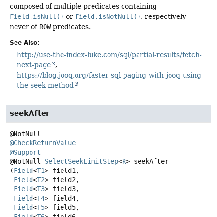
composed of multiple predicates containing
Field.isNull()
or
Field.isNotNull()
, respectively,
never of
ROW
predicates.
See Also:
http://use-the-index-luke.com/sql/partial-results/fetch-
next-page
https://blog.jooq.org/faster-sql-paging-with-jooq-using-
the-seek-method
seekAfter
@CheckReturnValue
@Support
@NotNull
SelectSeekLimitStep
<
R
>
seekAfter
(
Field
<
T1
> field1,

Field
<
T2
> field2,

Field
<
T3
> field3,

Field
<
T4
> field4,

Field
<
T5
> field5,

Field
<
T6
> field6,
