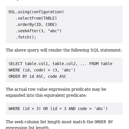
DSL.using(configuration)

   .selectFrom(TABLE)

   .orderBy(ID, CODE)

   .seekAfter(3, "abc")

The above query will render the following SQL statement:
SELECT table.col1, table.col2, ... FROM table

WHERE (id, code) > (3, 'abc')

The actual row value expression predicate may be
expanded into this equivalent predicate:
The seek column list length must match the
ORDER BY
expression list length.