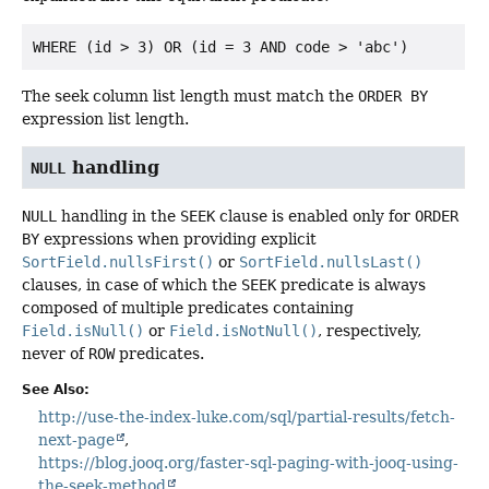
The seek column list length must match the
ORDER BY
expression list length.
handling
NULL
NULL
handling in the
SEEK
clause is enabled only for
ORDER
BY
expressions when providing explicit
SortField.nullsFirst()
or
SortField.nullsLast()
clauses, in case of which the
SEEK
predicate is always
composed of multiple predicates containing
Field.isNull()
or
Field.isNotNull()
, respectively,
never of
ROW
predicates.
See Also:
http://use-the-index-luke.com/sql/partial-results/fetch-
next-page
https://blog.jooq.org/faster-sql-paging-with-jooq-using-
the-seek-method