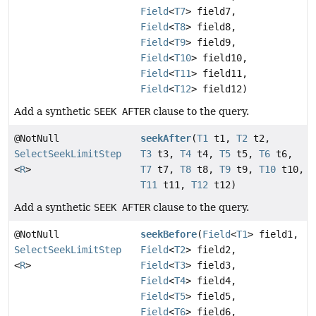
Field
<
T7
> field7,
Field
<
T8
> field8,
Field
<
T9
> field9,
Field
<
T10
> field10,
Field
<
T11
> field11,
Field
<
T12
> field12)
Add a synthetic
SEEK AFTER
clause to the query.
@NotNull
seekAfter
(
T1
t1,
T2
t2,
SelectSeekLimitStep
T3
t3,
T4
t4,
T5
t5,
T6
t6,
<
R
>
T7
t7,
T8
t8,
T9
t9,
T10
t10,
T11
t11,
T12
t12)
Add a synthetic
SEEK AFTER
clause to the query.
@NotNull
seekBefore
(
Field
<
T1
> field1,
SelectSeekLimitStep
Field
<
T2
> field2,
<
R
>
Field
<
T3
> field3,
Field
<
T4
> field4,
Field
<
T5
> field5,
Field
<
T6
> field6,