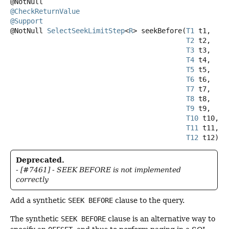
@CheckReturnValue
@Support
@NotNull
SelectSeekLimitStep
<
R
>
seekBefore
(
T1
 t1,

T2
 t2,

T3
 t3,

T4
 t4,

T5
 t5,

T6
 t6,

T7
 t7,

T8
 t8,

T9
 t9,

T10
 t10,

T11
 t11,

T12
 t12)
Deprecated.
- [#7461] - SEEK BEFORE is not implemented
correctly
Add a synthetic
SEEK BEFORE
clause to the query.
The synthetic
SEEK BEFORE
clause is an alternative way to