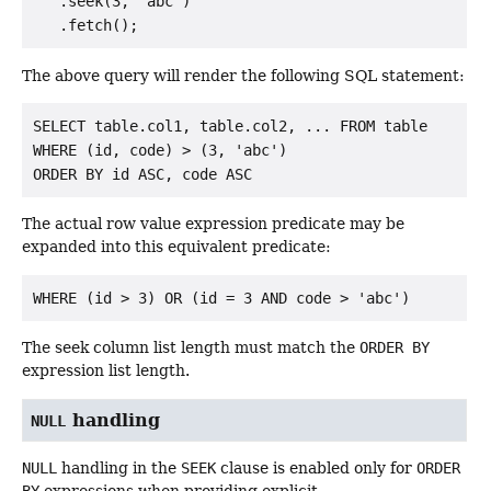
   .seek(3, "abc")

The above query will render the following SQL statement:
SELECT table.col1, table.col2, ... FROM table

WHERE (id, code) > (3, 'abc')

The actual row value expression predicate may be
expanded into this equivalent predicate:
The seek column list length must match the
ORDER BY
expression list length.
handling
NULL
NULL
handling in the
SEEK
clause is enabled only for
ORDER
BY
expressions when providing explicit