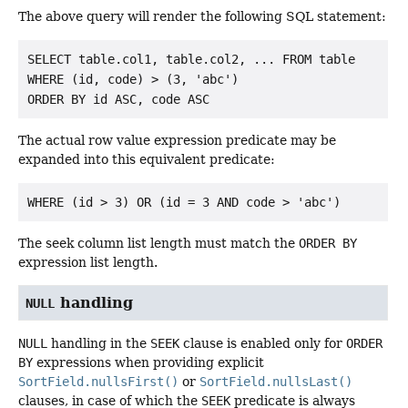
The above query will render the following SQL statement:
SELECT table.col1, table.col2, ... FROM table

WHERE (id, code) > (3, 'abc')

The actual row value expression predicate may be
expanded into this equivalent predicate:
The seek column list length must match the
ORDER BY
expression list length.
handling
NULL
NULL
handling in the
SEEK
clause is enabled only for
ORDER
BY
expressions when providing explicit
SortField.nullsFirst()
or
SortField.nullsLast()
clauses, in case of which the
SEEK
predicate is always