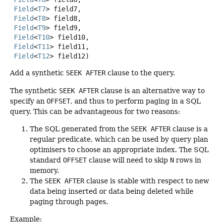
Field
<
T7
> field7,

Field
<
T8
> field8,

Field
<
T9
> field9,

Field
<
T10
> field10,

Field
<
T11
> field11,

Field
<
T12
> field12)
Add a synthetic
SEEK AFTER
clause to the query.
The synthetic
SEEK AFTER
clause is an alternative way to
specify an
OFFSET
, and thus to perform paging in a SQL
query. This can be advantageous for two reasons:
The SQL generated from the
SEEK AFTER
clause is a
regular predicate, which can be used by query plan
optimisers to choose an appropriate index. The SQL
standard
OFFSET
clause will need to skip
N
rows in
memory.
The
SEEK AFTER
clause is stable with respect to new
data being inserted or data being deleted while
paging through pages.
Example: