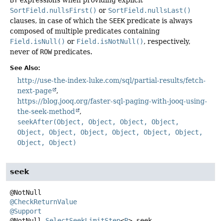
SortField.nullsFirst()
or
SortField.nullsLast()
clauses, in case of which the
SEEK
predicate is always
composed of multiple predicates containing
Field.isNull()
or
Field.isNotNull()
, respectively,
never of
ROW
predicates.
See Also:
http://use-the-index-luke.com/sql/partial-results/fetch-
next-page
https://blog.jooq.org/faster-sql-paging-with-jooq-using-
the-seek-method
seekAfter(Object, Object, Object, Object,
Object, Object, Object, Object, Object, Object,
Object, Object)
seek
@CheckReturnValue
@Support
@NotNull
SelectSeekLimitStep
<
R
>
seek