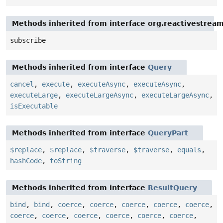
Methods inherited from interface org.reactivestream
subscribe
Methods inherited from interface
Query
cancel
,
execute
,
executeAsync
,
executeAsync
,
executeLarge
,
executeLargeAsync
,
executeLargeAsync
,
isExecutable
Methods inherited from interface
QueryPart
$replace
,
$replace
,
$traverse
,
$traverse
,
equals
,
hashCode
,
toString
Methods inherited from interface
ResultQuery
bind
,
bind
,
coerce
,
coerce
,
coerce
,
coerce
,
coerce
,
coerce
,
coerce
,
coerce
,
coerce
,
coerce
,
coerce
,