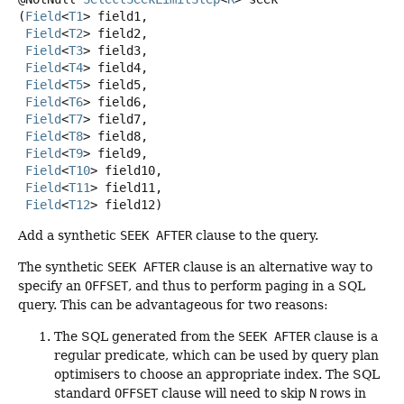
(
Field
<
T1
> field1,

Field
<
T2
> field2,

Field
<
T3
> field3,

Field
<
T4
> field4,

Field
<
T5
> field5,

Field
<
T6
> field6,

Field
<
T7
> field7,

Field
<
T8
> field8,

Field
<
T9
> field9,

Field
<
T10
> field10,

Field
<
T11
> field11,

Field
<
T12
> field12)
Add a synthetic
SEEK AFTER
clause to the query.
The synthetic
SEEK AFTER
clause is an alternative way to
specify an
OFFSET
, and thus to perform paging in a SQL
query. This can be advantageous for two reasons:
The SQL generated from the
SEEK AFTER
clause is a
regular predicate, which can be used by query plan
optimisers to choose an appropriate index. The SQL
standard
OFFSET
clause will need to skip
N
rows in