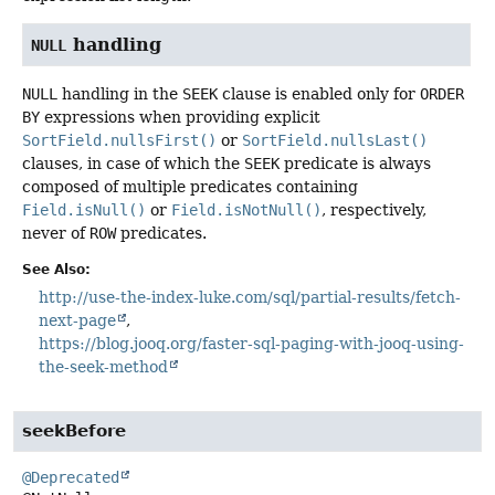
handling
NULL
NULL
handling in the
SEEK
clause is enabled only for
ORDER
BY
expressions when providing explicit
SortField.nullsFirst()
or
SortField.nullsLast()
clauses, in case of which the
SEEK
predicate is always
composed of multiple predicates containing
Field.isNull()
or
Field.isNotNull()
, respectively,
never of
ROW
predicates.
See Also:
http://use-the-index-luke.com/sql/partial-results/fetch-
next-page
https://blog.jooq.org/faster-sql-paging-with-jooq-using-
the-seek-method
seekBefore
@Deprecated