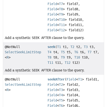
Field
<
T7
> field7,
Field
<
T8
> field8,
Field
<
T9
> field9,
Field
<
T10
> field10,
Field
<
T11
> field11,
Field
<
T12
> field12)
Add a synthetic
SEEK AFTER
clause to the query.
@NotNull
seek
(
T1
t1,
T2
t2,
T3
t3,
SelectSeekLimitStep
T4
t4,
T5
t5,
T6
t6,
T7
t7,
<
R
>
T8
t8,
T9
t9,
T10
t10,
T11
t11,
T12
t12)
Add a synthetic
SEEK AFTER
clause to the query.
@NotNull
seekAfter
(
Field
<
T1
> field1,
SelectSeekLimitStep
Field
<
T2
> field2,
<
R
>
Field
<
T3
> field3,
Field
<
T4
> field4,
Field
<
T5
> field5,
Field
<
T6
> field6,