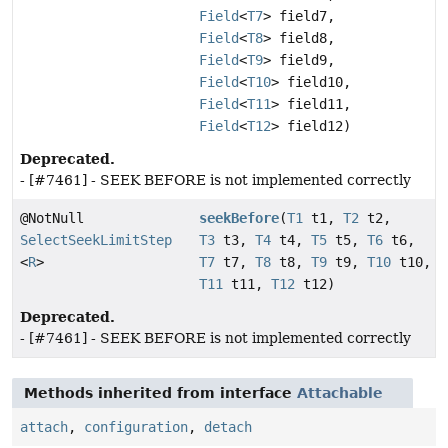
Field
<
T7
> field7,
Field
<
T8
> field8,
Field
<
T9
> field9,
Field
<
T10
> field10,
Field
<
T11
> field11,
Field
<
T12
> field12)
Deprecated.
- [#7461] - SEEK BEFORE is not implemented correctly
@NotNull
seekBefore
(
T1
t1,
T2
t2,
SelectSeekLimitStep
T3
t3,
T4
t4,
T5
t5,
T6
t6,
<
R
>
T7
t7,
T8
t8,
T9
t9,
T10
t10,
T11
t11,
T12
t12)
Deprecated.
- [#7461] - SEEK BEFORE is not implemented correctly
Methods inherited from interface
Attachable
attach
,
configuration
,
detach