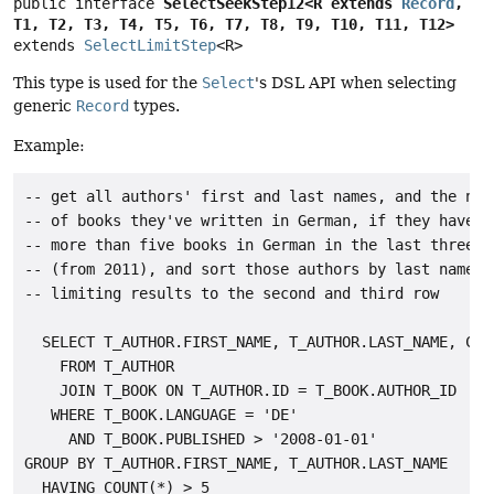
public interface 
SelectSeekStep12<R extends 
Record
, 
T1, T2, T3, T4, T5, T6, T7, T8, T9, T10, T11, T12>
extends 
SelectLimitStep
<R>
This type is used for the
Select
's DSL API when selecting
generic
Record
types.
Example:
-- get all authors' first and last names, and the numb
-- of books they've written in German, if they have wr
-- more than five books in German in the last three ye
-- (from 2011), and sort those authors by last names

-- limiting results to the second and third row

  SELECT T_AUTHOR.FIRST_NAME, T_AUTHOR.LAST_NAME, COUN
    FROM T_AUTHOR

    JOIN T_BOOK ON T_AUTHOR.ID = T_BOOK.AUTHOR_ID

   WHERE T_BOOK.LANGUAGE = 'DE'

     AND T_BOOK.PUBLISHED > '2008-01-01'

GROUP BY T_AUTHOR.FIRST_NAME, T_AUTHOR.LAST_NAME

  HAVING COUNT(*) > 5
