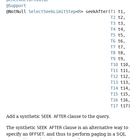
@Support
@NotNull
SelectSeekLimitStep
<
R
>
seekAfter
(
T1
 t1,

T2
 t2,

T3
 t3,

T4
 t4,

T5
 t5,

T6
 t6,

T7
 t7,

T8
 t8,

T9
 t9,

T10
 t10,

T11
 t11,

T12
 t12,

T13
 t13,

T14
 t14,

T15
 t15,

T16
 t16,

T17
 t17)
Add a synthetic
SEEK AFTER
clause to the query.
The synthetic
SEEK AFTER
clause is an alternative way to
specify an
OFFSET
, and thus to perform paging in a SQL