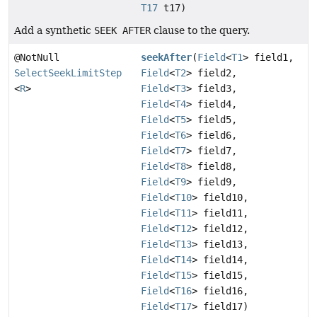
T17
t17)
Add a synthetic
SEEK AFTER
clause to the query.
@NotNull
seekAfter
(
Field
<
T1
> field1,
SelectSeekLimitStep
Field
<
T2
> field2,
<
R
>
Field
<
T3
> field3,
Field
<
T4
> field4,
Field
<
T5
> field5,
Field
<
T6
> field6,
Field
<
T7
> field7,
Field
<
T8
> field8,
Field
<
T9
> field9,
Field
<
T10
> field10,
Field
<
T11
> field11,
Field
<
T12
> field12,
Field
<
T13
> field13,
Field
<
T14
> field14,
Field
<
T15
> field15,
Field
<
T16
> field16,
Field
<
T17
> field17)