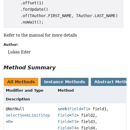
      .offset(1)

      .forUpdate()

      .of(TAuthor.FIRST_NAME, TAuthor.LAST_NAME)

Refer to the manual for more details
Author:
Lukas Eder
Method Summary
All Methods
Instance Methods
Abstract Meth
Modifier and Type
Method
Description
@NotNull
seek
(
Field
<
T1
> field1,
SelectSeekLimitStep
Field
<
T2
> field2,
<
R
>
Field
<
T3
> field3,
Field
<
T4
> field4,