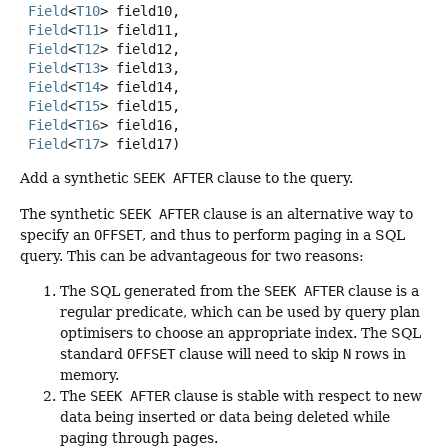
Field
<
T10
> field10,

Field
<
T11
> field11,

Field
<
T12
> field12,

Field
<
T13
> field13,

Field
<
T14
> field14,

Field
<
T15
> field15,

Field
<
T16
> field16,

Field
<
T17
> field17)
Add a synthetic
SEEK AFTER
clause to the query.
The synthetic
SEEK AFTER
clause is an alternative way to
specify an
OFFSET
, and thus to perform paging in a SQL
query. This can be advantageous for two reasons:
The SQL generated from the
SEEK AFTER
clause is a
regular predicate, which can be used by query plan
optimisers to choose an appropriate index. The SQL
standard
OFFSET
clause will need to skip
N
rows in
memory.
The
SEEK AFTER
clause is stable with respect to new
data being inserted or data being deleted while
paging through pages.