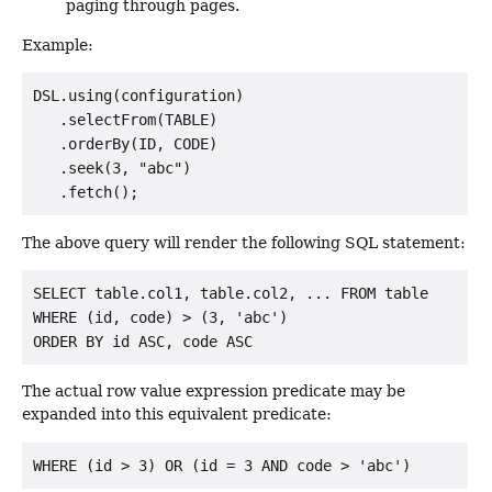
paging through pages.
Example:
DSL.using(configuration)

   .selectFrom(TABLE)

   .orderBy(ID, CODE)

   .seek(3, "abc")

The above query will render the following SQL statement:
SELECT table.col1, table.col2, ... FROM table

WHERE (id, code) > (3, 'abc')

The actual row value expression predicate may be
expanded into this equivalent predicate: