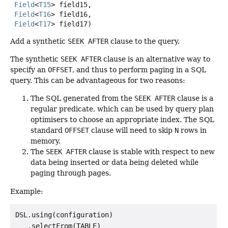
Field
<
T15
> field15,

Field
<
T16
> field16,

Field
<
T17
> field17)
Add a synthetic
SEEK AFTER
clause to the query.
The synthetic
SEEK AFTER
clause is an alternative way to
specify an
OFFSET
, and thus to perform paging in a SQL
query. This can be advantageous for two reasons:
The SQL generated from the
SEEK AFTER
clause is a
regular predicate, which can be used by query plan
optimisers to choose an appropriate index. The SQL
standard
OFFSET
clause will need to skip
N
rows in
memory.
The
SEEK AFTER
clause is stable with respect to new
data being inserted or data being deleted while
paging through pages.
Example:
DSL.using(configuration)

   .selectFrom(TABLE)
