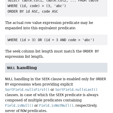
SELECT table.col1, table.col2, ... FROM table

WHERE (id, code) > (3, 'abc')

The actual row value expression predicate may be
expanded into this equivalent predicate:
The seek column list length must match the
ORDER BY
expression list length.
handling
NULL
NULL
handling in the
SEEK
clause is enabled only for
ORDER
BY
expressions when providing explicit
SortField.nullsFirst()
or
SortField.nullsLast()
clauses, in case of which the
SEEK
predicate is always
composed of multiple predicates containing
Field.isNull()
or
Field.isNotNull()
, respectively,
never of
ROW
predicates.