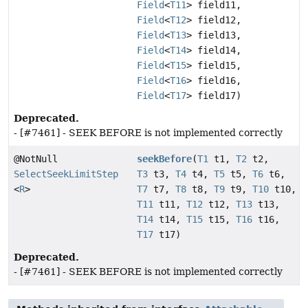
Field
<
T11
> field11,
Field
<
T12
> field12,
Field
<
T13
> field13,
Field
<
T14
> field14,
Field
<
T15
> field15,
Field
<
T16
> field16,
Field
<
T17
> field17)
Deprecated.
- [#7461] - SEEK BEFORE is not implemented correctly
@NotNull
seekBefore
(
T1
t1,
T2
t2,
SelectSeekLimitStep
T3
t3,
T4
t4,
T5
t5,
T6
t6,
<
R
>
T7
t7,
T8
t8,
T9
t9,
T10
t10,
T11
t11,
T12
t12,
T13
t13,
T14
t14,
T15
t15,
T16
t16,
T17
t17)
Deprecated.
- [#7461] - SEEK BEFORE is not implemented correctly