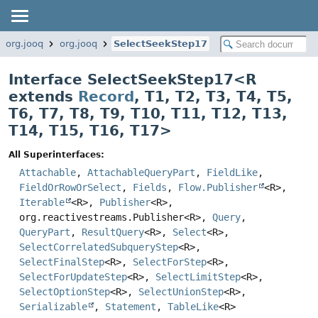
org.jooq
org.jooq
SelectSeekStep17
Interface SelectSeekStep17<
R
extends
Record
,
T1
,
T2
,
T3
,
T4
,
T5
,
T6
,
T7
,
T8
,
T9
,
T10
,
T11
,
T12
,
T13
,
T14
,
T15
,
T16
,
T17
>
All Superinterfaces:
Attachable
,
AttachableQueryPart
,
FieldLike
,
FieldOrRowOrSelect
,
Fields
,
Flow.Publisher
<R>,
Iterable
<R>,
Publisher
<R>,
org.reactivestreams.Publisher<R>,
Query
,
QueryPart
,
ResultQuery
<R>,
Select
<R>,
SelectCorrelatedSubqueryStep
<R>,
SelectFinalStep
<R>,
SelectForStep
<R>,
SelectForUpdateStep
<R>,
SelectLimitStep
<R>,
SelectOptionStep
<R>,
SelectUnionStep
<R>,
Serializable
,
Statement
,
TableLike
<R>