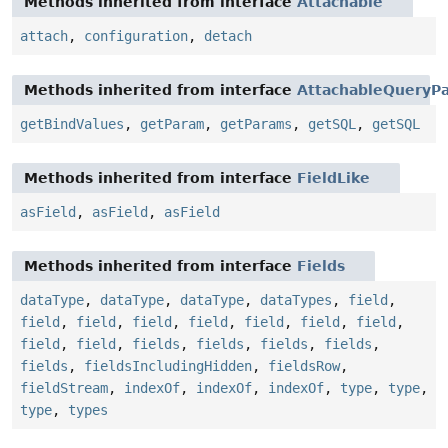
Methods inherited from interface
Attachable
attach
,
configuration
,
detach
Methods inherited from interface
AttachableQueryPa
getBindValues
,
getParam
,
getParams
,
getSQL
,
getSQL
Methods inherited from interface
FieldLike
asField
,
asField
,
asField
Methods inherited from interface
Fields
dataType
,
dataType
,
dataType
,
dataTypes
,
field
,
field
,
field
,
field
,
field
,
field
,
field
,
field
,
field
,
field
,
fields
,
fields
,
fields
,
fields
,
fields
,
fieldsIncludingHidden
,
fieldsRow
,
fieldStream
,
indexOf
,
indexOf
,
indexOf
,
type
,
type
,
type
,
types