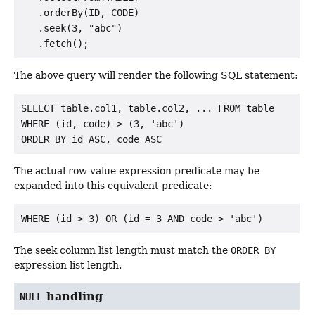
   .orderBy(ID, CODE)

   .seek(3, "abc")

The above query will render the following SQL statement:
SELECT table.col1, table.col2, ... FROM table

WHERE (id, code) > (3, 'abc')

The actual row value expression predicate may be
expanded into this equivalent predicate:
The seek column list length must match the
ORDER BY
expression list length.
handling
NULL