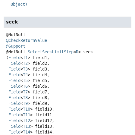
Object)
seek
@CheckReturnValue
@Support
@NotNull
SelectSeekLimitStep
<
R
>
seek
(
Field
<
T1
> field1,

Field
<
T2
> field2,

Field
<
T3
> field3,

Field
<
T4
> field4,

Field
<
T5
> field5,

Field
<
T6
> field6,

Field
<
T7
> field7,

Field
<
T8
> field8,

Field
<
T9
> field9,

Field
<
T10
> field10,

Field
<
T11
> field11,

Field
<
T12
> field12,

Field
<
T13
> field13,

Field
<
T14
> field14,
