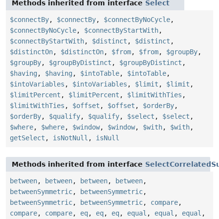
Methods inherited from interface
Select
$connectBy
,
$connectBy
,
$connectByNoCycle
,
$connectByNoCycle
,
$connectByStartWith
,
$connectByStartWith
,
$distinct
,
$distinct
,
$distinctOn
,
$distinctOn
,
$from
,
$from
,
$groupBy
,
$groupBy
,
$groupByDistinct
,
$groupByDistinct
,
$having
,
$having
,
$intoTable
,
$intoTable
,
$intoVariables
,
$intoVariables
,
$limit
,
$limit
,
$limitPercent
,
$limitPercent
,
$limitWithTies
,
$limitWithTies
,
$offset
,
$offset
,
$orderBy
,
$orderBy
,
$qualify
,
$qualify
,
$select
,
$select
,
$where
,
$where
,
$window
,
$window
,
$with
,
$with
,
getSelect
,
isNotNull
,
isNull
Methods inherited from interface
SelectCorrelatedS
between
,
between
,
between
,
between
,
betweenSymmetric
,
betweenSymmetric
,
betweenSymmetric
,
betweenSymmetric
,
compare
,
compare
,
compare
,
eq
,
eq
,
eq
,
equal
,
equal
,
equal
,