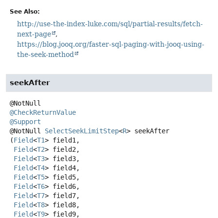
See Also:
http://use-the-index-luke.com/sql/partial-results/fetch-
next-page
https://blog.jooq.org/faster-sql-paging-with-jooq-using-
the-seek-method
seekAfter
@CheckReturnValue
@Support
@NotNull
SelectSeekLimitStep
<
R
>
seekAfter
(
Field
<
T1
> field1,

Field
<
T2
> field2,

Field
<
T3
> field3,

Field
<
T4
> field4,

Field
<
T5
> field5,

Field
<
T6
> field6,

Field
<
T7
> field7,

Field
<
T8
> field8,

Field
<
T9
> field9,
