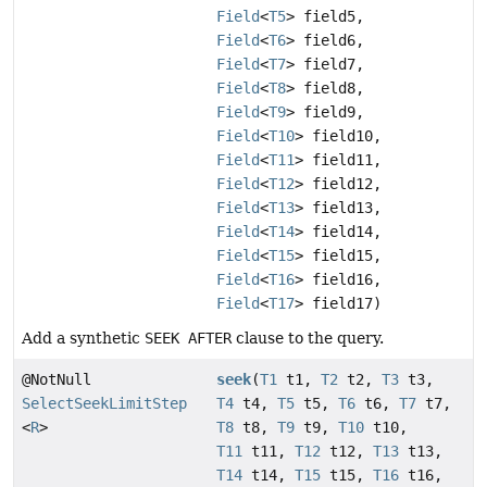
Field
<
T5
> field5,
Field
<
T6
> field6,
Field
<
T7
> field7,
Field
<
T8
> field8,
Field
<
T9
> field9,
Field
<
T10
> field10,
Field
<
T11
> field11,
Field
<
T12
> field12,
Field
<
T13
> field13,
Field
<
T14
> field14,
Field
<
T15
> field15,
Field
<
T16
> field16,
Field
<
T17
> field17)
Add a synthetic
SEEK AFTER
clause to the query.
@NotNull
seek
(
T1
t1,
T2
t2,
T3
t3,
SelectSeekLimitStep
T4
t4,
T5
t5,
T6
t6,
T7
t7,
<
R
>
T8
t8,
T9
t9,
T10
t10,
T11
t11,
T12
t12,
T13
t13,
T14
t14,
T15
t15,
T16
t16,