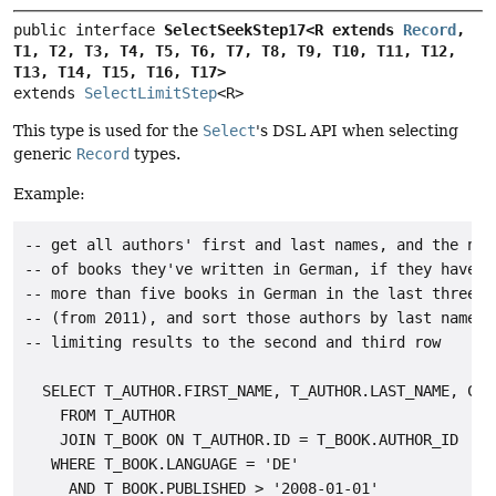
public interface 
SelectSeekStep17<R extends 
Record
, 
T1, T2, T3, T4, T5, T6, T7, T8, T9, T10, T11, T12, 
T13, T14, T15, T16, T17>
extends 
SelectLimitStep
<R>
This type is used for the
Select
's DSL API when selecting
generic
Record
types.
Example:
-- get all authors' first and last names, and the numb
-- of books they've written in German, if they have wr
-- more than five books in German in the last three ye
-- (from 2011), and sort those authors by last names

-- limiting results to the second and third row

  SELECT T_AUTHOR.FIRST_NAME, T_AUTHOR.LAST_NAME, COUN
    FROM T_AUTHOR

    JOIN T_BOOK ON T_AUTHOR.ID = T_BOOK.AUTHOR_ID

   WHERE T_BOOK.LANGUAGE = 'DE'

     AND T_BOOK.PUBLISHED > '2008-01-01'
