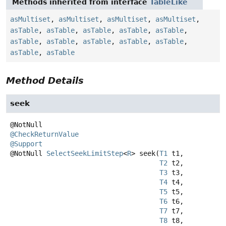
Methods inherited from interface
TableLike
asMultiset
,
asMultiset
,
asMultiset
,
asMultiset
,
asTable
,
asTable
,
asTable
,
asTable
,
asTable
,
asTable
,
asTable
,
asTable
,
asTable
,
asTable
,
asTable
,
asTable
Method Details
seek
@CheckReturnValue
@Support
@NotNull
SelectSeekLimitStep
<
R
>
seek
(
T1
 t1,

T2
 t2,

T3
 t3,

T4
 t4,

T5
 t5,

T6
 t6,

T7
 t7,

T8
 t8,
