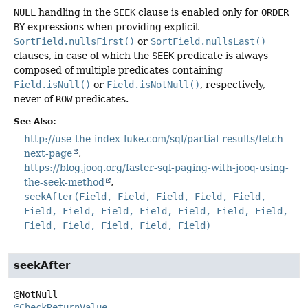
NULL
handling in the
SEEK
clause is enabled only for
ORDER
BY
expressions when providing explicit
SortField.nullsFirst()
or
SortField.nullsLast()
clauses, in case of which the
SEEK
predicate is always
composed of multiple predicates containing
Field.isNull()
or
Field.isNotNull()
, respectively,
never of
ROW
predicates.
See Also:
http://use-the-index-luke.com/sql/partial-results/fetch-
next-page
https://blog.jooq.org/faster-sql-paging-with-jooq-using-
the-seek-method
seekAfter(Field, Field, Field, Field, Field,
Field, Field, Field, Field, Field, Field, Field,
Field, Field, Field, Field, Field)
seekAfter
@CheckReturnValue