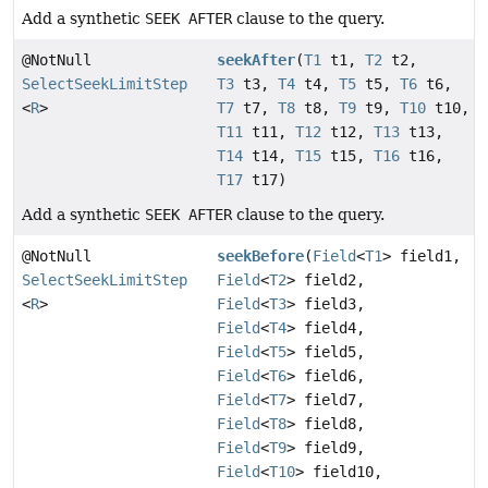
Add a synthetic
SEEK AFTER
clause to the query.
@NotNull
seekAfter
(
T1
t1,
T2
t2,
SelectSeekLimitStep
T3
t3,
T4
t4,
T5
t5,
T6
t6,
<
R
>
T7
t7,
T8
t8,
T9
t9,
T10
t10,
T11
t11,
T12
t12,
T13
t13,
T14
t14,
T15
t15,
T16
t16,
T17
t17)
Add a synthetic
SEEK AFTER
clause to the query.
@NotNull
seekBefore
(
Field
<
T1
> field1,
SelectSeekLimitStep
Field
<
T2
> field2,
<
R
>
Field
<
T3
> field3,
Field
<
T4
> field4,
Field
<
T5
> field5,
Field
<
T6
> field6,
Field
<
T7
> field7,
Field
<
T8
> field8,
Field
<
T9
> field9,
Field
<
T10
> field10,