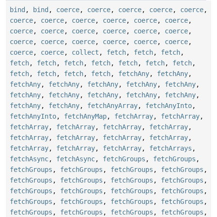
bind
,
bind
,
coerce
,
coerce
,
coerce
,
coerce
,
coerce
,
coerce
,
coerce
,
coerce
,
coerce
,
coerce
,
coerce
,
coerce
,
coerce
,
coerce
,
coerce
,
coerce
,
coerce
,
coerce
,
coerce
,
coerce
,
coerce
,
coerce
,
coerce
,
coerce
,
coerce
,
collect
,
fetch
,
fetch
,
fetch
,
fetch
,
fetch
,
fetch
,
fetch
,
fetch
,
fetch
,
fetch
,
fetch
,
fetch
,
fetch
,
fetch
,
fetchAny
,
fetchAny
,
fetchAny
,
fetchAny
,
fetchAny
,
fetchAny
,
fetchAny
,
fetchAny
,
fetchAny
,
fetchAny
,
fetchAny
,
fetchAny
,
fetchAny
,
fetchAny
,
fetchAnyArray
,
fetchAnyInto
,
fetchAnyInto
,
fetchAnyMap
,
fetchArray
,
fetchArray
,
fetchArray
,
fetchArray
,
fetchArray
,
fetchArray
,
fetchArray
,
fetchArray
,
fetchArray
,
fetchArray
,
fetchArray
,
fetchArray
,
fetchArray
,
fetchArrays
,
fetchAsync
,
fetchAsync
,
fetchGroups
,
fetchGroups
,
fetchGroups
,
fetchGroups
,
fetchGroups
,
fetchGroups
,
fetchGroups
,
fetchGroups
,
fetchGroups
,
fetchGroups
,
fetchGroups
,
fetchGroups
,
fetchGroups
,
fetchGroups
,
fetchGroups
,
fetchGroups
,
fetchGroups
,
fetchGroups
,
fetchGroups
,
fetchGroups
,
fetchGroups
,
fetchGroups
,