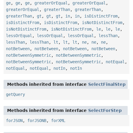
ge
,
ge
,
ge
,
greaterOrEqual
,
greaterOrEqual
,
greaterOrEqual
,
greaterThan
,
greaterThan
,
greaterThan
,
gt
,
gt
,
gt
,
in
,
in
,
isDistinctFrom
,
isDistinctFrom
,
isDistinctFrom
,
isNotDistinctFrom
,
isNotDistinctFrom
,
isNotDistinctFrom
,
le
,
le
,
le
,
lessOrEqual
,
lessOrEqual
,
lessOrEqual
,
lessThan
,
lessThan
,
lessThan
,
lt
,
lt
,
lt
,
ne
,
ne
,
ne
,
notBetween
,
notBetween
,
notBetween
,
notBetween
,
notBetweenSymmetric
,
notBetweenSymmetric
,
notBetweenSymmetric
,
notBetweenSymmetric
,
notEqual
,
notEqual
,
notEqual
,
notIn
,
notIn
Methods inherited from interface
SelectFinalStep
getQuery
Methods inherited from interface
SelectForStep
forJSON
,
forJSONB
,
forXML