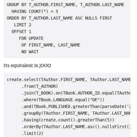
GROUP BY T_AUTHOR.FIRST_NAME, T_AUTHOR.LAST_NAME

  HAVING COUNT(*) > 5

ORDER BY T_AUTHOR.LAST_NAME ASC NULLS FIRST

   LIMIT 2

  OFFSET 1

     FOR UPDATE

      OF FIRST_NAME, LAST_NAME

Its equivalent in jOOQ
create.select(TAuthor.FIRST_NAME, TAuthor.LAST_NAME, c
      .from(T_AUTHOR)

      .join(T_BOOK).on(TBook.AUTHOR_ID.equal(TAuthor.I
      .where(TBook.LANGUAGE.equal("DE"))

      .and(TBook.PUBLISHED.greaterThan(parseDate('2008
      .groupBy(TAuthor.FIRST_NAME, TAuthor.LAST_NAME)

      .having(create.count().greaterThan(5))

      .orderBy(TAuthor.LAST_NAME.asc().nullsFirst())

      .limit(2)
