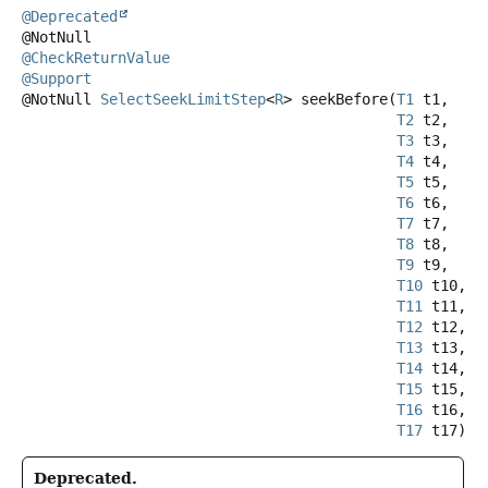
@Deprecated
@CheckReturnValue
@Support
@NotNull
SelectSeekLimitStep
<
R
>
seekBefore
(
T1
 t1,

T2
 t2,

T3
 t3,

T4
 t4,

T5
 t5,

T6
 t6,

T7
 t7,

T8
 t8,

T9
 t9,

T10
 t10,

T11
 t11,

T12
 t12,

T13
 t13,

T14
 t14,

T15
 t15,

T16
 t16,

T17
 t17)
Deprecated.