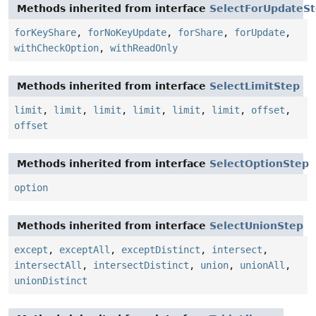
Methods inherited from interface
SelectForUpdateS
forKeyShare
,
forNoKeyUpdate
,
forShare
,
forUpdate
,
withCheckOption
,
withReadOnly
Methods inherited from interface
SelectLimitStep
limit
,
limit
,
limit
,
limit
,
limit
,
limit
,
offset
,
offset
Methods inherited from interface
SelectOptionStep
option
Methods inherited from interface
SelectUnionStep
except
,
exceptAll
,
exceptDistinct
,
intersect
,
intersectAll
,
intersectDistinct
,
union
,
unionAll
,
unionDistinct