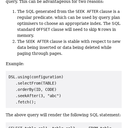
query. This can be advantageous for two reasons:
The SQL generated from the
SEEK AFTER
clause is a
regular predicate, which can be used by query plan
optimisers to choose an appropriate index. The SQL
standard
OFFSET
clause will need to skip
N
rows in
memory.
The
SEEK AFTER
clause is stable with respect to new
data being inserted or data being deleted while
paging through pages.
Example:
DSL.using(configuration)

   .selectFrom(TABLE)

   .orderBy(ID, CODE)

   .seekAfter(3, "abc")

The above query will render the following SQL statement: