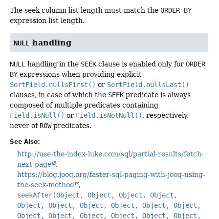
The seek column list length must match the
ORDER BY
expression list length.
handling
NULL
NULL
handling in the
SEEK
clause is enabled only for
ORDER
BY
expressions when providing explicit
SortField.nullsFirst()
or
SortField.nullsLast()
clauses, in case of which the
SEEK
predicate is always
composed of multiple predicates containing
Field.isNull()
or
Field.isNotNull()
, respectively,
never of
ROW
predicates.
See Also:
http://use-the-index-luke.com/sql/partial-results/fetch-
next-page
https://blog.jooq.org/faster-sql-paging-with-jooq-using-
the-seek-method
seekAfter(Object, Object, Object, Object,
Object, Object, Object, Object, Object, Object,
Object, Object, Object, Object, Object, Object,