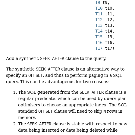
T9
 t9,

T10
 t10,

T11
 t11,

T12
 t12,

T13
 t13,

T14
 t14,

T15
 t15,

T16
 t16,

T17
 t17)
Add a synthetic
SEEK AFTER
clause to the query.
The synthetic
SEEK AFTER
clause is an alternative way to
specify an
OFFSET
, and thus to perform paging in a SQL
query. This can be advantageous for two reasons:
The SQL generated from the
SEEK AFTER
clause is a
regular predicate, which can be used by query plan
optimisers to choose an appropriate index. The SQL
standard
OFFSET
clause will need to skip
N
rows in
memory.
The
SEEK AFTER
clause is stable with respect to new
data being inserted or data being deleted while