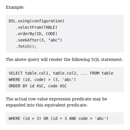
Example:
DSL.using(configuration)

   .selectFrom(TABLE)

   .orderBy(ID, CODE)

   .seekAfter(3, "abc")

The above query will render the following SQL statement:
SELECT table.col1, table.col2, ... FROM table

WHERE (id, code) > (3, 'abc')

The actual row value expression predicate may be
expanded into this equivalent predicate: