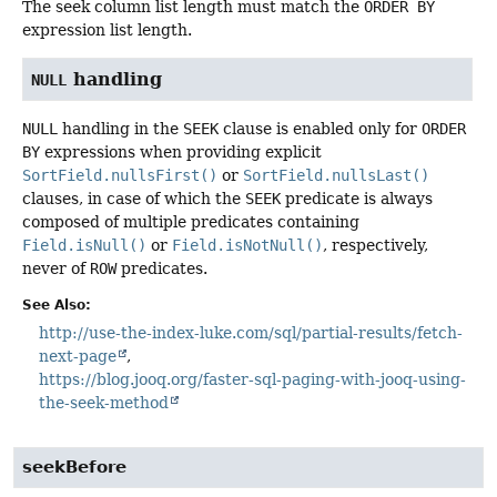
The seek column list length must match the
ORDER BY
expression list length.
handling
NULL
NULL
handling in the
SEEK
clause is enabled only for
ORDER
BY
expressions when providing explicit
SortField.nullsFirst()
or
SortField.nullsLast()
clauses, in case of which the
SEEK
predicate is always
composed of multiple predicates containing
Field.isNull()
or
Field.isNotNull()
, respectively,
never of
ROW
predicates.
See Also:
http://use-the-index-luke.com/sql/partial-results/fetch-
next-page
https://blog.jooq.org/faster-sql-paging-with-jooq-using-
the-seek-method
seekBefore