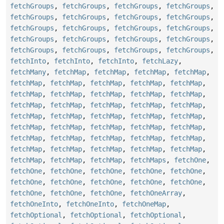
fetchGroups
,
fetchGroups
,
fetchGroups
,
fetchGroups
,
fetchGroups
,
fetchGroups
,
fetchGroups
,
fetchGroups
,
fetchGroups
,
fetchGroups
,
fetchGroups
,
fetchGroups
,
fetchGroups
,
fetchGroups
,
fetchGroups
,
fetchGroups
,
fetchGroups
,
fetchGroups
,
fetchGroups
,
fetchGroups
,
fetchInto
,
fetchInto
,
fetchInto
,
fetchLazy
,
fetchMany
,
fetchMap
,
fetchMap
,
fetchMap
,
fetchMap
,
fetchMap
,
fetchMap
,
fetchMap
,
fetchMap
,
fetchMap
,
fetchMap
,
fetchMap
,
fetchMap
,
fetchMap
,
fetchMap
,
fetchMap
,
fetchMap
,
fetchMap
,
fetchMap
,
fetchMap
,
fetchMap
,
fetchMap
,
fetchMap
,
fetchMap
,
fetchMap
,
fetchMap
,
fetchMap
,
fetchMap
,
fetchMap
,
fetchMap
,
fetchMap
,
fetchMap
,
fetchMap
,
fetchMap
,
fetchMap
,
fetchMap
,
fetchMap
,
fetchMap
,
fetchMap
,
fetchMap
,
fetchMap
,
fetchMap
,
fetchMap
,
fetchMaps
,
fetchOne
,
fetchOne
,
fetchOne
,
fetchOne
,
fetchOne
,
fetchOne
,
fetchOne
,
fetchOne
,
fetchOne
,
fetchOne
,
fetchOne
,
fetchOne
,
fetchOne
,
fetchOne
,
fetchOneArray
,
fetchOneInto
,
fetchOneInto
,
fetchOneMap
,
fetchOptional
,
fetchOptional
,
fetchOptional
,