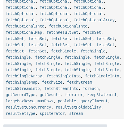
fetchOptional
,
fetchOptional
,
fetchOptional
,
fetchOptional
,
fetchOptional
,
fetchOptional
,
fetchOptional
,
fetchOptional
,
fetchOptional
,
fetchOptional
,
fetchOptional
,
fetchOptionalArray
,
fetchOptionalInto
,
fetchOptionalInto
,
fetchOptionalMap
,
fetchResultSet
,
fetchSet
,
fetchSet
,
fetchSet
,
fetchSet
,
fetchSet
,
fetchSet
,
fetchSet
,
fetchSet
,
fetchSet
,
fetchSet
,
fetchSet
,
fetchSet
,
fetchSet
,
fetchSingle
,
fetchSingle
,
fetchSingle
,
fetchSingle
,
fetchSingle
,
fetchSingle
,
fetchSingle
,
fetchSingle
,
fetchSingle
,
fetchSingle
,
fetchSingle
,
fetchSingle
,
fetchSingle
,
fetchSingle
,
fetchSingleArray
,
fetchSingleInto
,
fetchSingleInto
,
fetchSingleMap
,
fetchSize
,
fetchStream
,
fetchStreamInto
,
fetchStreamInto
,
forEach
,
getRecordType
,
getResult
,
iterator
,
keepStatement
,
largeMaxRows
,
maxRows
,
poolable
,
queryTimeout
,
resultSetConcurrency
,
resultSetHoldability
,
resultSetType
,
spliterator
,
stream