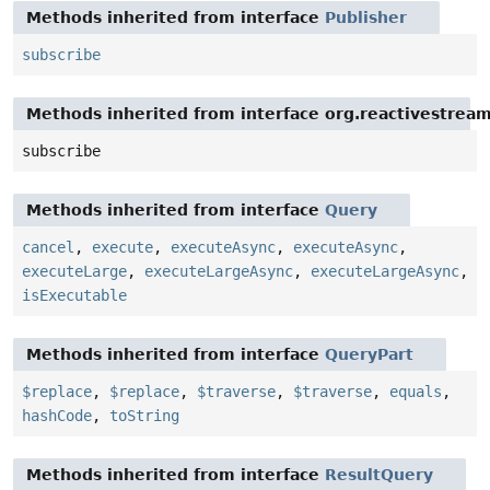
Methods inherited from interface
Publisher
subscribe
Methods inherited from interface org.reactivestream
subscribe
Methods inherited from interface
Query
cancel
,
execute
,
executeAsync
,
executeAsync
,
executeLarge
,
executeLargeAsync
,
executeLargeAsync
,
isExecutable
Methods inherited from interface
QueryPart
$replace
,
$replace
,
$traverse
,
$traverse
,
equals
,
hashCode
,
toString
Methods inherited from interface
ResultQuery