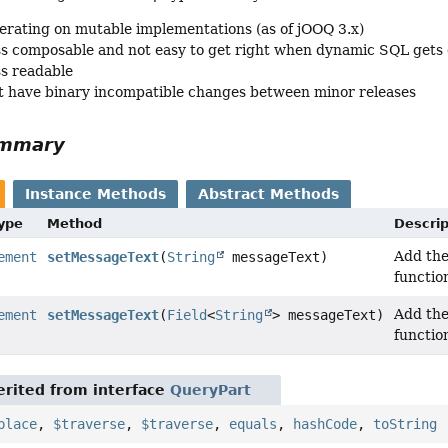
erating on mutable implementations (as of jOOQ 3.x)
ss composable and not easy to get right when dynamic SQL gets
ss readable
 have binary incompatible changes between minor releases
ummary
Instance Methods
Abstract Methods
Type
Method
Descrip
Add th
ement
setMessageText
(
String
messageText)
functio
Add th
ement
setMessageText
(
Field
<
String
> messageText)
functio
rited from interface
QueryPart
place
,
$traverse
,
$traverse
,
equals
,
hashCode
,
toString