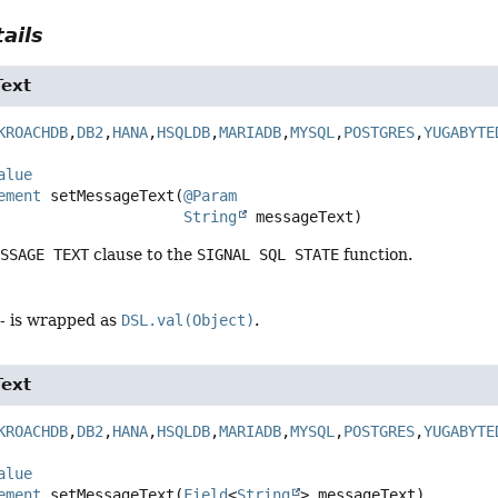
ails
ext
KROACHDB
,
DB2
,
HANA
,
HSQLDB
,
MARIADB
,
MYSQL
,
POSTGRES
,
YUGABYTE
alue
ement
setMessageText
(
@Param
String
 messageText)
ESSAGE TEXT
clause to the
SIGNAL SQL STATE
function.
- is wrapped as
DSL.val(Object)
.
ext
KROACHDB
,
DB2
,
HANA
,
HSQLDB
,
MARIADB
,
MYSQL
,
POSTGRES
,
YUGABYTE
alue
ement
setMessageText
(
Field
<
String
> messageText)