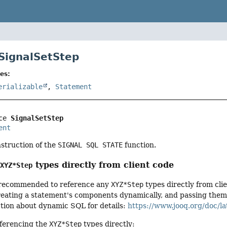
 SignalSetStep
es:
erializable
,
Statement
ce 
SignalSetStep
ent
nstruction of the
SIGNAL SQL STATE
function.
g
types directly from client code
XYZ*Step
ot recommended to reference any
XYZ*Step
types directly from cli
ating a statement's components dynamically, and passing them to
ction about dynamic SQL for details:
https://www.jooq.org/doc/la
ferencing the
XYZ*Step
types directly: