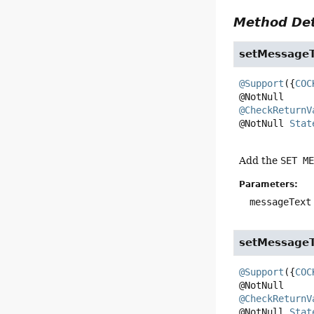
Method Det
setMessageT
@Support
({
COC
@CheckReturnV
@NotNull 
Stat
Add the
SET M
Parameters:
messageText
setMessageT
@Support
({
COC
@CheckReturnV
@NotNull 
Stat