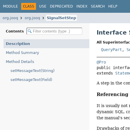
MODULE
CLASS
USE
DEPRECATED
INDEX
SEARCH
HELP
org.jooq
org.jooq
SignalSetStep
Interface
Contents
All Superinterfac
Description
QueryPart
,
S
Method Summary
Method Details
@Pro
public interfa
setMessageText(String)
extends 
Statem
setMessageText(Field)
A step in the co
Referencin
It is usually n
dynamic SQL, cre
the manual's se
Drawbacks of re