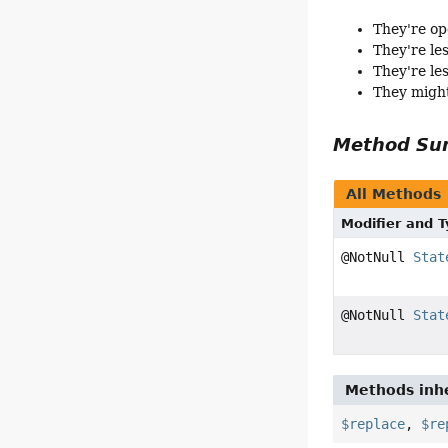
They're op
They're le
They're le
They might
Method S
All Methods
Modifier and 
@NotNull
Stat
@NotNull
Stat
Methods inhe
$replace
,
$re