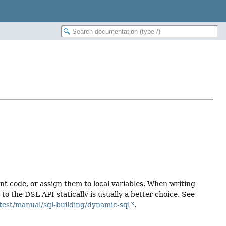
ent code, or assign them to local variables. When writing
 the DSL API statically is usually a better choice. See
test/manual/sql-building/dynamic-sql
.