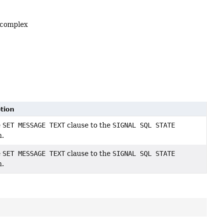
 complex
tion
e
SET MESSAGE TEXT
clause to the
SIGNAL SQL STATE
n.
e
SET MESSAGE TEXT
clause to the
SIGNAL SQL STATE
n.