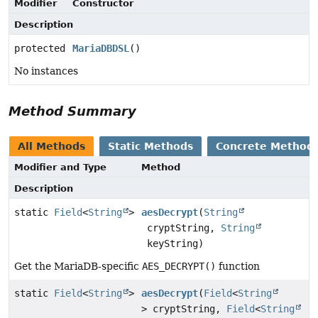
Modifier
Constructor
Description
protected
MariaDBDSL
()
No instances
Method Summary
All Methods
Static Methods
Concrete Method
Modifier and Type
Method
Description
static
Field
<
String
>
aesDecrypt
(
String
cryptString,
String
keyString)
Get the MariaDB-specific
AES_DECRYPT()
function
static
Field
<
String
>
aesDecrypt
(
Field
<
String
> cryptString,
Field
<
String