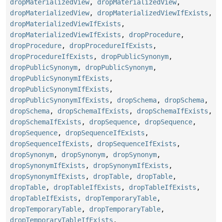
dropMaterializedView
,
dropMaterializedView
,
dropMaterializedView
,
dropMaterializedViewIfExists
,
dropMaterializedViewIfExists
,
dropMaterializedViewIfExists
,
dropProcedure
,
dropProcedure
,
dropProcedureIfExists
,
dropProcedureIfExists
,
dropPublicSynonym
,
dropPublicSynonym
,
dropPublicSynonym
,
dropPublicSynonymIfExists
,
dropPublicSynonymIfExists
,
dropPublicSynonymIfExists
,
dropSchema
,
dropSchema
,
dropSchema
,
dropSchemaIfExists
,
dropSchemaIfExists
,
dropSchemaIfExists
,
dropSequence
,
dropSequence
,
dropSequence
,
dropSequenceIfExists
,
dropSequenceIfExists
,
dropSequenceIfExists
,
dropSynonym
,
dropSynonym
,
dropSynonym
,
dropSynonymIfExists
,
dropSynonymIfExists
,
dropSynonymIfExists
,
dropTable
,
dropTable
,
dropTable
,
dropTableIfExists
,
dropTableIfExists
,
dropTableIfExists
,
dropTemporaryTable
,
dropTemporaryTable
,
dropTemporaryTable
,
dropTemporaryTableIfExists
,