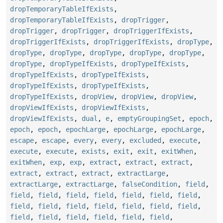
dropTemporaryTableIfExists
,
dropTemporaryTableIfExists
,
dropTrigger
,
dropTrigger
,
dropTrigger
,
dropTriggerIfExists
,
dropTriggerIfExists
,
dropTriggerIfExists
,
dropType
,
dropType
,
dropType
,
dropType
,
dropType
,
dropType
,
dropType
,
dropTypeIfExists
,
dropTypeIfExists
,
dropTypeIfExists
,
dropTypeIfExists
,
dropTypeIfExists
,
dropTypeIfExists
,
dropTypeIfExists
,
dropView
,
dropView
,
dropView
,
dropViewIfExists
,
dropViewIfExists
,
dropViewIfExists
,
dual
,
e
,
emptyGroupingSet
,
epoch
,
epoch
,
epoch
,
epochLarge
,
epochLarge
,
epochLarge
,
escape
,
escape
,
every
,
every
,
excluded
,
execute
,
execute
,
execute
,
exists
,
exit
,
exit
,
exitWhen
,
exitWhen
,
exp
,
exp
,
extract
,
extract
,
extract
,
extract
,
extract
,
extract
,
extractLarge
,
extractLarge
,
extractLarge
,
falseCondition
,
field
,
field
,
field
,
field
,
field
,
field
,
field
,
field
,
field
,
field
,
field
,
field
,
field
,
field
,
field
,
field
,
field
,
field
,
field
,
field
,
field
,