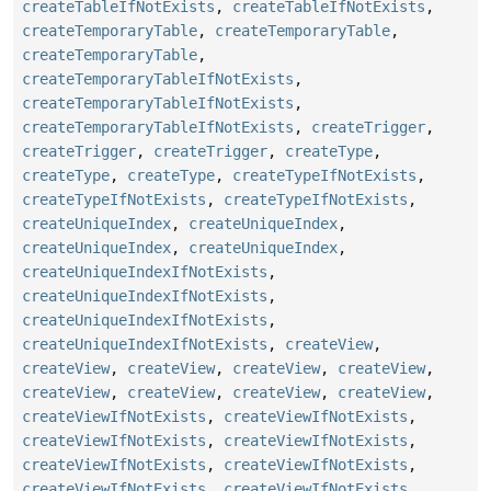
createTableIfNotExists
,
createTableIfNotExists
,
createTemporaryTable
,
createTemporaryTable
,
createTemporaryTable
,
createTemporaryTableIfNotExists
,
createTemporaryTableIfNotExists
,
createTemporaryTableIfNotExists
,
createTrigger
,
createTrigger
,
createTrigger
,
createType
,
createType
,
createType
,
createTypeIfNotExists
,
createTypeIfNotExists
,
createTypeIfNotExists
,
createUniqueIndex
,
createUniqueIndex
,
createUniqueIndex
,
createUniqueIndex
,
createUniqueIndexIfNotExists
,
createUniqueIndexIfNotExists
,
createUniqueIndexIfNotExists
,
createUniqueIndexIfNotExists
,
createView
,
createView
,
createView
,
createView
,
createView
,
createView
,
createView
,
createView
,
createView
,
createViewIfNotExists
,
createViewIfNotExists
,
createViewIfNotExists
,
createViewIfNotExists
,
createViewIfNotExists
,
createViewIfNotExists
,
createViewIfNotExists
,
createViewIfNotExists
,