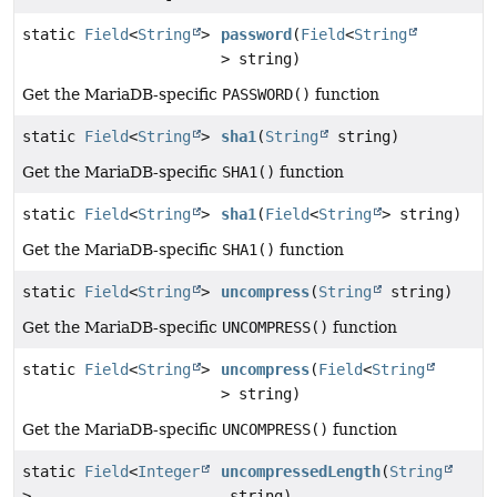
static
Field
<
String
>
password
(
Field
<
String
> string)
Get the MariaDB-specific
PASSWORD()
function
static
Field
<
String
>
sha1
(
String
string)
Get the MariaDB-specific
SHA1()
function
static
Field
<
String
>
sha1
(
Field
<
String
> string)
Get the MariaDB-specific
SHA1()
function
static
Field
<
String
>
uncompress
(
String
string)
Get the MariaDB-specific
UNCOMPRESS()
function
static
Field
<
String
>
uncompress
(
Field
<
String
> string)
Get the MariaDB-specific
UNCOMPRESS()
function
static
Field
<
Integer
uncompressedLength
(
String
>
string)