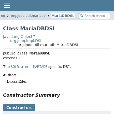
jooq
org.jooq.util.mariadb
MariaDBDSL
Class MariaDBDSL
java.lang.Object
org.jooq.impl.DSL
org.jooq.util.mariadb.MariaDBDSL
public class 
MariaDBDSL
extends 
DSL
The
SQLDialect.MARIADB
specific DSL.
Author:
Lukas Eder
Constructor Summary
Constructors