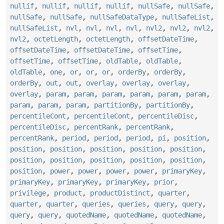
nullif
,
nullif
,
nullif
,
nullif
,
nullSafe
,
nullSafe
,
nullSafe
,
nullSafe
,
nullSafeDataType
,
nullSafeList
,
nullSafeList
,
nvl
,
nvl
,
nvl
,
nvl
,
nvl2
,
nvl2
,
nvl2
,
nvl2
,
octetLength
,
octetLength
,
offsetDateTime
,
offsetDateTime
,
offsetDateTime
,
offsetTime
,
offsetTime
,
offsetTime
,
oldTable
,
oldTable
,
oldTable
,
one
,
or
,
or
,
or
,
orderBy
,
orderBy
,
orderBy
,
out
,
out
,
overlay
,
overlay
,
overlay
,
overlay
,
param
,
param
,
param
,
param
,
param
,
param
,
param
,
param
,
param
,
partitionBy
,
partitionBy
,
percentileCont
,
percentileCont
,
percentileDisc
,
percentileDisc
,
percentRank
,
percentRank
,
percentRank
,
period
,
period
,
period
,
pi
,
position
,
position
,
position
,
position
,
position
,
position
,
position
,
position
,
position
,
position
,
position
,
position
,
power
,
power
,
power
,
power
,
primaryKey
,
primaryKey
,
primaryKey
,
primaryKey
,
prior
,
privilege
,
product
,
productDistinct
,
quarter
,
quarter
,
quarter
,
queries
,
queries
,
query
,
query
,
query
,
query
,
quotedName
,
quotedName
,
quotedName
,