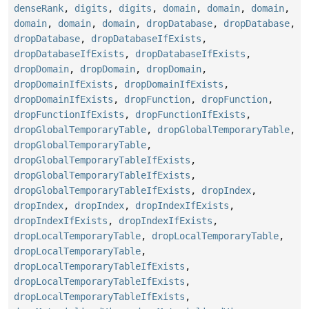
denseRank
,
digits
,
digits
,
domain
,
domain
,
domain
,
domain
,
domain
,
domain
,
dropDatabase
,
dropDatabase
,
dropDatabase
,
dropDatabaseIfExists
,
dropDatabaseIfExists
,
dropDatabaseIfExists
,
dropDomain
,
dropDomain
,
dropDomain
,
dropDomainIfExists
,
dropDomainIfExists
,
dropDomainIfExists
,
dropFunction
,
dropFunction
,
dropFunctionIfExists
,
dropFunctionIfExists
,
dropGlobalTemporaryTable
,
dropGlobalTemporaryTable
,
dropGlobalTemporaryTable
,
dropGlobalTemporaryTableIfExists
,
dropGlobalTemporaryTableIfExists
,
dropGlobalTemporaryTableIfExists
,
dropIndex
,
dropIndex
,
dropIndex
,
dropIndexIfExists
,
dropIndexIfExists
,
dropIndexIfExists
,
dropLocalTemporaryTable
,
dropLocalTemporaryTable
,
dropLocalTemporaryTable
,
dropLocalTemporaryTableIfExists
,
dropLocalTemporaryTableIfExists
,
dropLocalTemporaryTableIfExists
,