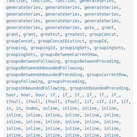
function
,
function
,
function
,
generateSeries
,
generateSeries
,
generateSeries
,
generateSeries
,
generateSeries
,
generateSeries
,
generateSeries
,
generateSeries
,
generateSeries
,
generateSeries
,
generateSeries
,
generateSeries
,
goto_
,
grant
,
grant
,
grant
,
greatest
,
greatest
,
groupConcat
,
groupConcat
,
groupConcatDistinct
,
groupId
,
grouping
,
groupingId
,
groupingSets
,
groupingSets
,
groupingSets
,
groupsBetweenCurrentRow
,
groupsBetweenFollowing
,
groupsBetweenPreceding
,
groupsBetweenUnboundedFollowing
,
groupsBetweenUnboundedPreceding
,
groupsCurrentRow
,
groupsFollowing
,
groupsPreceding
,
groupsUnboundedFollowing
,
groupsUnboundedPreceding
,
hour
,
hour
,
hour
,
if_
,
if_
,
if_
,
if_
,
if_
,
if_
,
ifnull
,
ifnull
,
ifnull
,
ifnull
,
iif
,
iif
,
iif
,
iif
,
in
,
in
,
index
,
inline
,
inline
,
inline
,
inline
,
inline
,
inline
,
inline
,
inline
,
inline
,
inline
,
inline
,
inline
,
inline
,
inline
,
inline
,
inline
,
inline
,
inline
,
inline
,
inline
,
inline
,
inline
,
inline
,
inline
,
inline
,
inline
,
inline
,
inline
,