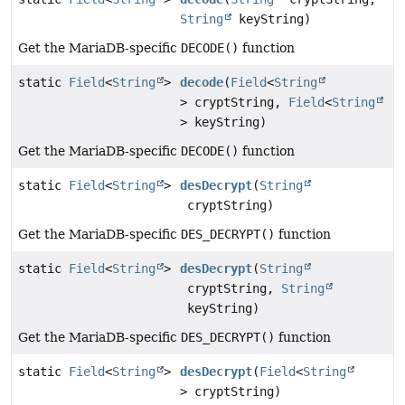
String
keyString)
Get the MariaDB-specific
DECODE()
function
static
Field
<
String
>
decode
(
Field
<
String
> cryptString,
Field
<
String
> keyString)
Get the MariaDB-specific
DECODE()
function
static
Field
<
String
>
desDecrypt
(
String
cryptString)
Get the MariaDB-specific
DES_DECRYPT()
function
static
Field
<
String
>
desDecrypt
(
String
cryptString,
String
keyString)
Get the MariaDB-specific
DES_DECRYPT()
function
static
Field
<
String
>
desDecrypt
(
Field
<
String
> cryptString)