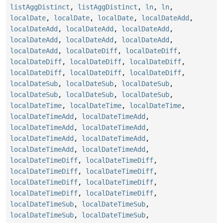
listAggDistinct
,
listAggDistinct
,
ln
,
ln
,
localDate
,
localDate
,
localDate
,
localDateAdd
,
localDateAdd
,
localDateAdd
,
localDateAdd
,
localDateAdd
,
localDateAdd
,
localDateAdd
,
localDateAdd
,
localDateDiff
,
localDateDiff
,
localDateDiff
,
localDateDiff
,
localDateDiff
,
localDateDiff
,
localDateDiff
,
localDateDiff
,
localDateSub
,
localDateSub
,
localDateSub
,
localDateSub
,
localDateSub
,
localDateSub
,
localDateTime
,
localDateTime
,
localDateTime
,
localDateTimeAdd
,
localDateTimeAdd
,
localDateTimeAdd
,
localDateTimeAdd
,
localDateTimeAdd
,
localDateTimeAdd
,
localDateTimeAdd
,
localDateTimeAdd
,
localDateTimeDiff
,
localDateTimeDiff
,
localDateTimeDiff
,
localDateTimeDiff
,
localDateTimeDiff
,
localDateTimeDiff
,
localDateTimeDiff
,
localDateTimeDiff
,
localDateTimeSub
,
localDateTimeSub
,
localDateTimeSub
,
localDateTimeSub
,