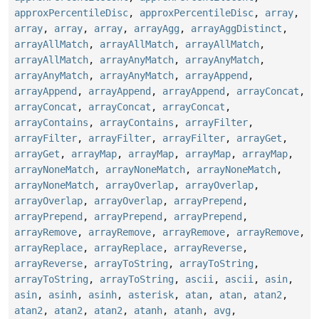
approxPercentileDisc
,
approxPercentileDisc
,
array
,
array
,
array
,
array
,
arrayAgg
,
arrayAggDistinct
,
arrayAllMatch
,
arrayAllMatch
,
arrayAllMatch
,
arrayAllMatch
,
arrayAnyMatch
,
arrayAnyMatch
,
arrayAnyMatch
,
arrayAnyMatch
,
arrayAppend
,
arrayAppend
,
arrayAppend
,
arrayAppend
,
arrayConcat
,
arrayConcat
,
arrayConcat
,
arrayConcat
,
arrayContains
,
arrayContains
,
arrayFilter
,
arrayFilter
,
arrayFilter
,
arrayFilter
,
arrayGet
,
arrayGet
,
arrayMap
,
arrayMap
,
arrayMap
,
arrayMap
,
arrayNoneMatch
,
arrayNoneMatch
,
arrayNoneMatch
,
arrayNoneMatch
,
arrayOverlap
,
arrayOverlap
,
arrayOverlap
,
arrayOverlap
,
arrayPrepend
,
arrayPrepend
,
arrayPrepend
,
arrayPrepend
,
arrayRemove
,
arrayRemove
,
arrayRemove
,
arrayRemove
,
arrayReplace
,
arrayReplace
,
arrayReverse
,
arrayReverse
,
arrayToString
,
arrayToString
,
arrayToString
,
arrayToString
,
ascii
,
ascii
,
asin
,
asin
,
asinh
,
asinh
,
asterisk
,
atan
,
atan
,
atan2
,
atan2
,
atan2
,
atan2
,
atanh
,
atanh
,
avg
,