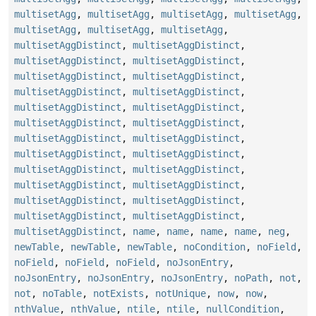
multisetAgg
,
multisetAgg
,
multisetAgg
,
multisetAgg
,
multisetAgg
,
multisetAgg
,
multisetAgg
,
multisetAggDistinct
,
multisetAggDistinct
,
multisetAggDistinct
,
multisetAggDistinct
,
multisetAggDistinct
,
multisetAggDistinct
,
multisetAggDistinct
,
multisetAggDistinct
,
multisetAggDistinct
,
multisetAggDistinct
,
multisetAggDistinct
,
multisetAggDistinct
,
multisetAggDistinct
,
multisetAggDistinct
,
multisetAggDistinct
,
multisetAggDistinct
,
multisetAggDistinct
,
multisetAggDistinct
,
multisetAggDistinct
,
multisetAggDistinct
,
multisetAggDistinct
,
multisetAggDistinct
,
multisetAggDistinct
,
multisetAggDistinct
,
multisetAggDistinct
,
name
,
name
,
name
,
name
,
neg
,
newTable
,
newTable
,
newTable
,
noCondition
,
noField
,
noField
,
noField
,
noField
,
noJsonEntry
,
noJsonEntry
,
noJsonEntry
,
noJsonEntry
,
noPath
,
not
,
not
,
noTable
,
notExists
,
notUnique
,
now
,
now
,
nthValue
,
nthValue
,
ntile
,
ntile
,
nullCondition
,