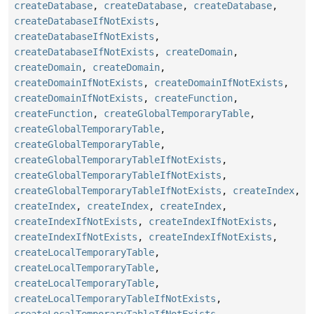
createDatabase
,
createDatabase
,
createDatabase
,
createDatabaseIfNotExists
,
createDatabaseIfNotExists
,
createDatabaseIfNotExists
,
createDomain
,
createDomain
,
createDomain
,
createDomainIfNotExists
,
createDomainIfNotExists
,
createDomainIfNotExists
,
createFunction
,
createFunction
,
createGlobalTemporaryTable
,
createGlobalTemporaryTable
,
createGlobalTemporaryTable
,
createGlobalTemporaryTableIfNotExists
,
createGlobalTemporaryTableIfNotExists
,
createGlobalTemporaryTableIfNotExists
,
createIndex
,
createIndex
,
createIndex
,
createIndex
,
createIndexIfNotExists
,
createIndexIfNotExists
,
createIndexIfNotExists
,
createIndexIfNotExists
,
createLocalTemporaryTable
,
createLocalTemporaryTable
,
createLocalTemporaryTable
,
createLocalTemporaryTableIfNotExists
,
createLocalTemporaryTableIfNotExists
,