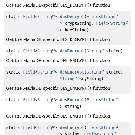
Get the MariaDB-specific
DES_DECRYPT()
function
static
Field
<
String
>
desDecrypt
(
Field
<
String
> cryptString,
Field
<
String
> keyString)
Get the MariaDB-specific
DES_DECRYPT()
function
static
Field
<
String
>
desEncrypt
(
String
string)
Get the MariaDB-specific
DES_ENCRYPT()
function
static
Field
<
String
>
desEncrypt
(
String
string,
String
keyString)
Get the MariaDB-specific
DES_ENCRYPT()
function
static
Field
<
String
>
desEncrypt
(
Field
<
String
> string)
Get the MariaDB-specific
DES_ENCRYPT()
function
static
Field
<
String
>
desEncrypt
(
Field
<
String
> string,
Field
<
String