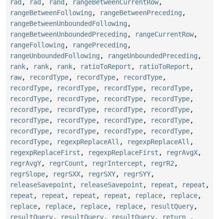
rad
,
rad
,
rand
,
rangeBetweenCurrentRow
,
rangeBetweenFollowing
,
rangeBetweenPreceding
,
rangeBetweenUnboundedFollowing
,
rangeBetweenUnboundedPreceding
,
rangeCurrentRow
,
rangeFollowing
,
rangePreceding
,
rangeUnboundedFollowing
,
rangeUnboundedPreceding
,
rank
,
rank
,
rank
,
ratioToReport
,
ratioToReport
,
raw
,
recordType
,
recordType
,
recordType
,
recordType
,
recordType
,
recordType
,
recordType
,
recordType
,
recordType
,
recordType
,
recordType
,
recordType
,
recordType
,
recordType
,
recordType
,
recordType
,
recordType
,
recordType
,
recordType
,
recordType
,
recordType
,
recordType
,
recordType
,
recordType
,
regexpReplaceAll
,
regexpReplaceAll
,
regexpReplaceFirst
,
regexpReplaceFirst
,
regrAvgX
,
regrAvgY
,
regrCount
,
regrIntercept
,
regrR2
,
regrSlope
,
regrSXX
,
regrSXY
,
regrSYY
,
releaseSavepoint
,
releaseSavepoint
,
repeat
,
repeat
,
repeat
,
repeat
,
repeat
,
repeat
,
replace
,
replace
,
replace
,
replace
,
replace
,
replace
,
resultQuery
,
resultQuery
,
resultQuery
,
resultQuery
,
return_
,