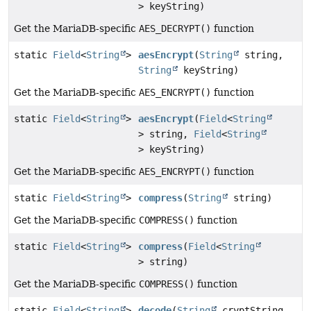
> keyString)
Get the MariaDB-specific
AES_DECRYPT()
function
static
Field
<
String
>
aesEncrypt
(
String
string,
String
keyString)
Get the MariaDB-specific
AES_ENCRYPT()
function
static
Field
<
String
>
aesEncrypt
(
Field
<
String
> string,
Field
<
String
> keyString)
Get the MariaDB-specific
AES_ENCRYPT()
function
static
Field
<
String
>
compress
(
String
string)
Get the MariaDB-specific
COMPRESS()
function
static
Field
<
String
>
compress
(
Field
<
String
> string)
Get the MariaDB-specific
COMPRESS()
function
static
Field
<
String
>
decode
(
String
cryptString,