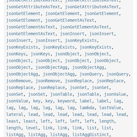
jsonGetAttributeAsText
,
jsonGetAttributeAsText
,
jsonGetElement
,
jsonGetElement
,
jsonGetElement
,
jsonGetElement
,
jsonGetElementAsText
,
jsonGetElementAsText
,
jsonGetElementAsText
,
jsonGetElementAsText
,
jsonInsert
,
jsonInsert
,
jsonInsert
,
jsonInsert
,
jsonKeyExists
,
jsonKeyExists
,
jsonKeyExists
,
jsonKeyExists
,
jsonKeys
,
jsonKeys
,
jsonObject
,
jsonObject
,
jsonObject
,
jsonObject
,
jsonObject
,
jsonObject
,
jsonObject
,
jsonObjectAgg
,
jsonObjectAgg
,
jsonObjectAgg
,
jsonObjectAgg
,
jsonQuery
,
jsonQuery
,
jsonRemove
,
jsonRemove
,
jsonReplace
,
jsonReplace
,
jsonReplace
,
jsonReplace
,
jsonSet
,
jsonSet
,
jsonSet
,
jsonSet
,
jsonTable
,
jsonTable
,
jsonValue
,
jsonValue
,
key
,
key
,
keyword
,
label
,
label
,
lag
,
lag
,
lag
,
lag
,
lag
,
lag
,
lag
,
lambda
,
lastValue
,
lateral
,
lead
,
lead
,
lead
,
lead
,
lead
,
lead
,
lead
,
least
,
least
,
left
,
left
,
left
,
left
,
length
,
length
,
level
,
link
,
link
,
link
,
list
,
list
,
listAgg
,
listAgg
,
listAgg
,
listAggDistinct
,