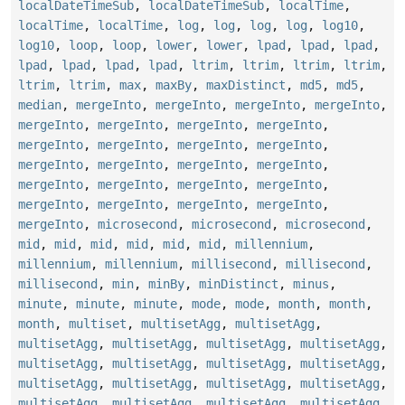
localDateTimeSub
,
localDateTimeSub
,
localTime
,
localTime
,
localTime
,
log
,
log
,
log
,
log
,
log10
,
log10
,
loop
,
loop
,
lower
,
lower
,
lpad
,
lpad
,
lpad
,
lpad
,
lpad
,
lpad
,
lpad
,
ltrim
,
ltrim
,
ltrim
,
ltrim
,
ltrim
,
ltrim
,
max
,
maxBy
,
maxDistinct
,
md5
,
md5
,
median
,
mergeInto
,
mergeInto
,
mergeInto
,
mergeInto
,
mergeInto
,
mergeInto
,
mergeInto
,
mergeInto
,
mergeInto
,
mergeInto
,
mergeInto
,
mergeInto
,
mergeInto
,
mergeInto
,
mergeInto
,
mergeInto
,
mergeInto
,
mergeInto
,
mergeInto
,
mergeInto
,
mergeInto
,
mergeInto
,
mergeInto
,
mergeInto
,
mergeInto
,
microsecond
,
microsecond
,
microsecond
,
mid
,
mid
,
mid
,
mid
,
mid
,
mid
,
millennium
,
millennium
,
millennium
,
millisecond
,
millisecond
,
millisecond
,
min
,
minBy
,
minDistinct
,
minus
,
minute
,
minute
,
minute
,
mode
,
mode
,
month
,
month
,
month
,
multiset
,
multisetAgg
,
multisetAgg
,
multisetAgg
,
multisetAgg
,
multisetAgg
,
multisetAgg
,
multisetAgg
,
multisetAgg
,
multisetAgg
,
multisetAgg
,
multisetAgg
,
multisetAgg
,
multisetAgg
,
multisetAgg
,
multisetAgg
,
multisetAgg
,
multisetAgg
,
multisetAgg
,