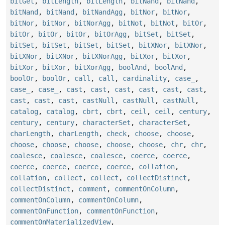
bitGet
,
bitLength
,
bitLength
,
bitNand
,
bitNand
,
bitNand
,
bitNand
,
bitNandAgg
,
bitNor
,
bitNor
,
bitNor
,
bitNor
,
bitNorAgg
,
bitNot
,
bitNot
,
bitOr
,
bitOr
,
bitOr
,
bitOr
,
bitOrAgg
,
bitSet
,
bitSet
,
bitSet
,
bitSet
,
bitSet
,
bitSet
,
bitXNor
,
bitXNor
,
bitXNor
,
bitXNor
,
bitXNorAgg
,
bitXor
,
bitXor
,
bitXor
,
bitXor
,
bitXorAgg
,
boolAnd
,
boolAnd
,
boolOr
,
boolOr
,
call
,
call
,
cardinality
,
case_
,
case_
,
case_
,
cast
,
cast
,
cast
,
cast
,
cast
,
cast
,
cast
,
cast
,
cast
,
castNull
,
castNull
,
castNull
,
catalog
,
catalog
,
cbrt
,
cbrt
,
ceil
,
ceil
,
century
,
century
,
century
,
characterSet
,
characterSet
,
charLength
,
charLength
,
check
,
choose
,
choose
,
choose
,
choose
,
choose
,
choose
,
choose
,
chr
,
chr
,
coalesce
,
coalesce
,
coalesce
,
coerce
,
coerce
,
coerce
,
coerce
,
coerce
,
coerce
,
collation
,
collation
,
collect
,
collect
,
collectDistinct
,
collectDistinct
,
comment
,
commentOnColumn
,
commentOnColumn
,
commentOnColumn
,
commentOnFunction
,
commentOnFunction
,
commentOnMaterializedView
,