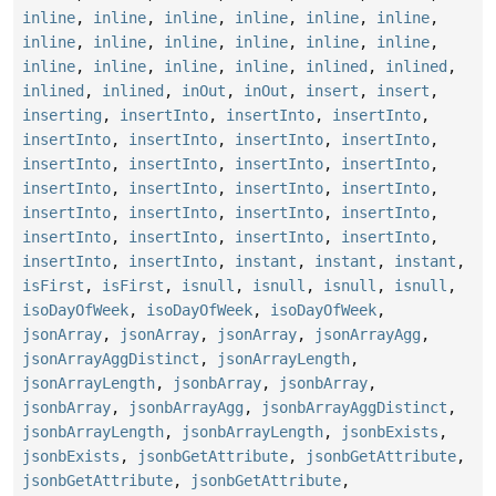
inline
,
inline
,
inline
,
inline
,
inline
,
inline
,
inline
,
inline
,
inline
,
inline
,
inline
,
inline
,
inline
,
inline
,
inline
,
inline
,
inlined
,
inlined
,
inlined
,
inlined
,
inOut
,
inOut
,
insert
,
insert
,
inserting
,
insertInto
,
insertInto
,
insertInto
,
insertInto
,
insertInto
,
insertInto
,
insertInto
,
insertInto
,
insertInto
,
insertInto
,
insertInto
,
insertInto
,
insertInto
,
insertInto
,
insertInto
,
insertInto
,
insertInto
,
insertInto
,
insertInto
,
insertInto
,
insertInto
,
insertInto
,
insertInto
,
insertInto
,
insertInto
,
instant
,
instant
,
instant
,
isFirst
,
isFirst
,
isnull
,
isnull
,
isnull
,
isnull
,
isoDayOfWeek
,
isoDayOfWeek
,
isoDayOfWeek
,
jsonArray
,
jsonArray
,
jsonArray
,
jsonArrayAgg
,
jsonArrayAggDistinct
,
jsonArrayLength
,
jsonArrayLength
,
jsonbArray
,
jsonbArray
,
jsonbArray
,
jsonbArrayAgg
,
jsonbArrayAggDistinct
,
jsonbArrayLength
,
jsonbArrayLength
,
jsonbExists
,
jsonbExists
,
jsonbGetAttribute
,
jsonbGetAttribute
,
jsonbGetAttribute
,
jsonbGetAttribute
,