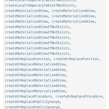
createLocalTemporaryTableIfNotExists
,
createMaterializedView
,
createMaterializedView
,
createMaterializedView
,
createMaterializedView
,
createMaterializedView
,
createMaterializedView
,
createMaterializedViewIfNotExists
,
createMaterializedViewIfNotExists
,
createMaterializedViewIfNotExists
,
createMaterializedViewIfNotExists
,
createMaterializedViewIfNotExists
,
createMaterializedViewIfNotExists
,
createOrReplaceFunction
,
createOrReplaceFunction
,
createOrReplaceMaterializedView
,
createOrReplaceMaterializedView
,
createOrReplaceMaterializedView
,
createOrReplaceMaterializedView
,
createOrReplaceMaterializedView
,
createOrReplaceMaterializedView
,
createOrReplaceProcedure
,
createOrReplaceProcedure
,
createOrReplacePublicSynonym
,
createOrReplacePublicSynonym
,