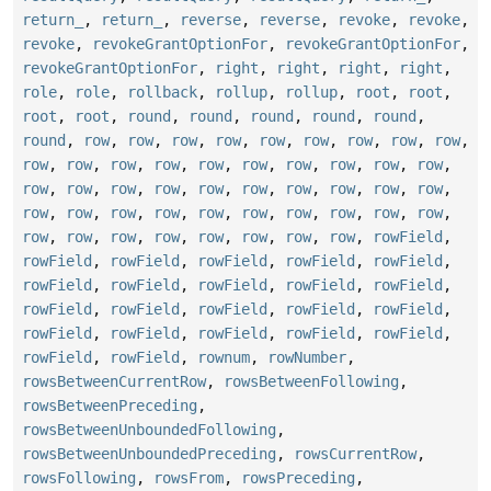
return_
,
return_
,
reverse
,
reverse
,
revoke
,
revoke
,
revoke
,
revokeGrantOptionFor
,
revokeGrantOptionFor
,
revokeGrantOptionFor
,
right
,
right
,
right
,
right
,
role
,
role
,
rollback
,
rollup
,
rollup
,
root
,
root
,
root
,
root
,
round
,
round
,
round
,
round
,
round
,
round
,
row
,
row
,
row
,
row
,
row
,
row
,
row
,
row
,
row
,
row
,
row
,
row
,
row
,
row
,
row
,
row
,
row
,
row
,
row
,
row
,
row
,
row
,
row
,
row
,
row
,
row
,
row
,
row
,
row
,
row
,
row
,
row
,
row
,
row
,
row
,
row
,
row
,
row
,
row
,
row
,
row
,
row
,
row
,
row
,
row
,
row
,
row
,
rowField
,
rowField
,
rowField
,
rowField
,
rowField
,
rowField
,
rowField
,
rowField
,
rowField
,
rowField
,
rowField
,
rowField
,
rowField
,
rowField
,
rowField
,
rowField
,
rowField
,
rowField
,
rowField
,
rowField
,
rowField
,
rowField
,
rowField
,
rownum
,
rowNumber
,
rowsBetweenCurrentRow
,
rowsBetweenFollowing
,
rowsBetweenPreceding
,
rowsBetweenUnboundedFollowing
,
rowsBetweenUnboundedPreceding
,
rowsCurrentRow
,
rowsFollowing
,
rowsFrom
,
rowsPreceding
,