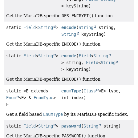
> keyString)
Get the MariaDB-specific
DES_ENCRYPT()
function
static
Field
<
String
>
encode
(
String
string,
String
keyString)
Get the MariaDB-specific
ENCODE()
function
static
Field
<
String
>
encode
(
Field
<
String
> string,
Field
<
String
> keyString)
Get the MariaDB-specific
ENCODE()
function
static <E extends
enumType
(
Class
<E> type,
Enum
<E> &
EnumType
>
int index)
E
Get a field based
EnumType
by its MariaDB-specific index.
static
Field
<
String
>
password
(
String
string)
Get the MariaDB-specific
PASSWORD()
function