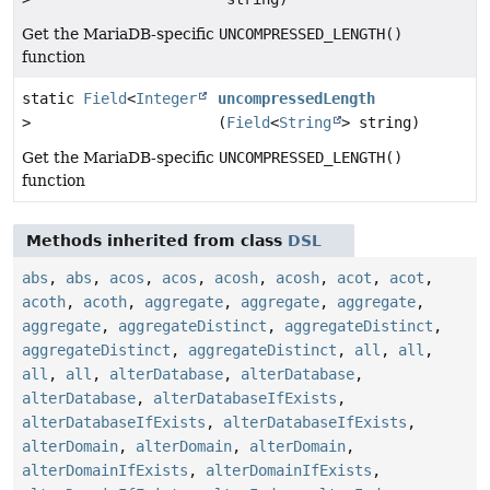
Get the MariaDB-specific
UNCOMPRESSED_LENGTH()
function
static
Field
<
Integer
uncompressedLength
>
(
Field
<
String
> string)
Get the MariaDB-specific
UNCOMPRESSED_LENGTH()
function
Methods inherited from class
DSL
abs
,
abs
,
acos
,
acos
,
acosh
,
acosh
,
acot
,
acot
,
acoth
,
acoth
,
aggregate
,
aggregate
,
aggregate
,
aggregate
,
aggregateDistinct
,
aggregateDistinct
,
aggregateDistinct
,
aggregateDistinct
,
all
,
all
,
all
,
all
,
alterDatabase
,
alterDatabase
,
alterDatabase
,
alterDatabaseIfExists
,
alterDatabaseIfExists
,
alterDatabaseIfExists
,
alterDomain
,
alterDomain
,
alterDomain
,
alterDomainIfExists
,
alterDomainIfExists
,