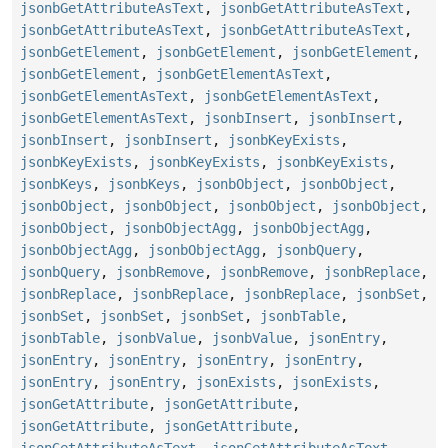
jsonbGetAttributeAsText
,
jsonbGetAttributeAsText
,
jsonbGetAttributeAsText
,
jsonbGetAttributeAsText
,
jsonbGetElement
,
jsonbGetElement
,
jsonbGetElement
,
jsonbGetElement
,
jsonbGetElementAsText
,
jsonbGetElementAsText
,
jsonbGetElementAsText
,
jsonbGetElementAsText
,
jsonbInsert
,
jsonbInsert
,
jsonbInsert
,
jsonbInsert
,
jsonbKeyExists
,
jsonbKeyExists
,
jsonbKeyExists
,
jsonbKeyExists
,
jsonbKeys
,
jsonbKeys
,
jsonbObject
,
jsonbObject
,
jsonbObject
,
jsonbObject
,
jsonbObject
,
jsonbObject
,
jsonbObject
,
jsonbObjectAgg
,
jsonbObjectAgg
,
jsonbObjectAgg
,
jsonbObjectAgg
,
jsonbQuery
,
jsonbQuery
,
jsonbRemove
,
jsonbRemove
,
jsonbReplace
,
jsonbReplace
,
jsonbReplace
,
jsonbReplace
,
jsonbSet
,
jsonbSet
,
jsonbSet
,
jsonbSet
,
jsonbTable
,
jsonbTable
,
jsonbValue
,
jsonbValue
,
jsonEntry
,
jsonEntry
,
jsonEntry
,
jsonEntry
,
jsonEntry
,
jsonEntry
,
jsonEntry
,
jsonExists
,
jsonExists
,
jsonGetAttribute
,
jsonGetAttribute
,
jsonGetAttribute
,
jsonGetAttribute
,
jsonGetAttributeAsText
,
jsonGetAttributeAsText
,