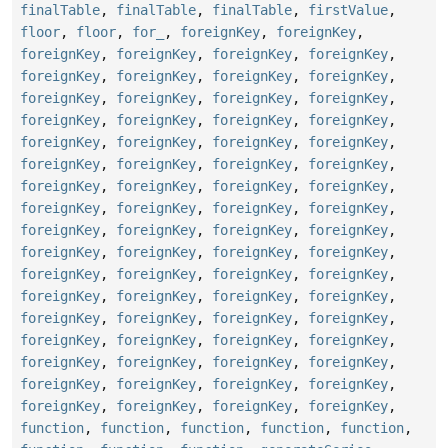
finalTable
,
finalTable
,
finalTable
,
firstValue
,
floor
,
floor
,
for_
,
foreignKey
,
foreignKey
,
foreignKey
,
foreignKey
,
foreignKey
,
foreignKey
,
foreignKey
,
foreignKey
,
foreignKey
,
foreignKey
,
foreignKey
,
foreignKey
,
foreignKey
,
foreignKey
,
foreignKey
,
foreignKey
,
foreignKey
,
foreignKey
,
foreignKey
,
foreignKey
,
foreignKey
,
foreignKey
,
foreignKey
,
foreignKey
,
foreignKey
,
foreignKey
,
foreignKey
,
foreignKey
,
foreignKey
,
foreignKey
,
foreignKey
,
foreignKey
,
foreignKey
,
foreignKey
,
foreignKey
,
foreignKey
,
foreignKey
,
foreignKey
,
foreignKey
,
foreignKey
,
foreignKey
,
foreignKey
,
foreignKey
,
foreignKey
,
foreignKey
,
foreignKey
,
foreignKey
,
foreignKey
,
foreignKey
,
foreignKey
,
foreignKey
,
foreignKey
,
foreignKey
,
foreignKey
,
foreignKey
,
foreignKey
,
foreignKey
,
foreignKey
,
foreignKey
,
foreignKey
,
foreignKey
,
foreignKey
,
foreignKey
,
foreignKey
,
foreignKey
,
foreignKey
,
foreignKey
,
foreignKey
,
foreignKey
,
foreignKey
,
function
,
function
,
function
,
function
,
function
,