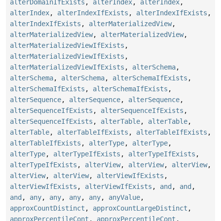
alterDomainIfExists
,
alterIndex
,
alterIndex
,
alterIndex
,
alterIndexIfExists
,
alterIndexIfExists
,
alterIndexIfExists
,
alterMaterializedView
,
alterMaterializedView
,
alterMaterializedView
,
alterMaterializedViewIfExists
,
alterMaterializedViewIfExists
,
alterMaterializedViewIfExists
,
alterSchema
,
alterSchema
,
alterSchema
,
alterSchemaIfExists
,
alterSchemaIfExists
,
alterSchemaIfExists
,
alterSequence
,
alterSequence
,
alterSequence
,
alterSequenceIfExists
,
alterSequenceIfExists
,
alterSequenceIfExists
,
alterTable
,
alterTable
,
alterTable
,
alterTableIfExists
,
alterTableIfExists
,
alterTableIfExists
,
alterType
,
alterType
,
alterType
,
alterTypeIfExists
,
alterTypeIfExists
,
alterTypeIfExists
,
alterView
,
alterView
,
alterView
,
alterView
,
alterView
,
alterViewIfExists
,
alterViewIfExists
,
alterViewIfExists
,
and
,
and
,
and
,
any
,
any
,
any
,
any
,
anyValue
,
approxCountDistinct
,
approxCountLargeDistinct
,
approxPercentileCont
,
approxPercentileCont
,