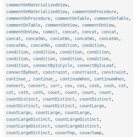
commentOnMaterializedView
,
commentOnMaterializedView
,
commentOnProcedure
,
commentOnProcedure
,
commentOnTable
,
commentOnTable
,
commentOnTable
,
commentOnView
,
commentOnView
,
commentOnView
,
commit
,
concat
,
concat
,
concat
,
concat
,
concatWs
,
concatWs
,
concatWs
,
concatWs
,
concatWs
,
concatWs
,
condition
,
condition
,
condition
,
condition
,
condition
,
condition
,
condition
,
condition
,
condition
,
condition
,
condition
,
connectByIsCycle
,
connectByIsLeaf
,
connectByRoot
,
constraint
,
constraint
,
constraint
,
continue_
,
continue_
,
continueWhen
,
continueWhen
,
convert
,
convert
,
corr
,
cos
,
cos
,
cosh
,
cosh
,
cot
,
cot
,
coth
,
coth
,
count
,
count
,
count
,
count
,
countDistinct
,
countDistinct
,
countDistinct
,
countDistinct
,
countDistinct
,
countLarge
,
countLarge
,
countLarge
,
countLarge
,
countLargeDistinct
,
countLargeDistinct
,
countLargeDistinct
,
countLargeDistinct
,
countLargeDistinct
,
covarPop
,
covarSamp
,