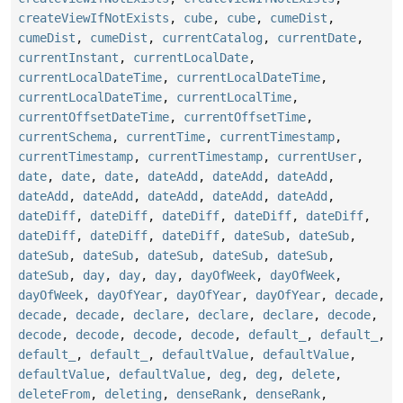
createViewIfNotExists
,
cube
,
cube
,
cumeDist
,
cumeDist
,
cumeDist
,
currentCatalog
,
currentDate
,
currentInstant
,
currentLocalDate
,
currentLocalDateTime
,
currentLocalDateTime
,
currentLocalDateTime
,
currentLocalTime
,
currentOffsetDateTime
,
currentOffsetTime
,
currentSchema
,
currentTime
,
currentTimestamp
,
currentTimestamp
,
currentTimestamp
,
currentUser
,
date
,
date
,
date
,
dateAdd
,
dateAdd
,
dateAdd
,
dateAdd
,
dateAdd
,
dateAdd
,
dateAdd
,
dateAdd
,
dateDiff
,
dateDiff
,
dateDiff
,
dateDiff
,
dateDiff
,
dateDiff
,
dateDiff
,
dateDiff
,
dateSub
,
dateSub
,
dateSub
,
dateSub
,
dateSub
,
dateSub
,
dateSub
,
dateSub
,
day
,
day
,
day
,
dayOfWeek
,
dayOfWeek
,
dayOfWeek
,
dayOfYear
,
dayOfYear
,
dayOfYear
,
decade
,
decade
,
decade
,
declare
,
declare
,
declare
,
decode
,
decode
,
decode
,
decode
,
decode
,
default_
,
default_
,
default_
,
default_
,
defaultValue
,
defaultValue
,
defaultValue
,
defaultValue
,
deg
,
deg
,
delete
,
deleteFrom
,
deleting
,
denseRank
,
denseRank
,