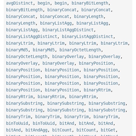
avgDistinct
,
begin
,
begin
,
binaryBitLength
,
binaryBitLength
,
binaryConcat
,
binaryConcat
,
binaryConcat
,
binaryConcat
,
binaryLength
,
binaryLength
,
binaryListAgg
,
binaryListAgg
,
binaryListAgg
,
binaryListAggDistinct
,
binaryListAggDistinct
,
binaryListAggDistinct
,
binaryLtrim
,
binaryLtrim
,
binaryLtrim
,
binaryLtrim
,
binaryMd5
,
binaryMd5
,
binaryOctetLength
,
binaryOctetLength
,
binaryOverlay
,
binaryOverlay
,
binaryOverlay
,
binaryOverlay
,
binaryPosition
,
binaryPosition
,
binaryPosition
,
binaryPosition
,
binaryPosition
,
binaryPosition
,
binaryPosition
,
binaryPosition
,
binaryPosition
,
binaryPosition
,
binaryPosition
,
binaryPosition
,
binaryRtrim
,
binaryRtrim
,
binaryRtrim
,
binaryRtrim
,
binarySubstring
,
binarySubstring
,
binarySubstring
,
binarySubstring
,
binarySubstring
,
binarySubstring
,
binaryTrim
,
binaryTrim
,
binaryTrim
,
binaryTrim
,
binToUuid
,
binToUuid
,
bitAnd
,
bitAnd
,
bitAnd
,
bitAnd
,
bitAndAgg
,
bitCount
,
bitCount
,
bitGet
,