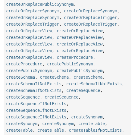
createOrReplacePublicSynonym
,
createOrReplaceSynonym
,
createOrReplaceSynonym
,
createOrReplaceSynonym
,
createOrReplaceTrigger
,
createOrReplaceTrigger
,
createOrReplaceTrigger
,
createOrReplaceView
,
createOrReplaceView
,
createOrReplaceView
,
createOrReplaceView
,
createOrReplaceView
,
createOrReplaceView
,
createOrReplaceView
,
createOrReplaceView
,
createOrReplaceView
,
createProcedure
,
createProcedure
,
createPublicSynonym
,
createPublicSynonym
,
createPublicSynonym
,
createSchema
,
createSchema
,
createSchema
,
createSchemaIfNotExists
,
createSchemaIfNotExists
,
createSchemaIfNotExists
,
createSequence
,
createSequence
,
createSequence
,
createSequenceIfNotExists
,
createSequenceIfNotExists
,
createSequenceIfNotExists
,
createSynonym
,
createSynonym
,
createSynonym
,
createTable
,
createTable
,
createTable
,
createTableIfNotExists
,