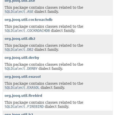
org.jooq.util.ase
This package contains classes related to the
SQLDialect.ASE
dialect family.
org.jooq.util.cockroachdb
This package contains classes related to the
SQLDialect.COCKROACHDB
dialect family.
org.jooq.util.db2
This package contains classes related to the
SQLDialect.DB2
dialect family.
org.jooq.util.derby
This package contains classes related to the
SQLDialect.DERBY
dialect family.
org.jooq.util.exasol
This package contains classes related to the
SQLDialect.EXASOL
dialect family.
org.jooq.util.firebird
This package contains classes related to the
SQLDialect.FIREBIRD
dialect family.
org.jooq.util.h2