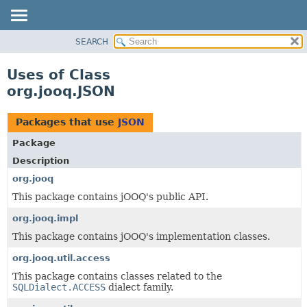
SEARCH
MODULE
PACKAGE
Uses of Class
CLASS
org.jooq.JSON
USE
TREE
Packages that use
JSON
DEPRECATED
Package
INDEX
Description
HELP
org.jooq
This package contains jOOQ's public API.
org.jooq.impl
This package contains jOOQ's implementation classes.
org.jooq.util.access
This package contains classes related to the
SQLDialect.ACCESS
dialect family.