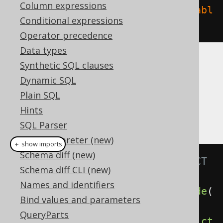
Column expressions
create
.
dropIndex
(
"index"
).
on
(
"tabl
Conditional expressions
e"
).
execute
();
Operator precedence
Data types
Synthetic SQL clauses
CASCADE
Dynamic SQL
Plain SQL
It is possible to supply a
or
CASCADE
Hints
clause, explicitly
RESTRICT
SQL Parser
SQL interpreter (new)
＋ show imports
Schema diff (new)
// Specify the CASCADE / RESTRICT 
Schema diff CLI (new)
clauses explicitly
Names and identifiers
create
.
dropIndex
(
"index"
).
cascade
(
Bind values and parameters
).
execute
();
QueryParts
create
.
dropIndex
(
"index"
).
restrict