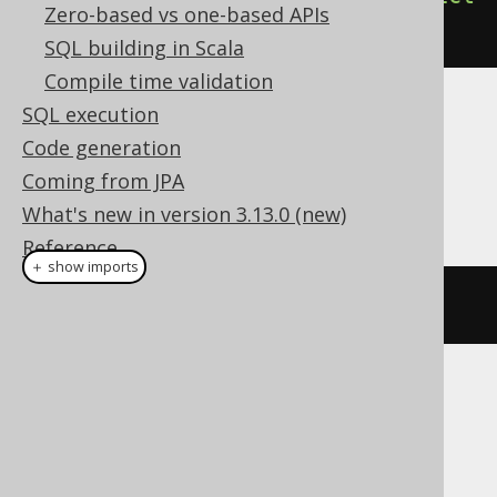
Zero-based vs one-based APIs
().
execute
();
SQL building in Scala
Compile time validation
SQL execution
Dialect support
Code generation
Coming from JPA
This example using jOOQ:
What's new in version 3.13.0 (new)
Reference
＋ show imports
dropIndex
(
"i"
)
Translates to the following dialect specific
expressions:
ASE, Access, Aurora MySQL, Aurora