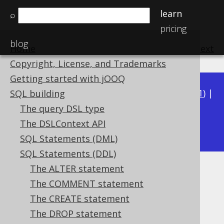
learn
⌕
pricing
blog
Home
previous
:
next
Copyright, License, and Trademarks
Getting started with jOOQ
Available in versions:
Dev
(
3.22
) |
Latest
(
3.21
) |
SQL building
3.20
|
3.19
|
3.18
|
3.17
|
3.16
|
3.15
|
3.14
|
The query DSL type
3.13
The DSLContext API
|
3.12
SQL Statements (DML)
SQL Statements (DDL)
The ALTER statement
DROP INDEX
The COMMENT statement
Supported by ✅ Open Source Edition
The CREATE statement
✅ Express Edition ✅ Professional Edition
The DROP statement
✅ Enterprise Edition