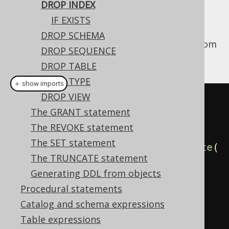
DROP INDEX
IF EXISTS
DROP SCHEMA
This statement is used to drop an
from
INDEX
DROP SEQUENCE
the database catalog.
DROP TABLE
DROP TYPE
＋ show imports
DROP VIEW
// Drop an index (for indexes 
The GRANT statement
stored in the schema namespace, 
The REVOKE statement
i.e. most dialects)
The SET statement
create
.
dropIndex
(
"index"
).
execute
(
The TRUNCATE statement
);
Generating DDL from objects
Procedural statements
// Drop an index (for indexes 
Catalog and schema expressions
stored in the table namespace, 
Table expressions
e.g. MySQL, SQL Server)