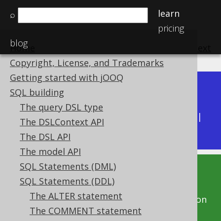
learn
⌕
pricing
blog
Home
previous
:
next
Copyright, License, and Trademarks
Getting started with jOOQ
Dev (3.22)
SQL building
Available in versions:
|
The query DSL type
Latest
(
3.21
) |
3.20
|
3.19
|
3.18
|
3.17
|
3.16
|
The DSLContext API
3.15
|
3.14
|
3.13
|
3.12
The DSL API
The model API
SQL Statements (DML)
This documentation is for the unreleased
SQL Statements (DDL)
development version of jOOQ. Click on the
The ALTER statement
above version links to get this documentation
The COMMENT statement
for a supported version of jOOQ.