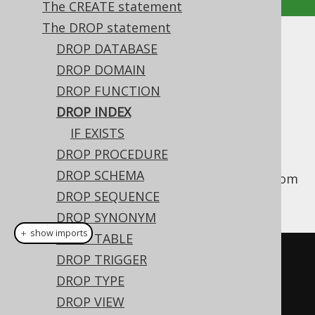
The CREATE statement
The DROP statement
DROP INDEX
DROP DATABASE
DROP DOMAIN
Supported by ✅ Open Source Edition
DROP FUNCTION
✅ Express Edition ✅ Professional Edition
DROP INDEX
✅ Enterprise Edition
IF EXISTS
DROP PROCEDURE
DROP SCHEMA
This statement is used to drop an
from
INDEX
the database catalog.
DROP SEQUENCE
DROP SYNONYM
＋ show imports
DROP TABLE
// Drop an index (for indexes 
DROP TRIGGER
stored in the schema namespace, 
DROP TYPE
i.e. most dialects)
DROP VIEW