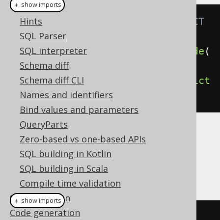
＋ show imports
Plain SQL
Hints
// Specify the CASCADE / RESTRICT 
SQL Parser
clauses explicitly
SQL interpreter
create
.
dropIndex
(
"index"
).
cascade
(
Schema diff
).
execute
();
Schema diff CLI
create
.
dropIndex
(
"index"
).
restrict
Names and identifiers
().
execute
();
Bind values and parameters
QueryParts
Dialect support
Zero-based vs one-based APIs
SQL building in Kotlin
SQL building in Scala
This example using jOOQ:
Compile time validation
SQL execution
＋ show imports
Code generation
dropIndex
(
"i"
)