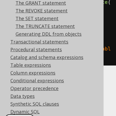
create
.
dropIndex
(
"index"
).
execute
(
The GRANT statement
);
The REVOKE statement
The SET statement
// Drop an index (for indexes 
The TRUNCATE statement
stored in the table namespace, 
Generating DDL from objects
e.g. MySQL, SQL Server)
Transactional statements
create
.
dropIndex
(
"index"
).
on
(
"tabl
Procedural statements
e"
).
execute
();
Catalog and schema expressions
Table expressions
Column expressions
CASCADE
Conditional expressions
Operator precedence
Data types
It is possible to supply a
or
CASCADE
Synthetic SQL clauses
clause, explicitly
RESTRICT
Dynamic SQL