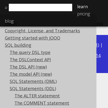
learn
⌕
pricing
blog
Home
previous
:
next
Copyright, License, and Trademarks
Getting started with jOOQ
Available in versions:
Dev
(
3.22
) |
Latest
(
3.21
) |
SQL building
3.16
The query DSL type
3.20
|
3.19
|
3.18
|
3.17
|
|
3.15
|
3.14
The DSLContext API
|
3.13
|
3.12
The DSL API (new)
The model API (new)
SQL Statements (DML)
DROP INDEX
SQL Statements (DDL)
Supported by ✅ Open Source Edition
The ALTER statement
✅ Express Edition ✅ Professional Edition
The COMMENT statement
✅ Enterprise Edition