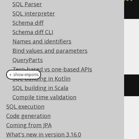
SQL Parser
().
execute
();
SQL interpreter
Schema diff
Schema diff CLI
Dialect support
Names and identifiers
Bind values and parameters
This example using jOOQ:
QueryParts
Zero-based vs one-based APIs
＋ show imports
SQL building in Kotlin
dropIndex
(
"i"
)
SQL building in Scala
Compile time validation
SQL execution
Translates to the following dialect specific
Code generation
expressions:
Coming from JPA
ASE, Access, Aurora MySQL, Aurora
What's new in version 3.16.0