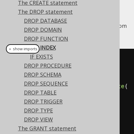
The CREATE statement
The DROP statement
DROP DATABASE
This statement is used to drop an
from
INDEX
DROP DOMAIN
the database catalog.
DROP FUNCTION
DROP INDEX
＋ show imports
IF EXISTS
// Drop an index (for indexes 
DROP PROCEDURE
stored in the schema namespace, 
DROP SCHEMA
i.e. most dialects)
DROP SEQUENCE
create
.
dropIndex
(
"index"
).
execute
(
DROP TABLE
);
DROP TRIGGER
DROP TYPE
// Drop an index (for indexes 
DROP VIEW
stored in the table namespace, 
The GRANT statement
e.g. MySQL, SQL Server)