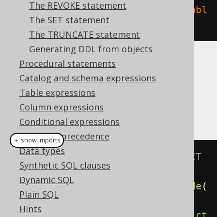
The REVOKE statement
create
.
dropIndex
(
"index"
).
on
(
"tabl
The SET statement
e"
).
execute
();
The TRUNCATE statement
Generating DDL from objects
Procedural statements
CASCADE
Catalog and schema expressions
Table expressions
It is possible to supply a
or
CASCADE
Column expressions
clause, explicitly
RESTRICT
Conditional expressions
Operator precedence
＋ show imports
Data types
// Specify the CASCADE / RESTRICT 
Synthetic SQL clauses
clauses explicitly
Dynamic SQL
create
.
dropIndex
(
"index"
).
cascade
(
Plain SQL
).
execute
();
Hints
create
.
dropIndex
(
"index"
).
restrict