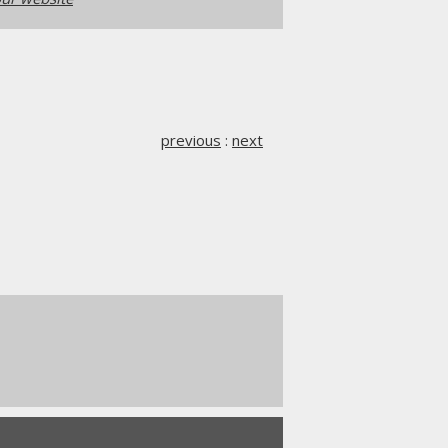
previous
:
next