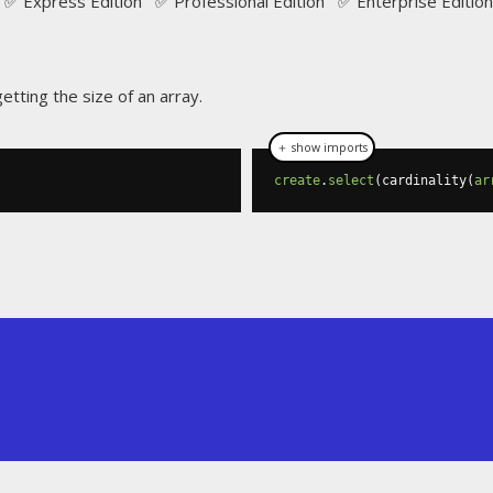
✅ Express Edition ✅ Professional Edition ✅ Enterprise Edition
etting the size of an array.
＋ show imports
create
.
select
(
cardinality
(
ar