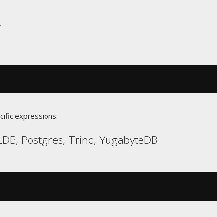
t
cific expressions:
DB, Postgres, Trino, YugabyteDB