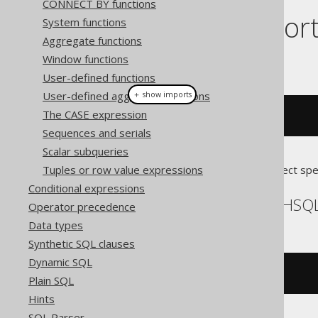
CONNECT BY functions
Dialect suppor
System functions
Aggregate functions
Window functions
This example using jOOQ:
User-defined functions
User-defined aggregate functions
＋ show imports
The CASE expression
cardinality
(
array
(
1
,
2
))
Sequences and serials
Scalar subqueries
Tuples or row value expressions
Translates to the following dialect spe
Conditional expressions
Aurora Postgres, H2, HSQL
Operator precedence
Data types
Synthetic SQL clauses
Dynamic SQL
cardinality
(
ARRAY
[
1
,
2
])
Plain SQL
Hints
SQL Parser