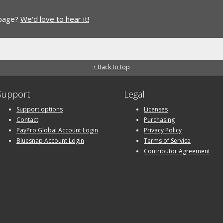
 page?
We'd love to hear it!
↑ Back to top
Support
Legal
Support options
Licenses
Contact
Purchasing
PayPro Global Account Login
Privacy Policy
Bluesnap Account Login
Terms of Service
Contributor Agreement