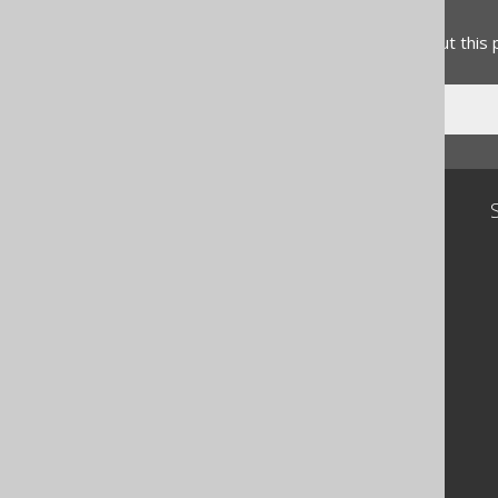
Feedback
Do you have any feedback about this
Community
Our customers
Tech Blog
GitHub
Stack Overflow