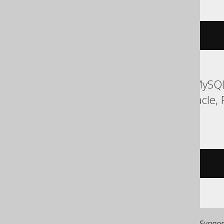
cardinality
(
ARRAY
(
1
,
2
))
ASE, Access, Aurora MySQL
MemSQL, MySQL, Oracle, R
Teradata, Vertica
/* UNSUPPORTED */
Generated with jOOQ 3.22. Support