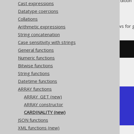
Supported by ✅ Open Source Edition 
Cast expressions
Datatype coercions
Collations
The
function allows for g
Arithmetic expressions
CARDINALITY
String concatenation
Case sensitivity with strings
General functions
SELECT
 CARDINALITY
(
ARRAY
[
1
,
2
])
Numeric functions
Bitwise functions
The result would look like this:
String functions
Datetime functions
ARRAY functions
+-------------+

ARRAY_GET (new)
| cardinality |

ARRAY constructor
+-------------+

CARDINALITY (new)
|           2 |

+-------------+
JSON functions
XML functions (new)