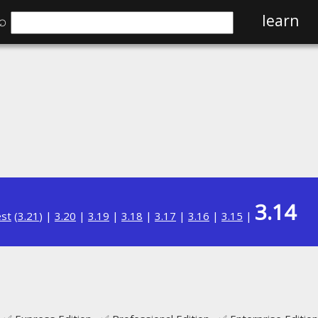
⌕
learn
3.14
est
(
3.21
) |
3.20
|
3.19
|
3.18
|
3.17
|
3.16
|
3.15
|