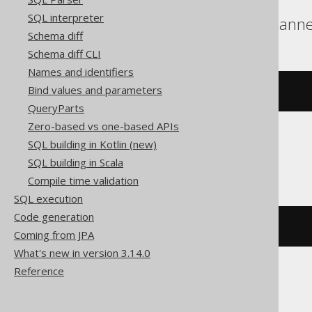
SQL interpreter
BigQuery, DuckDB, Spann
Schema diff
Schema diff CLI
Names and identifiers
Bind values and parameters
array_length
(
ARRAY
[
1
,
2
])
QueryParts
Zero-based vs one-based APIs
SQL building in Kotlin (new)
ClickHouse
SQL building in Scala
Compile time validation
SQL execution
Code generation
length
(
ARRAY
(
1
,
2
))
Coming from JPA
What's new in version 3.14.0
Reference
Databricks