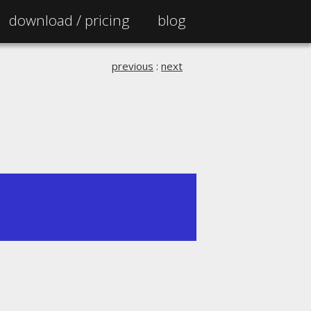
download /
pricing
blog
previous
:
next