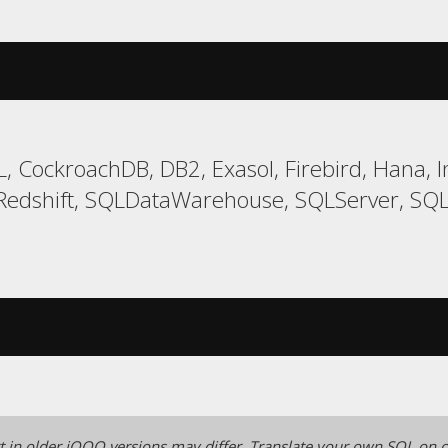
, CockroachDB, DB2, Exasol, Firebird, Hana, I
edshift, SQLDataWarehouse, SQLServer, SQLit
 in older jOOQ versions may differ.
Translate your own SQL on o