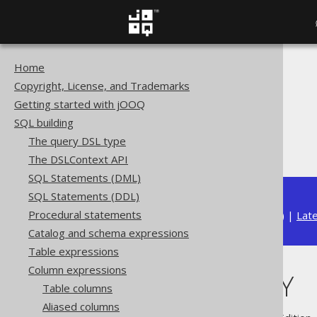
Home
The jOOQ User Manual
Copyright, License, and Trademarks
SQL building
Getting started with jOOQ
Column expressions
SQL building
ARRAY functions
The query DSL type
CARDINALITY
The DSLContext API
SQL Statements (DML)
SQL Statements (DDL)
Procedural statements
Available in versions:
Dev
(
3.22
) |
Lat
Catalog and schema expressions
Table expressions
Column expressions
CARDINALITY
Table columns
Aliased columns