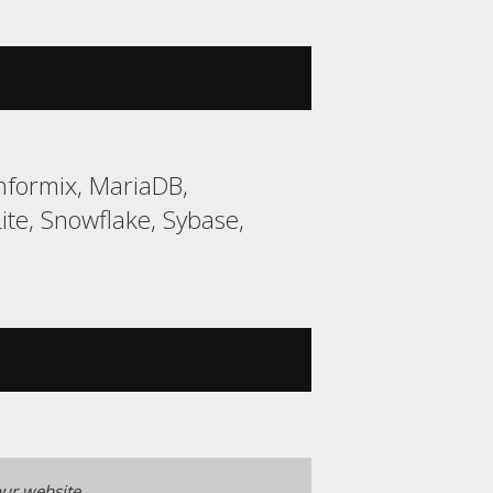
nformix, MariaDB,
e, Snowflake, Sybase,
ur website