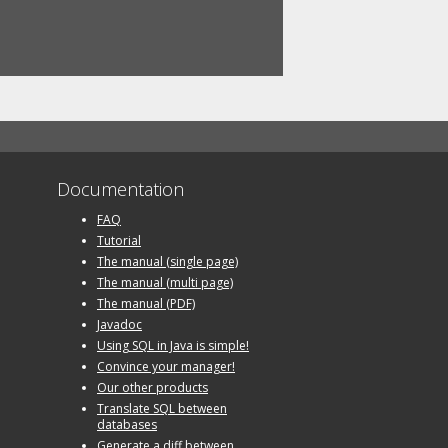
Documentation
FAQ
Tutorial
The manual (single page)
The manual (multi page)
The manual (PDF)
Javadoc
Using SQL in Java is simple!
Convince your manager!
Our other products
Translate SQL between
databases
Generate a diff between