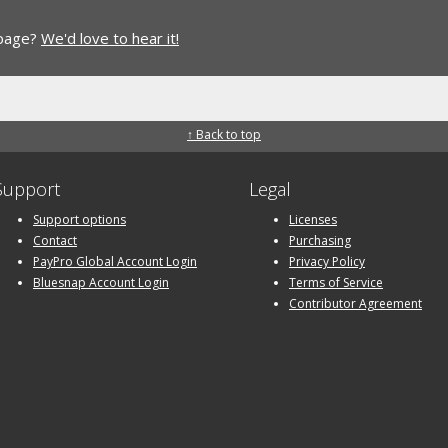
 page?
We'd love to hear it!
↑ Back to top
Support
Legal
Support options
Licenses
Contact
Purchasing
PayPro Global Account Login
Privacy Policy
Bluesnap Account Login
Terms of Service
Contributor Agreement