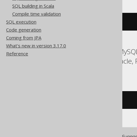
SQL building in Scala
Compile time validation
SQL execution
cardinality
(
ARRAY
(
1
,
2
))
Code generation
Coming from JPA
What's new in version 3.17.0
ASE, Access, Aurora MySQL
Reference
MemSQL, MySQL, Oracle, R
Teradata, Vertica
/* UNSUPPORTED */
Generated with jOOQ 3.22. Support