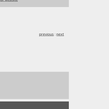
previous
:
next