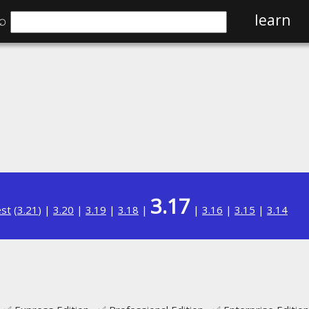
⌕
learn
3.17
est
(
3.21
) |
3.20
|
3.19
|
3.18
|
|
3.16
|
3.15
|
3.14