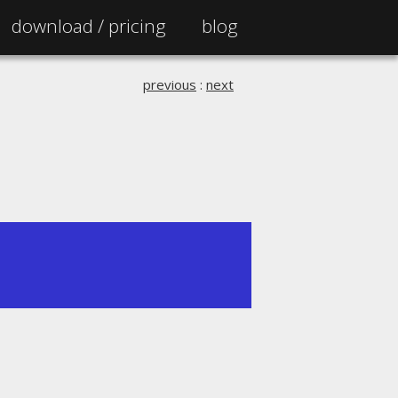
download /
pricing
blog
previous
:
next