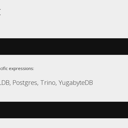
t
cific expressions:
DB, Postgres, Trino, YugabyteDB