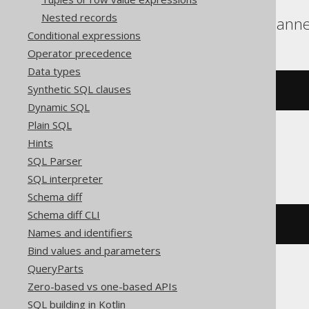
Nested records
BigQuery, DuckDB, Spann
Conditional expressions
Operator precedence
Data types
Synthetic SQL clauses
array_length
(
ARRAY
[
1
,
2
])
Dynamic SQL
Plain SQL
Hints
ClickHouse
SQL Parser
SQL interpreter
Schema diff
Schema diff CLI
length
(
ARRAY
(
1
,
2
))
Names and identifiers
Bind values and parameters
QueryParts
Zero-based vs one-based APIs
Databricks
SQL building in Kotlin