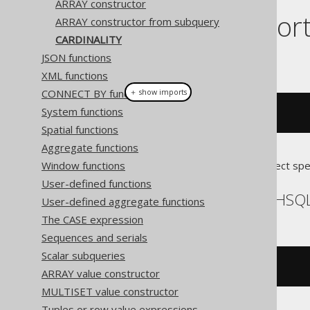
ARRAY constructor
Dialect suppor
ARRAY constructor from subquery
CARDINALITY
JSON functions
This example using jOOQ:
XML functions
CONNECT BY functions
＋ show imports
System functions
cardinality
(
array
(
1
,
2
))
Spatial functions
Aggregate functions
Window functions
Translates to the following dialect spe
User-defined functions
Aurora Postgres, H2, HSQL
User-defined aggregate functions
The CASE expression
Sequences and serials
Scalar subqueries
cardinality
(
ARRAY
[
1
,
2
])
ARRAY value constructor
MULTISET value constructor
Tuples or row value expressions