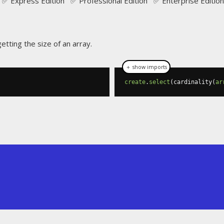
✅ Express Edition ✅ Professional Edition ✅ Enterprise Edition
etting the size of an array.
＋ show imports
create
.
select
(
cardinality
(
ar