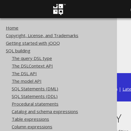
Home
The jOOQ User Manual
Copyright, License, and Trademarks
SQL building
Getting started with jOOQ
Column expressions
SQL building
ARRAY functions
The query DSL type
CARDINALITY
The DSLContext API
The DSL API
The model API
SQL Statements (DML)
Available in versions:
Dev
(
3.22
) |
Lat
SQL Statements (DDL)
Procedural statements
Catalog and schema expressions
CARDINALITY
Table expressions
Column expressions