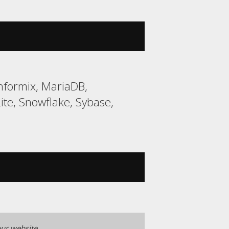
nformix, MariaDB,
e, Snowflake, Sybase,
ur website