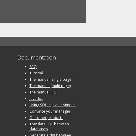
Documentation
FAQ
Tutorial
The manual (single page)
The manual (multi page)
The manual (PDF)
Javadoc
Using SQL in Java is simple!
Convince your manager!
Our other products
Translate SQL between
databases
Generate a diff between