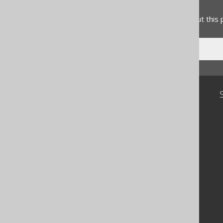
Feedback
Do you have any feedback about this
Community
Our customers
Tech Blog
GitHub
Stack Overflow