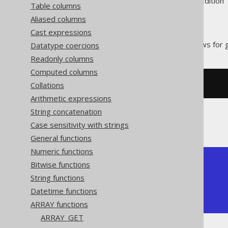
Supported by ✅ Open Source Edition 
Table columns
Aliased columns
Cast expressions
The
function allows for g
Datatype coercions
CARDINALITY
Readonly columns
Computed columns
Collations
SELECT
 CARDINALITY
(
ARRAY
[
1
,
2
])
Arithmetic expressions
String concatenation
The result would look like this:
Case sensitivity with strings
General functions
Numeric functions
+-------------+

Bitwise functions
| cardinality |

String functions
+-------------+

Datetime functions
|           2 |

+-------------+
ARRAY functions
ARRAY_GET