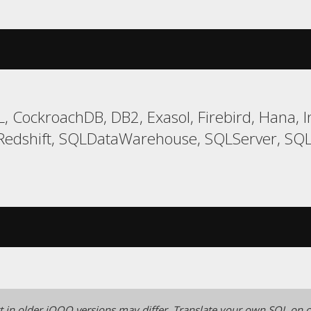
, CockroachDB, DB2, Exasol, Firebird, Hana, I
edshift, SQLDataWarehouse, SQLServer, SQLit
 in older jOOQ versions may differ.
Translate your own SQL on o