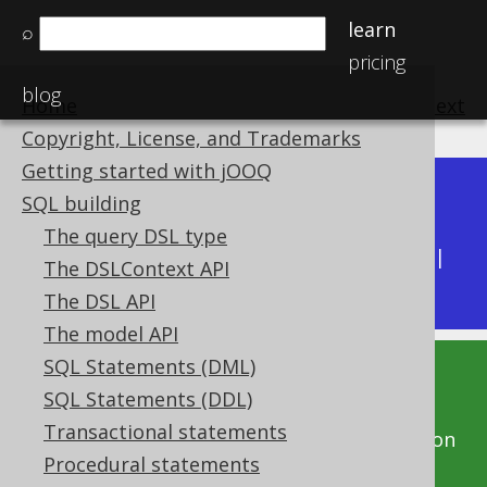
learn
⌕
pricing
blog
Home
previous
:
next
Copyright, License, and Trademarks
Getting started with jOOQ
Dev (3.22)
SQL building
Available in versions:
|
The query DSL type
Latest
(
3.21
) |
3.20
|
3.19
|
3.18
|
3.17
|
3.16
|
The DSLContext API
3.15
|
3.14
The DSL API
The model API
SQL Statements (DML)
This documentation is for the unreleased
SQL Statements (DDL)
development version of jOOQ. Click on the
Transactional statements
above version links to get this documentation
Procedural statements
for a supported version of jOOQ.