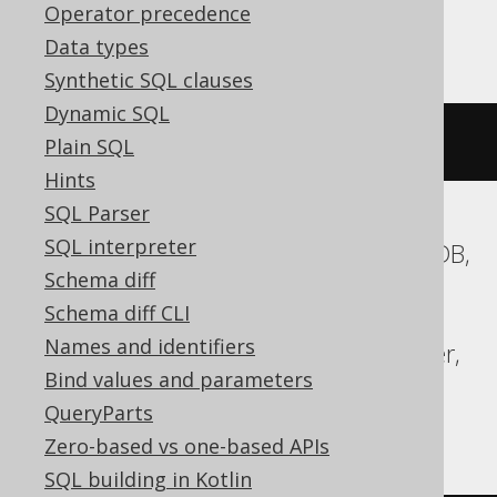
Operator precedence
Databricks
Data types
Synthetic SQL clauses
Dynamic SQL
cardinality
(
ARRAY
(
1
,
2
))
Plain SQL
Hints
SQL Parser
SQL interpreter
ASE, Access, Aurora MySQL, CockroachDB,
Schema diff
DB2, Exasol, Firebird, Hana, Informix,
Schema diff CLI
MariaDB, MemSQL, MySQL, Oracle,
Names and identifiers
Redshift, SQLDataWarehouse, SQLServer,
Bind values and parameters
SQLite, Snowflake, Sybase, Teradata,
QueryParts
Vertica
Zero-based vs one-based APIs
SQL building in Kotlin