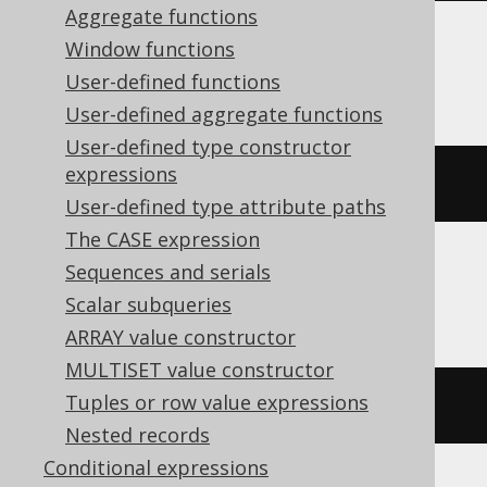
Aggregate functions
Window functions
BigQuery, DuckDB, Spanner
User-defined functions
User-defined aggregate functions
User-defined type constructor
expressions
array_length
(
ARRAY
[
1
,
2
])
User-defined type attribute paths
The CASE expression
Sequences and serials
ClickHouse
Scalar subqueries
ARRAY value constructor
MULTISET value constructor
Tuples or row value expressions
length
(
ARRAY
(
1
,
2
))
Nested records
Conditional expressions