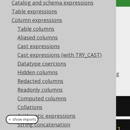
Catalog and schema expressions
Table expressions
CARDINALITY
Column expressions
Table columns
Supported by ✅ Open Source Edition
Aliased columns
✅ Express Edition ✅ Professional Edition
Cast expressions
✅ Enterprise Edition
Cast expressions (with TRY_CAST)
Datatype coercions
Hidden columns
The
function allows for getting
CARDINALITY
the size of an array.
Redacted columns
Readonly columns
Computed columns
SELECT
 CARDINALITY
(
ARRAY
[
1
,
2
])
Collations
Arithmetic expressions
＋ show imports
String concatenation
create
.
select
(
cardinality
(
array
(
1
,