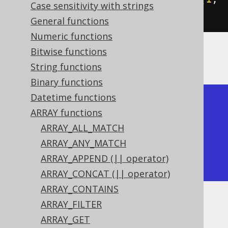
Case sensitivity with strings
2
))).
fetch
();
General functions
Numeric functions
Bitwise functions
The result would look like this:
String functions
Binary functions
Datetime functions
+-------------+

ARRAY functions
| cardinality |

ARRAY_ALL_MATCH
+-------------+

ARRAY_ANY_MATCH
|           2 |

ARRAY_APPEND (|| operator)
+-------------+
ARRAY_CONCAT (|| operator)
ARRAY_CONTAINS
ARRAY_FILTER
Dialect support
ARRAY_GET