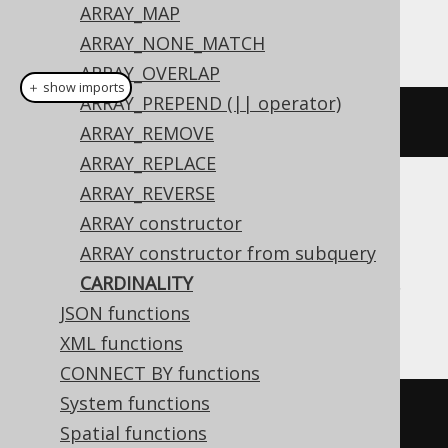
ARRAY_MAP
This example using jOOQ:
ARRAY_NONE_MATCH
ARRAY_OVERLAP
＋ show imports
ARRAY_PREPEND (|| operator)
cardinality
(
array
(
1
,
2
))
ARRAY_REMOVE
ARRAY_REPLACE
ARRAY_REVERSE
Translates to the following dialect specific
ARRAY constructor
expressions:
ARRAY constructor from subquery
Aurora Postgres, H2, HSQLDB, Postgres,
CARDINALITY
Trino, YugabyteDB
JSON functions
XML functions
CONNECT BY functions
System functions
cardinality
(
ARRAY
[
1
,
2
])
Spatial functions