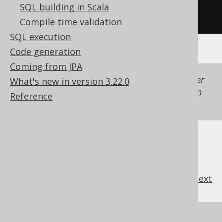
SQL building in Scala
/* UNSUPPORTED */
Compile time validation
SQL execution
Code generation
Coming from JPA
Generated with jOOQ 3.22. Support in older
What's new in version 3.22.0
jOOQ versions may differ.
Translate your own
Reference
SQL on our website
previous
:
next
References to this page