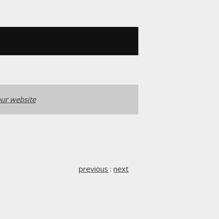
ur website
previous
:
next