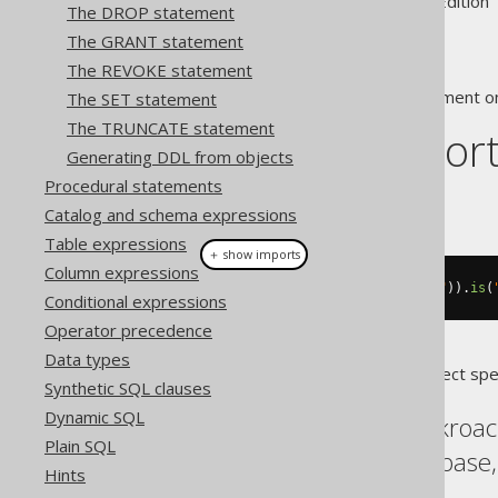
Supported by ✅ Open Source Edition 
The DROP statement
The GRANT statement
The REVOKE statement
This statement is used to comment on
The SET statement
The TRUNCATE statement
Dialect suppor
Generating DDL from objects
Procedural statements
This example using jOOQ:
Catalog and schema expressions
Table expressions
＋ show imports
Column expressions
commentOnColumn
(
name
(
"t"
,
"col"
)).
is
(
Conditional expressions
Operator precedence
Data types
Translates to the following dialect spe
Synthetic SQL clauses
Dynamic SQL
Aurora Postgres, Cockroac
Plain SQL
Postgres, Redshift, Sybase
Hints