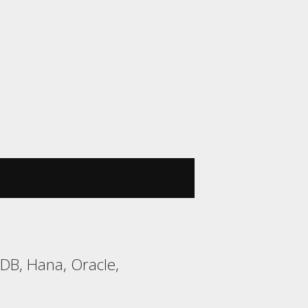
DB, Hana, Oracle,