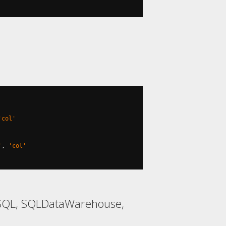
'col'
'
,
'col'
ySQL, SQLDataWarehouse,