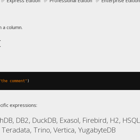
✅ Express Edition ✅ Professional Edition ✅ Enterprise Edition
 a column.
t
"the comment"
)
cific expressions:
hDB, DB2, DuckDB, Exasol, Firebird, H2, HSQL
, Teradata, Trino, Vertica, YugabyteDB