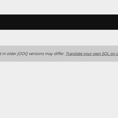
 in older jOOQ versions may differ.
Translate your own SQL on o