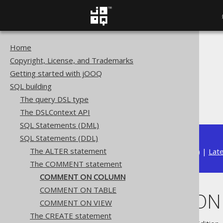
Home
The jOOQ User Manual
Copyright, License, and Trademarks
SQL building
Getting started with jOOQ
SQL Statements (DDL)
SQL building
The COMMENT statement
The query DSL type
COMMENT ON COLUMN
The DSLContext API
SQL Statements (DML)
SQL Statements (DDL)
The ALTER statement
Available in versions:
Dev
(
3.22
) |
Lat
The COMMENT statement
COMMENT ON COLUMN
COMMENT ON TABLE
COMMENT ON
COMMENT ON VIEW
The CREATE statement