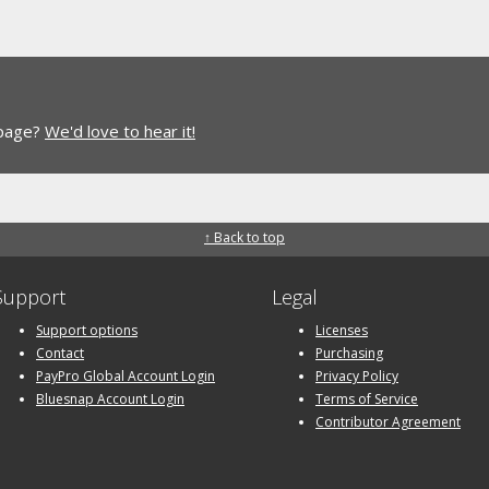
 page?
We'd love to hear it!
↑ Back to top
Support
Legal
Support options
Licenses
Contact
Purchasing
PayPro Global Account Login
Privacy Policy
Bluesnap Account Login
Terms of Service
Contributor Agreement