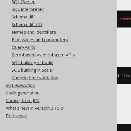
SQL Parser
SQL interpreter
Schema diff
COMMENT
ON
COLUMN
 t
.
col 
IS
'the comme
Schema diff CLI
Names and identifiers
Bind values and parameters
ClickHouse
QueryParts
Zero-based vs one-based APIs
SQL building in Kotlin
SQL building in Scala
ALTER
TABLE
 t 
COMMENT
COLUMN
 col 
'the
Compile time validation
SQL execution
Code generation
Coming from JPA
Databricks, Snowflake
What's new in version 3.15.0
Reference