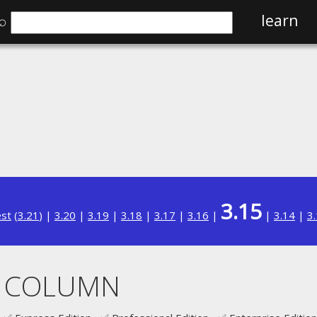
⌕
learn
3.15
est
(
3.21
) |
3.20
|
3.19
|
3.18
|
3.17
|
3.16
|
|
3.14
|
3
 COLUMN