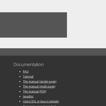
Documentation
FAQ
Tutorial
The manual (single page)
The manual (multi page)
The manual (PDF)
Javadoc
Using SQL in Java is simple!