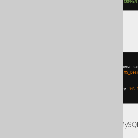
ALTER
TABLE
 t 
ALTER
COLUMN
 col 
COMMEN
SQLServer
BEGIN
TRY
DECLARE
@
u varchar
(
max
)
=
 schema_na
EXEC
 sp_addextendedproperty 
'MS_Des
END
TRY
BEGIN
CATCH
EXEC
 sp_updateextendedproperty 
'MS_
END
CATCH
ASE, Access, Aurora MySQ
SQLite, Spanner