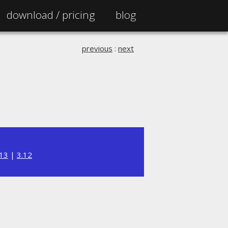
download /
pricing
blog
previous
:
next
.13
|
3.12