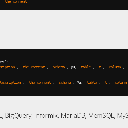
T
'the comment'
me
();
cription'
,
'the comment'
,
'schema'
,
@
u
,
'table'
,
't'
,
'column'
,
Description'
,
'the comment'
,
'schema'
,
@
u
,
'table'
,
't'
,
'column
L, BigQuery, Informix, MariaDB, MemSQL, M