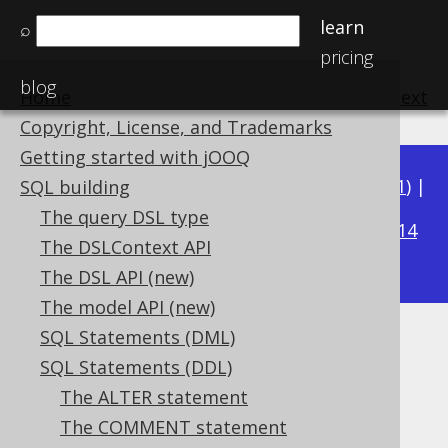
learn
⌕
pricing
blog
Home
previous
:
next
Copyright, License, and Trademarks
Getting started with jOOQ
Available in versions:
Dev
(
3.22
) |
Latest
(
3.21
) |
SQL building
3.16
The query DSL type
3.20
|
3.19
|
3.18
|
3.17
|
|
3.15
|
3.14
The DSLContext API
|
3.13
|
3.12
The DSL API (new)
The model API (new)
SQL Statements (DML)
COMMENT ON COLUMN
SQL Statements (DDL)
Supported by ✅ Open Source Edition
The ALTER statement
✅ Express Edition ✅ Professional Edition
The COMMENT statement
✅ Enterprise Edition