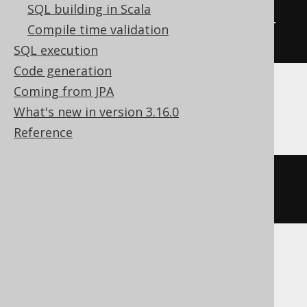
SQL building in Scala
ALTER
TABLE
 t 
COMMENT
COLUMN
 col 
Compile time validation
'the comment'
SQL execution
Code generation
Coming from JPA
Databricks, Snowflake
What's new in version 3.16.0
Reference
ALTER
TABLE
 t 
ALTER
COLUMN
 col 
COMMENT
'the comment'
SQLServer