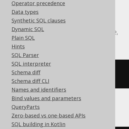
expressions:
Operator precedence
Data types
Aurora Postgres, CockroachDB, DB2,
Synthetic SQL clauses
DuckDB, Exasol, Firebird, H2, HSQLDB,
Dynamic SQL
Hana, Oracle, Postgres, Redshift, Sybase,
Plain SQL
Teradata, Trino, Vertica, YugabyteDB
Hints
SQL Parser
SQL interpreter
COMMENT
ON
COLUMN
 t
.
col 
IS
'the 
Schema diff
comment'
Schema diff CLI
Names and identifiers
Bind values and parameters
ClickHouse
QueryParts
Zero-based vs one-based APIs
SQL building in Kotlin