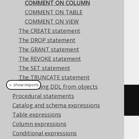
COMMENT ON COLUMN
COMMENT ON TABLE
COMMENT ON VIEW
This statement is used to comment on a
The CREATE statement
column.
The DROP statement
Dialect support
The GRANT statement
The REVOKE statement
The SET statement
This example using jOOQ:
The TRUNCATE statement
＋ show imports
Generating DDL from objects
commentOnColumn
(
name
(
"t"
,
Procedural statements
"col"
)).
is
(
"the comment"
)
Catalog and schema expressions
Table expressions
Column expressions
Translates to the following dialect specific
Conditional expressions