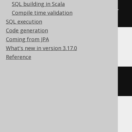
SQL building in Scala
ALTER
TABLE
 t 
COMMENT
COLUMN
 col 
Compile time validation
'the comment'
SQL execution
Code generation
Coming from JPA
Databricks, Snowflake
What's new in version 3.17.0
Reference
ALTER
TABLE
 t 
ALTER
COLUMN
 col 
COMMENT
'the comment'
SQLServer