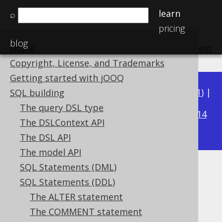
learn
⌕
pricing
blog
Home
previous
:
next
Copyright, License, and Trademarks
Getting started with jOOQ
Available in versions:
Dev
(
3.22
) |
Latest
(
3.21
) |
SQL building
3.17
The query DSL type
3.20
|
3.19
|
3.18
|
|
3.16
|
3.15
|
3.14
The DSLContext API
|
3.13
|
3.12
The DSL API
The model API
SQL Statements (DML)
COMMENT ON COLUMN
SQL Statements (DDL)
Supported by ✅ Open Source Edition
The ALTER statement
✅ Express Edition ✅ Professional Edition
The COMMENT statement
✅ Enterprise Edition