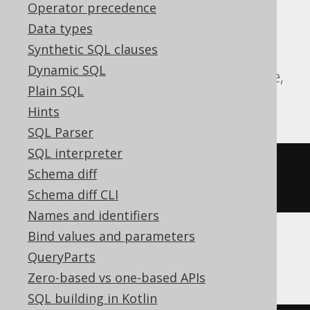
expressions:
Operator precedence
Data types
Aurora Postgres, CockroachDB, DB2,
Synthetic SQL clauses
DuckDB, Exasol, Firebird, H2, HSQLDB,
Dynamic SQL
Hana, Oracle, Postgres, Redshift, Sybase,
Plain SQL
Teradata, Trino, Vertica, YugabyteDB
Hints
SQL Parser
SQL interpreter
COMMENT
ON
COLUMN
 t
.
col 
IS
'the 
Schema diff
comment'
Schema diff CLI
Names and identifiers
Bind values and parameters
ClickHouse
QueryParts
Zero-based vs one-based APIs
SQL building in Kotlin