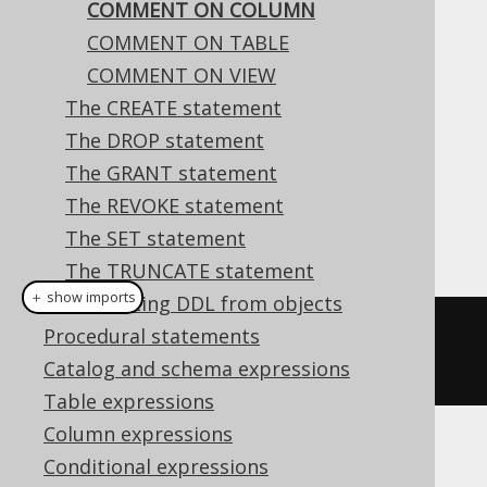
COMMENT ON COLUMN
COMMENT ON TABLE
COMMENT ON VIEW
This statement is used to comment on a
The CREATE statement
column.
The DROP statement
Dialect support
The GRANT statement
The REVOKE statement
The SET statement
This example using jOOQ:
The TRUNCATE statement
＋ show imports
Generating DDL from objects
commentOnColumn
(
name
(
"t"
,
Procedural statements
"col"
)).
is
(
"the comment"
)
Catalog and schema expressions
Table expressions
Column expressions
Translates to the following dialect specific
Conditional expressions