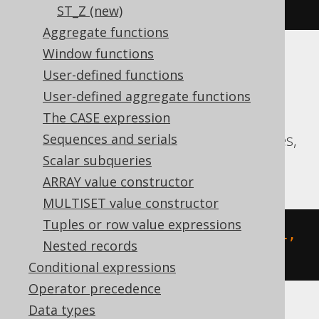
-1, 1 1, -1 1, -1 -1))"
)
ST_Z (new)
Aggregate functions
Window functions
Translates to the following dialect specific
User-defined functions
expressions:
User-defined aggregate functions
Aurora MySQL, Aurora Postgres,
The CASE expression
CockroachDB, MariaDB, MySQL, Postgres,
Sequences and serials
Redshift, Snowflake
Scalar subqueries
ARRAY value constructor
MULTISET value constructor
Tuples or row value expressions
st_geomfromtext
(
'POLYGON ((-1 -1, 
Nested records
1 -1, 1 1, -1 1, -1 -1))'
,
0
)
Conditional expressions
Operator precedence
Data types