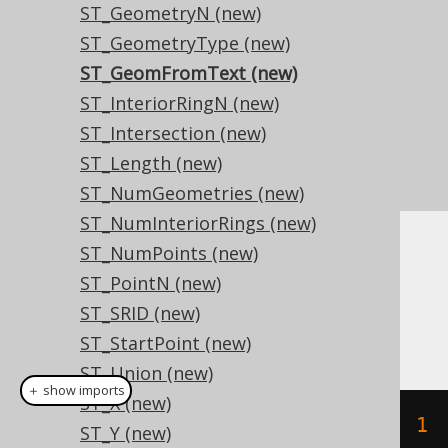
ST_GeometryN (new)
ST_GeometryType (new)
ST_GeomFromText (new)
ST_InteriorRingN (new)
ST_Intersection (new)
ST_Length (new)
ST_NumGeometries (new)
ST_NumInteriorRings (new)
ST_NumPoints (new)
Dialect support
ST_PointN (new)
ST_SRID (new)
This example using jOOQ:
ST_StartPoint (new)
ST_Union (new)
＋ show imports
ST_X (new)
stGeomFromText
(
"POLYGON ((-1 -1, 1 
ST_Y (new)