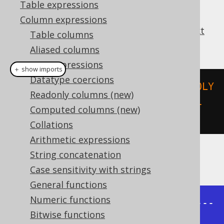
Table expressions
Column expressions
This function parses a
WKT (Well-known text
Table columns
representation of geometry)
.
Aliased columns
Cast expressions
＋ show imports
Datatype coercions
create
.
select
(
stGeomFromText
(
"POLY
Readonly columns (new)
GON ((-1 -1, 1 -1, 1 1, -1 1, -1 
Computed columns (new)
-1))"
)).
fetch
();
Collations
Arithmetic expressions
String concatenation
The result being, for example
Case sensitivity with strings
General functions
Numeric functions
+---------------------------------
Bitwise functions
----------+
