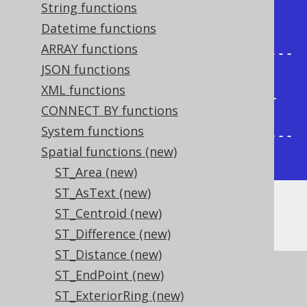
String functions
| ST_GeomFromText                           
Datetime functions
|

ARRAY functions
+---------------------------------
JSON functions
----------+

XML functions
| POLYGON ((-1 -1, 1 -1, 1 1, -1 
CONNECT BY functions
1, -1 -1)) |

System functions
+---------------------------------
Spatial functions (new)
----------+
ST_Area (new)
ST_AsText (new)
ST_Centroid (new)
... which is a simple square:
ST_Difference (new)
ST_Distance (new)
ST_EndPoint (new)
ST_ExteriorRing (new)