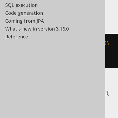
SQL execution
Code generation
SQLServer
Coming from JPA
What's new in version 3.16.0
Reference
geometry
::
STGeomFromText
(
'POLYGON 
((-1 -1, 1 -1, 1 1, -1 1, -1 
-1))'
,
0
)
ASE, Access, BigQuery, ClickHouse, DB2,
Databricks, Exasol, Firebird, H2, HSQLDB,
Hana, Informix, MemSQL,
SQLDataWarehouse, SQLite, Spanner,
Sybase, Teradata, Trino, Vertica,