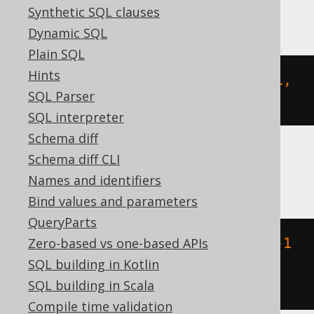
DuckDB
Synthetic SQL clauses
Dynamic SQL
Plain SQL
Hints
st_geomfromtext
(
'POLYGON ((-1 -1, 
SQL Parser
1 -1, 1 1, -1 1, -1 -1))'
)
SQL interpreter
Schema diff
Schema diff CLI
Oracle
Names and identifiers
Bind values and parameters
QueryParts
Zero-based vs one-based APIs
sdo_geometry
(
wkt 
=>
'POLYGON ((-1 
SQL building in Kotlin
-1, 1 -1, 1 1, -1 1, -1 -1))'
,
SQL building in Scala
srid 
=>
NULL
)
Compile time validation