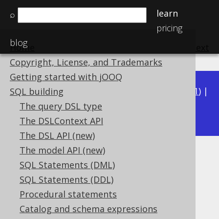
learn
⌕
pricing
blog
Home
previous
:
next
Copyright, License, and Trademarks
Getting started with jOOQ
Available in versions:
Dev
(
3.22
) |
Latest
(
3.21
) |
SQL building
3.16
The query DSL type
3.20
|
3.19
|
3.18
|
3.17
|
The DSLContext API
The DSL API (new)
The model API (new)
ST_GeomFromText
SQL Statements (DML)
Supported by ❌ Open Source Edition
SQL Statements (DDL)
✅ Express Edition ✅ Professional Edition
Procedural statements
✅ Enterprise Edition
Catalog and schema expressions