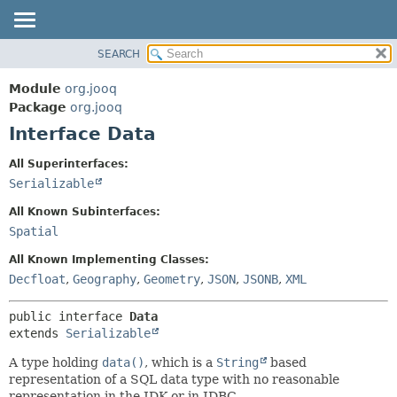
SEARCH
MODULE
SUMMARY:
NESTED
PACKAGE
Module
org.jooq
FIELD
CLASS
Package
org.jooq
CONSTR
Interface Data
USE
METHOD
DEPRECATED
All Superinterfaces:
INDEX
Serializable
DETAIL:
HELP
FIELD
All Known Subinterfaces:
CONSTR
Spatial
METHOD
All Known Implementing Classes:
Decfloat
,
Geography
,
Geometry
,
JSON
,
JSONB
,
XML
public interface 
Data
extends 
Serializable
A type holding
data()
, which is a
String
based
representation of a SQL data type with no reasonable
representation in the JDK or in JDBC.