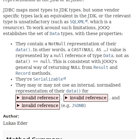
JDBC maps most types to JDK types, but some vendor
specific types lack an equivalent in the JDK, or the relevant
type is unsatisfactory (such as
SQLXML
, which is a
resource). To work around such limitations, jOOQ
establishes the set of
Data
types, with these properties:
They contain a
NotNull
representation of their
data()
. In other words, a
CAST(NULL AS …)
value is
represented by a
null
reference of type
Data
, not as
data() == null
. This is consistent with jOOQ's
general way of returning
NULL
from
Result
and
Record
methods.
They're
Serializable
They may or may not use an internal, normalised
representation of their
data()
for
invalid reference
,
invalid reference
, and
invalid reference
(e.g.
JSONB
)
Author:
Lukas Eder