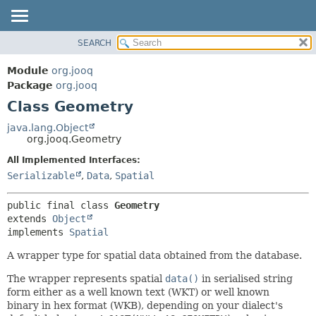
SEARCH
MODULE
SUMMARY:
NESTED
PACKAGE
Module
org.jooq
FIELD
CLASS
Package
org.jooq
CONSTR
Class Geometry
USE
METHOD
DEPRECATED
java.lang.Object
org.jooq.Geometry
INDEX
DETAIL:
All Implemented Interfaces:
HELP
FIELD
Serializable
,
Data
,
Spatial
CONSTR
METHOD
public final class 
Geometry
extends 
Object
implements 
Spatial
A wrapper type for spatial data obtained from the database.
The wrapper represents spatial
data()
in serialised string
form either as a well known text (WKT) or well known
binary in hex format (WKB), depending on your dialect's