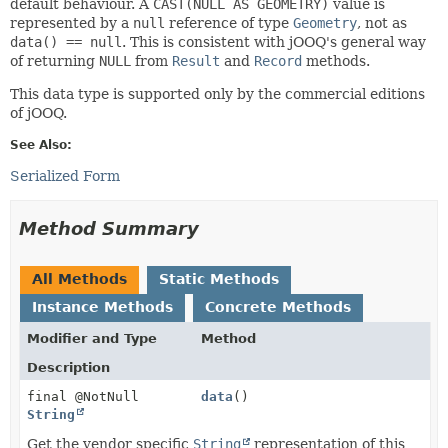
default behaviour. A
CAST(NULL AS GEOMETRY)
value is
represented by a
null
reference of type
Geometry
, not as
data() == null
. This is consistent with jOOQ's general way
of returning
NULL
from
Result
and
Record
methods.
This data type is supported only by the commercial editions
of jOOQ.
See Also:
Serialized Form
Method Summary
All Methods
Static Methods
Instance Methods
Concrete Methods
Modifier and Type
Method
Description
final @NotNull
data
()
String
Get the vendor specific
String
representation of this