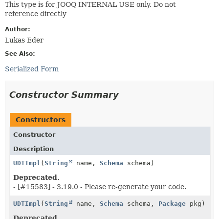
This type is for JOOQ INTERNAL USE only. Do not
reference directly
Author:
Lukas Eder
See Also:
Serialized Form
Constructor Summary
Constructors
Constructor
Description
UDTImpl
(
String
name,
Schema
schema)
Deprecated.
- [#15583] - 3.19.0 - Please re-generate your code.
UDTImpl
(
String
name,
Schema
schema,
Package
pkg)
Deprecated.