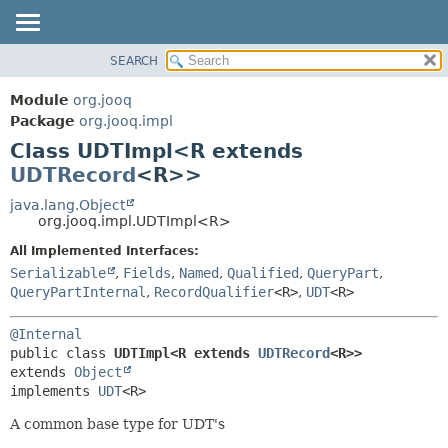
SEARCH
MODULE
SUMMARY:
NESTED
PACKAGE
Module
org.jooq
FIELD
CLASS
Package
org.jooq.impl
CONSTR
Class UDTImpl<R extends
USE
METHOD
UDTRecord
<R>>
DEPRECATED
INDEX
java.lang.Object
DETAIL:
org.jooq.impl.UDTImpl<R>
HELP
FIELD
All Implemented Interfaces:
CONSTR
Serializable
,
Fields
,
Named
,
Qualified
,
QueryPart
,
METHOD
QueryPartInternal
,
RecordQualifier
<R>
,
UDT
<R>
@Internal
public class 
UDTImpl<R extends 
UDTRecord
<R>>
extends 
Object
implements 
UDT
<R>
A common base type for UDT's