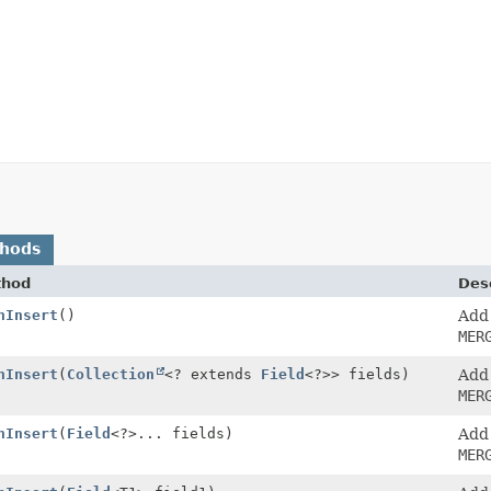
thods
thod
Desc
nInsert
()
Add
MER
nInsert
(
Collection
<? extends
Field
<?>> fields)
Add
MER
nInsert
(
Field
<?>... fields)
Add
MER