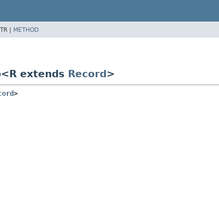
TR |
METHOD
p<R extends
Record
>
cord
>