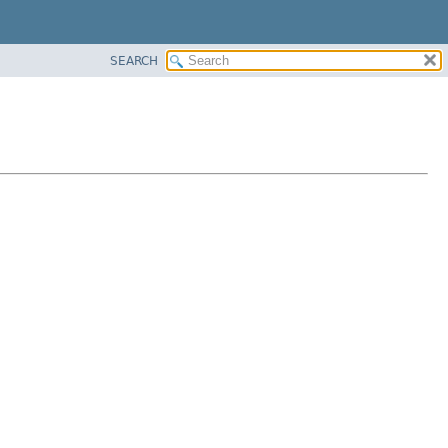
SEARCH