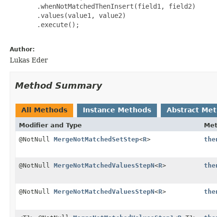
       .whenNotMatchedThenInsert(field1, field2)

       .values(value1, value2)

       .execute();

Author:
Lukas Eder
Method Summary
All Methods
Instance Methods
Abstract Me
Modifier and Type
Me
@NotNull
MergeNotMatchedSetStep
<
R
>
the
@NotNull
MergeNotMatchedValuesStepN
<
R
>
the
@NotNull
MergeNotMatchedValuesStepN
<
R
>
the