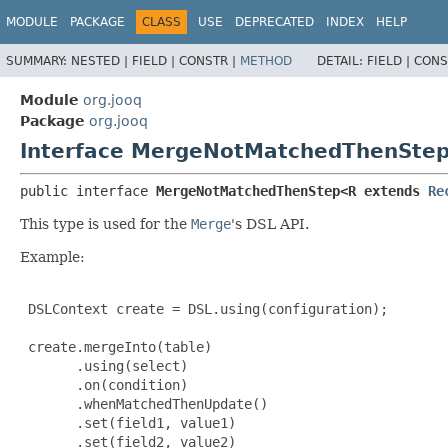
MODULE
PACKAGE
CLASS
USE
DEPRECATED
INDEX
HELP
SUMMARY:
NESTED |
FIELD |
CONSTR |
METHOD
DETAIL:
FIELD |
CONS
Module
org.jooq
Package
org.jooq
Interface MergeNotMatchedThenSte
public interface 
MergeNotMatchedThenStep<R extends 
Re
This type is used for the
Merge
's DSL API.
Example:
 DSLContext create = DSL.using(configuration);

 create.mergeInto(table)

       .using(select)

       .on(condition)

       .whenMatchedThenUpdate()

       .set(field1, value1)

       .set(field2, value2)
