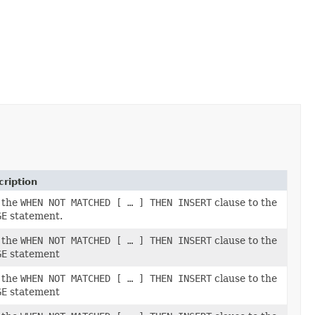
ription
 the
WHEN NOT MATCHED [ … ] THEN INSERT
clause to the
GE
statement.
 the
WHEN NOT MATCHED [ … ] THEN INSERT
clause to the
GE
statement
 the
WHEN NOT MATCHED [ … ] THEN INSERT
clause to the
GE
statement