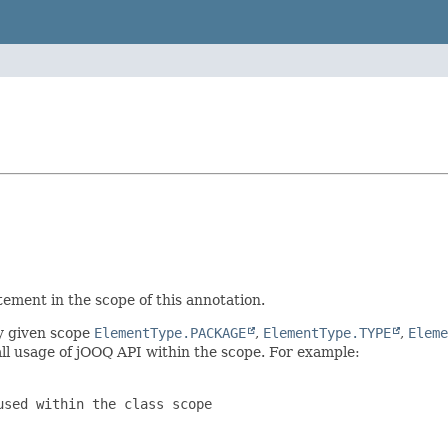
ement in the scope of this annotation.
ny given scope
ElementType.PACKAGE
,
ElementType.TYPE
,
Eleme
ll usage of jOOQ API within the scope. For example:
sed within the class scope
