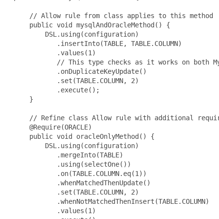
     // Allow rule from class applies to this method

     public void mysqlAndOracleMethod() {

         DSL.using(configuration)

            .insertInto(TABLE, TABLE.COLUMN)

            .values(1)

            // This type checks as it works on both My
            .onDuplicateKeyUpdate()

            .set(TABLE.COLUMN, 2)

            .execute();

     }

     // Refine class Allow rule with additional requir
     @Require(ORACLE)

     public void oracleOnlyMethod() {

         DSL.using(configuration)

            .mergeInto(TABLE)

            .using(selectOne())

            .on(TABLE.COLUMN.eq(1))

            .whenMatchedThenUpdate()

            .set(TABLE.COLUMN, 2)

            .whenNotMatchedThenInsert(TABLE.COLUMN)

            .values(1)
