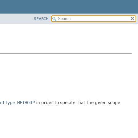
SEARCH
ntType.METHOD
in order to specify that the given scope