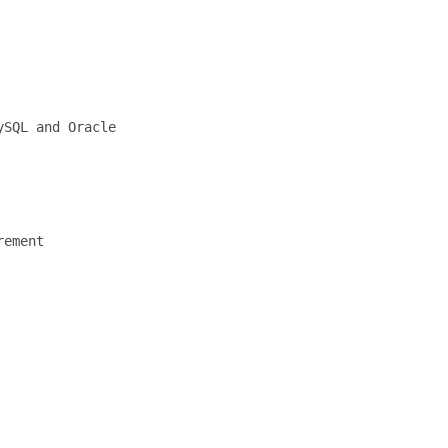
SQL and Oracle

ement
