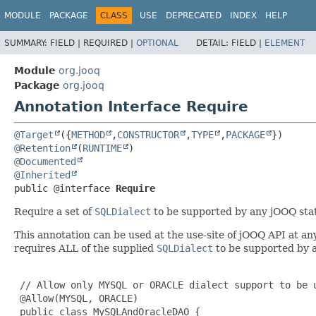
MODULE
PACKAGE
CLASS
USE
DEPRECATED
INDEX
HELP
SUMMARY:
FIELD |
REQUIRED |
OPTIONAL
DETAIL:
FIELD |
ELEMENT
Module
org.jooq
Package
org.jooq
Annotation Interface Require
@Target
({
METHOD
,
CONSTRUCTOR
,
TYPE
,
PACKAGE
@Retention
(
RUNTIME
@Documented
@Inherited
public @interface 
Require
Require a set of
SQLDialect
to be supported by any jOOQ stat
This annotation can be used at the use-site of jOOQ API at a
requires ALL of the supplied
SQLDialect
to be supported by a
 // Allow only MYSQL or ORACLE dialect support to be u
 @Allow(MYSQL, ORACLE)

 public class MySQLAndOracleDAO {
