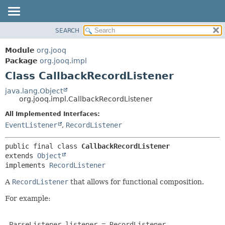
SEARCH
MODULE
SUMMARY:
NESTED
PACKAGE
Module
org.jooq
FIELD
CLASS
Package
org.jooq.impl
CONSTR
Class CallbackRecordListener
USE
METHOD
DEPRECATED
java.lang.Object
org.jooq.impl.CallbackRecordListener
INDEX
DETAIL:
All Implemented Interfaces:
HELP
FIELD
EventListener
,
RecordListener
CONSTR
METHOD
public final class 
CallbackRecordListener
extends 
Object
implements 
RecordListener
A
RecordListener
that allows for functional composition.
For example:
 ParseListener listener = RecordListener
