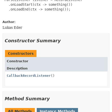
   .onLoadStart(ctx -> something())

   .onLoadEnd(ctx -> something());

Author:
Lukas Eder
Constructor Summary
Constructors
Constructor
Description
CallbackRecordListener
()
Method Summary
All Methods
Instance Methods