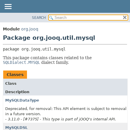
SEARCH
MODULE
PACKAGE:
DESCRIPTION
PACKAGE
Module
org.jooq
RELATED PACKAGES
CLASS
Package org.jooq.util.mysql
CLASSES AND INTERFACES
USE
package 
org.jooq.util.mysql
DEPRECATED
This package contains classes related to the
INDEX
SQLDialect.MYSQL
dialect family.
HELP
Classes
Class
Description
MySQLDataType
Deprecated, for removal: This API element is subject to removal
in a future version.
- 3.11.0 - [#7375] - This type is part of jOOQ's internal API.
MySQLDSL