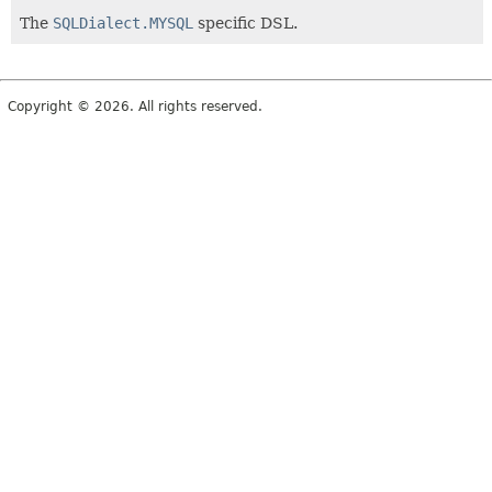
The
SQLDialect.MYSQL
specific DSL.
Copyright © 2026. All rights reserved.